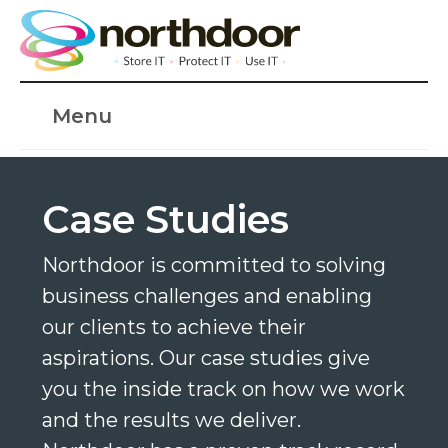
Menu
Case Studies
Northdoor is committed to solving
business challenges and enabling
our clients to achieve their
aspirations. Our case studies give
you the inside track on how we work
and the results we deliver.