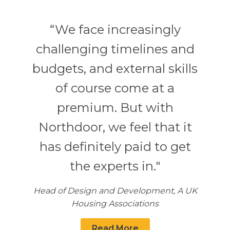
“We face increasingly
challenging timelines and
budgets, and external skills
of course come at a
premium. But with
Northdoor, we feel that it
has definitely paid to get
the experts in."
Head of Design and Development, A UK
Housing Associations
Read More