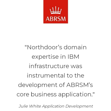
"Northdoor’s domain
expertise in IBM
infrastructure was
instrumental to the
development of ABRSM’s
core business application."
Julie White Application Development