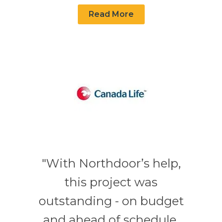
Read More
"With Northdoor’s help,
this project was
outstanding - on budget
and ahead of schedule.