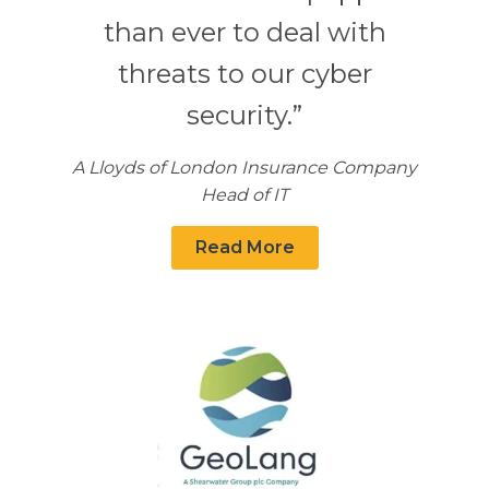
than ever to deal with
threats to our cyber
security.”
A Lloyds of London Insurance Company
Head of IT
Read More