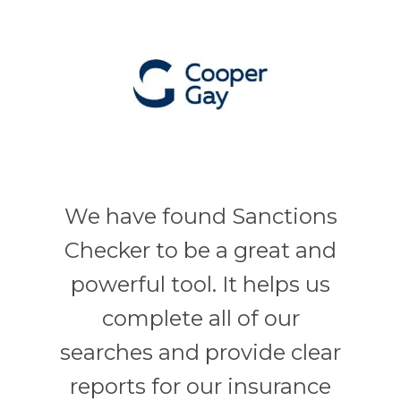
We have found Sanctions
Checker to be a great and
powerful tool. It helps us
complete all of our
searches and provide clear
reports for our insurance