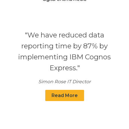
"We have reduced data
reporting time by 87% by
implementing IBM Cognos
Express."
Simon Rose IT Director
Read More