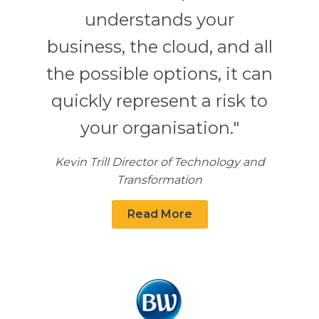
understands your
business, the cloud, and all
the possible options, it can
quickly represent a risk to
your organisation."
Kevin Trill Director of Technology and
Transformation
Read More