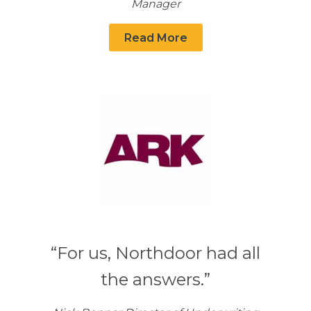
Manager
Read More
“For us, Northdoor had all
the answers.”