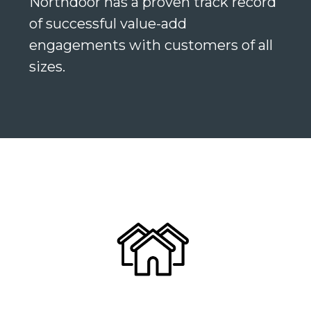
Northdoor has a proven track record
of successful value-add
engagements with customers of all
sizes.
Search
Search