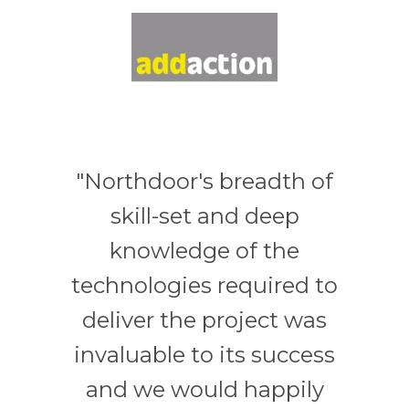
"Northdoor's breadth of
skill-set and deep
knowledge of the
technologies required to
deliver the project was
invaluable to its success
and we would happily