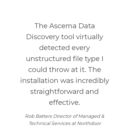
The Ascema Data
Discovery tool virtually
detected every
unstructured file type I
could throw at it. The
installation was incredibly
straightforward and
effective.
Rob Batters Director of Managed &
Technical Services at Northdoor