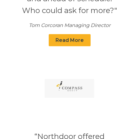
Who could ask for more?"
Tom Corcoran Managing Director
Read More
“Northdoor offered