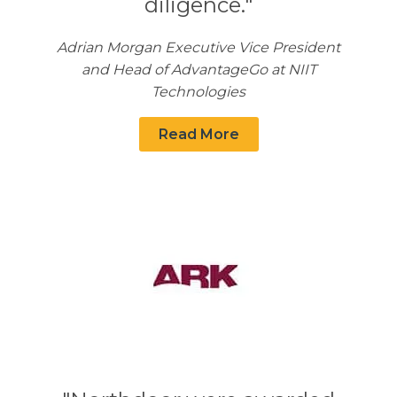
diligence."
Adrian Morgan Executive Vice President
and Head of AdvantageGo at NIIT
Technologies
Read More