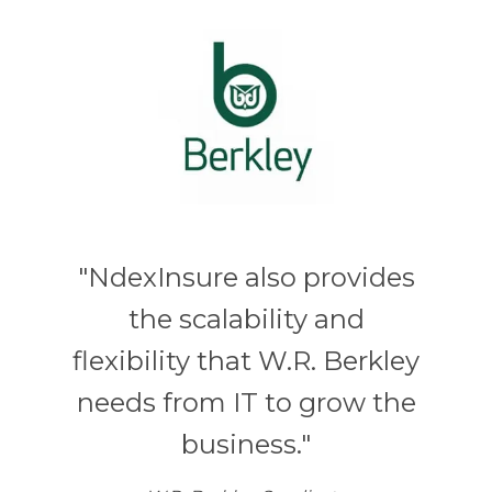
"NdexInsure also provides
the scalability and
flexibility that W.R. Berkley
needs from IT to grow the
business."