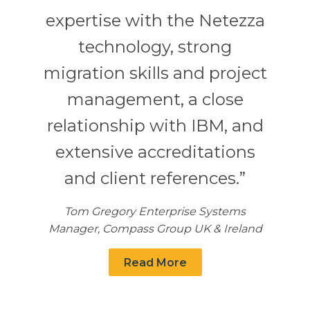
expertise with the Netezza
technology, strong
migration skills and project
management, a close
relationship with IBM, and
extensive accreditations
and client references.”
Tom Gregory Enterprise Systems
Manager, Compass Group UK & Ireland
Read More