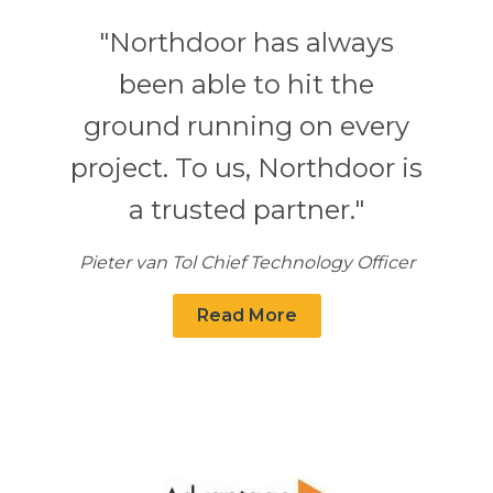
"Northdoor has always
been able to hit the
ground running on every
project. To us, Northdoor is
a trusted partner."
Pieter van Tol Chief Technology Officer
Read More