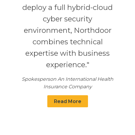
deploy a full hybrid-cloud
cyber security
environment, Northdoor
combines technical
expertise with business
experience."
Spokesperson An International Health
Insurance Company
Read More