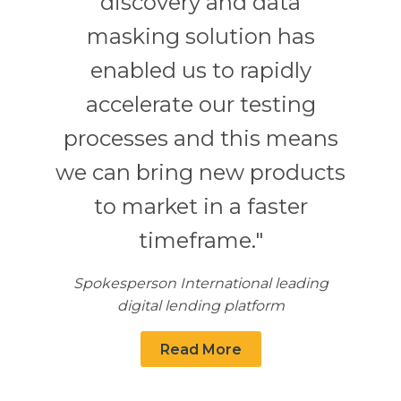
discovery and data
masking solution has
enabled us to rapidly
accelerate our testing
processes and this means
we can bring new products
to market in a faster
timeframe."
Spokesperson International leading
digital lending platform
Read More