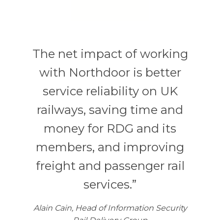
The net impact of working
with Northdoor is better
service reliability on UK
railways, saving time and
money for RDG and its
members, and improving
freight and passenger rail
services.”
Alain Cain, Head of Information Security