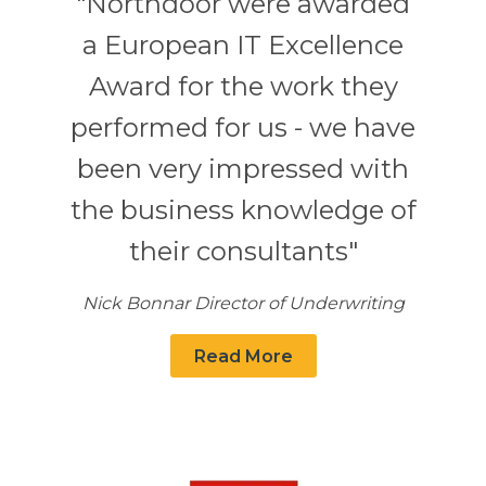
"Northdoor were awarded
a European IT Excellence
Award for the work they
performed for us - we have
been very impressed with
the business knowledge of
their consultants"
Nick Bonnar Director of Underwriting
Read More