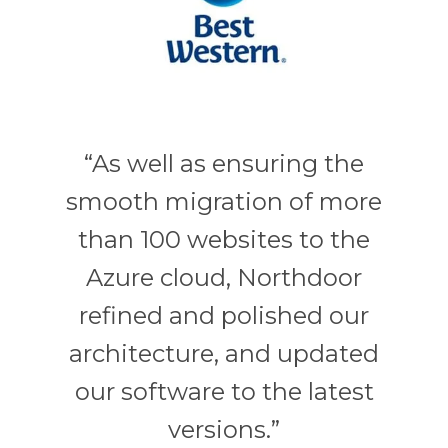
“As well as ensuring the
smooth migration of more
than 100 websites to the
Azure cloud, Northdoor
refined and polished our
architecture, and updated
our software to the latest
versions.”