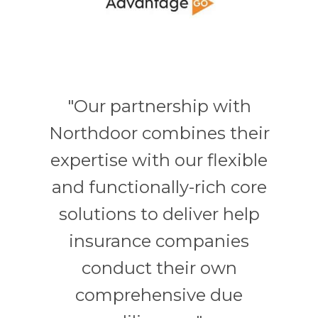
"Our partnership with
Northdoor combines their
expertise with our flexible
and functionally-rich core
solutions to deliver help
insurance companies
conduct their own
comprehensive due