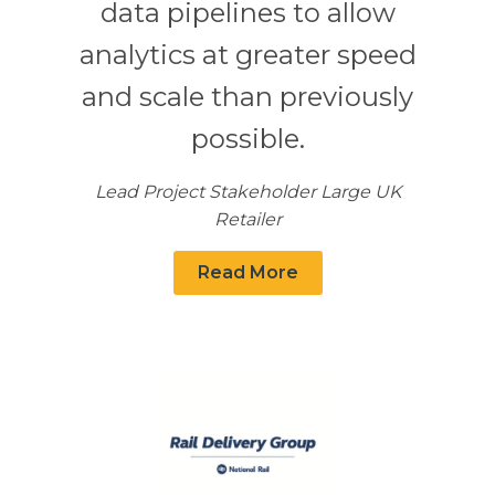
data pipelines to allow
analytics at greater speed
and scale than previously
possible.
Lead Project Stakeholder Large UK
Retailer
Read More