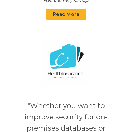
Rail Delivery Group
Read More
"Whether you want to
improve security for on-
premises databases or