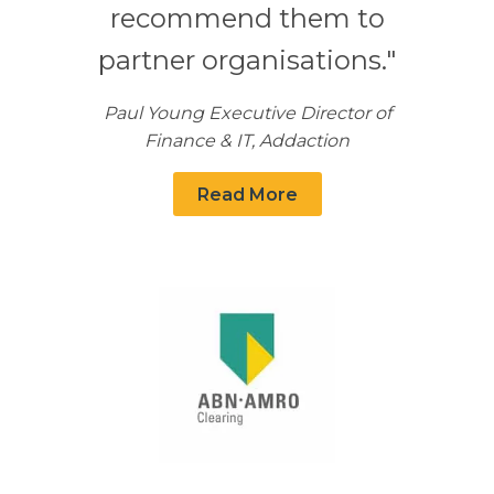
recommend them to
partner organisations."
Paul Young Executive Director of
Finance & IT, Addaction
Read More