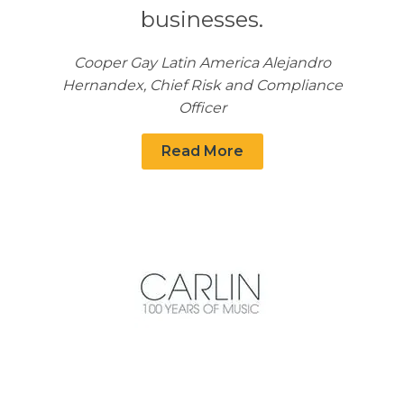
businesses.
Cooper Gay Latin America Alejandro
Hernandex, Chief Risk and Compliance
Officer
Read More