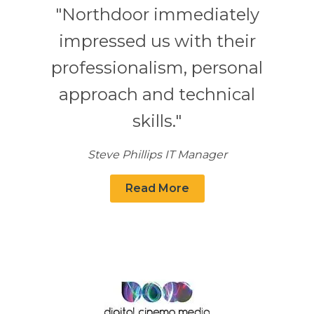
"Northdoor immediately
impressed us with their
professionalism, personal
approach and technical
skills."
Steve Phillips IT Manager
Read More