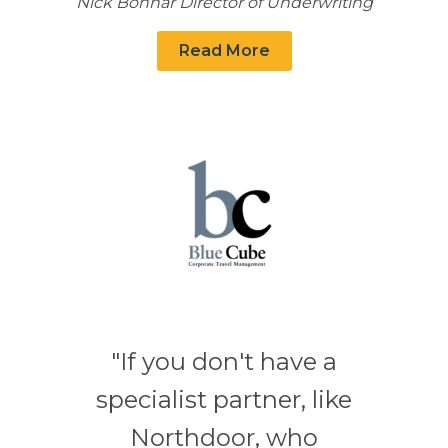
Nick Bonnar Director of Underwriting
Read More
"If you don't have a
specialist partner, like
Northdoor, who