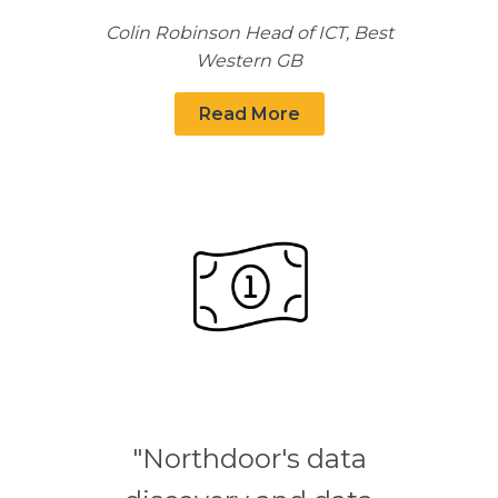
Colin Robinson Head of ICT, Best
Western GB
Read More
"Northdoor's data