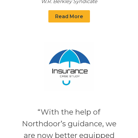
W.R. Berkley Syndicate
Read More
“With the help of
Northdoor’s guidance, we
are now better equipped