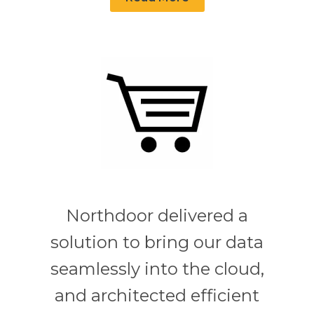
Northdoor delivered a
solution to bring our data
seamlessly into the cloud,
and architected efficient