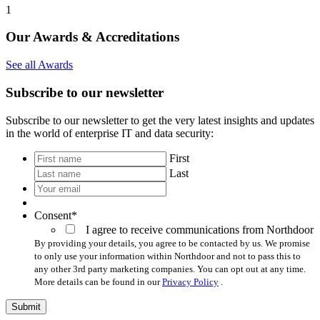
1
Our Awards & Accreditations
See all Awards
Subscribe to our newsletter
Subscribe to our newsletter to get the very latest insights and updates
in the world of enterprise IT and data security:
*
First
Last
Your
email
*
Consent
*
I agree to receive communications from Northdoor
By providing your details, you agree to be contacted by us. We promise
to only use your information within Northdoor and not to pass this to
any other 3rd party marketing companies. You can opt out at any time.
More details can be found in our
Privacy Policy
.
Submit