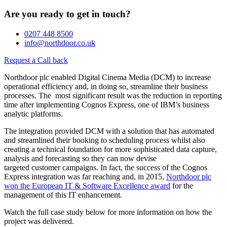
Are you ready to get in touch?
0207 448 8500
info@northdoor.co.uk
Request a Call back
Northdoor plc enabled Digital Cinema Media (DCM) to increase
operational efficiency and, in doing so, streamline their business
processes. The most significant result was the reduction in reporting
time after implementing Cognos Express, one of IBM’s business
analytic platforms.
The integration provided DCM with a solution that has automated
and streamlined their booking to scheduling process whilst also
creating a technical foundation for more sophisticated data capture,
analysis and forecasting so they can now devise
targeted customer campaigns. In fact, the success of the Cognos
Express integration was far reaching and, in 2015,
Northdoor plc
won the European IT & Software Excellence award
for the
management of this IT enhancement.
Watch the full case study below for more information on how the
project was delivered.