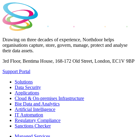
Drawing on three decades of experience, Northdoor helps
organisations capture, store, govern, manage, protect and analyse
their data assets.
3rd Floor, Bentima House, 168-172 Old Street, London, EC1V 9BP
Support Portal
Solutions
Data Security
Applications
Cloud & On-premises Infrastructure
Big Data and Analytics
Artificial Intelligence
IT Automation
Regulatory Compliance
Sanctions Checker
Managed Services