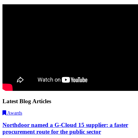
Latest Blog Articles
Awards
Northdoor named a G-Cloud 15 supplier: a faster
procurement route for the public sector