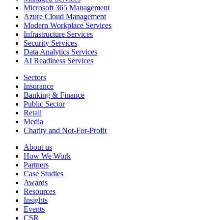
Microsoft 365 Management
Azure Cloud Management
Modern Workplace Services
Infrastructure Services
Security Services
Data Analytics Services
AI Readiness Services
Sectors
Insurance
Banking & Finance
Public Sector
Retail
Media
Charity and Not-For-Profit
About us
How We Work
Partners
Case Studies
Awards
Resources
Insights
Events
CSR