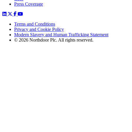
Press Coverage
Terms and Conditions
Privacy and Cookie Policy
Modern Slavery and Human Trafficking Statement
© 2026 Northdoor Plc. All rights reserved.