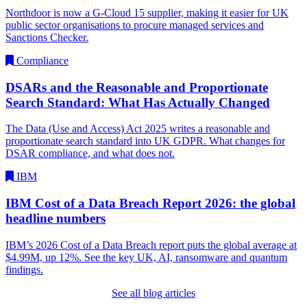
Northdoor is now a G-Cloud 15 supplier, making it easier for UK
public sector organisations to procure managed services and
Sanctions Checker.
Compliance
DSARs and the Reasonable and Proportionate
Search Standard: What Has Actually Changed
The Data (Use and Access) Act 2025 writes a reasonable and
proportionate search standard into UK GDPR. What changes for
DSAR compliance, and what does not.
IBM
IBM Cost of a Data Breach Report 2026: the global
headline numbers
IBM’s 2026 Cost of a Data Breach report puts the global average at
$4.99M, up 12%. See the key UK, AI, ransomware and quantum
findings.
See all blog articles