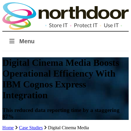
Menu
Digital Cinema Media Boosts
Operational Efficiency With
IBM Cognos Express
Integration
This reduced data reporting time by a staggering
87%
Home
Case Studies
Digital Cinema Media