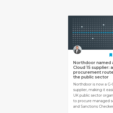
Northdoor named 
Cloud 15 supplier: a
procurement route
the public sector
Northdoor is now a G-
supplier, making it easi
UK public sector organ
to procure managed s
and Sanctions Checker