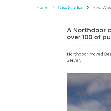
Home
Case Studies
Best Wes
A Northdoor c
over 100 of pu
Northdoor moved Best 
Server.