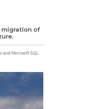
 migration of
zure.
s and Microsoft SQL