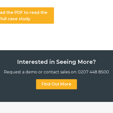
d the PDF to read the
full case study
Interested in Seeing More?
Request a demo or contact sales on: 0207 448 8500
Find Out More