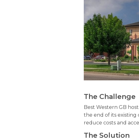
The Challenge
Best Western GB host
the end of its existing
reduce costs and acce
The Solution