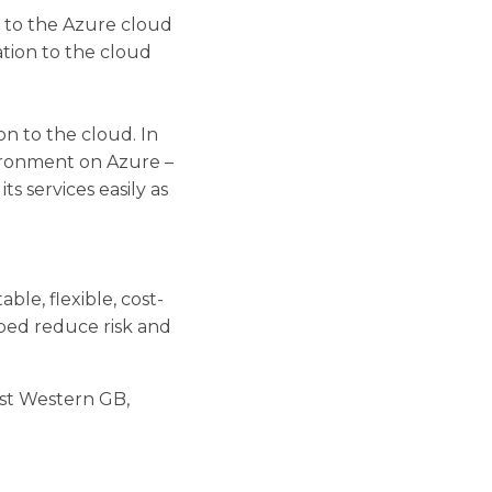
e to the Azure cloud
tion to the cloud
n to the cloud. In
vironment on Azure –
s services easily as
le, flexible, cost-
ped reduce risk and
est Western GB,