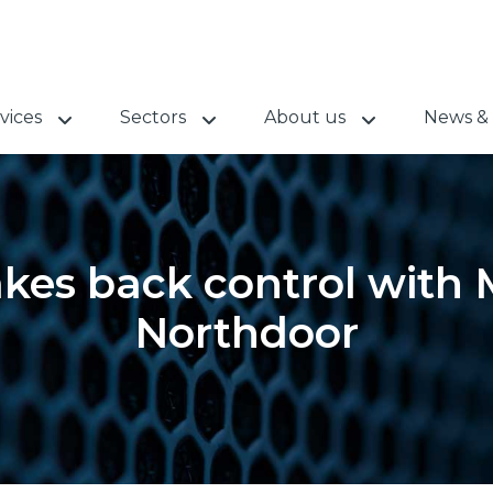
vices
Sectors
About us
News & 
kes back control with 
Northdoor