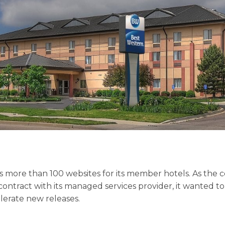
s more than 100 websites for its member hotels. As th
 contract with its managed services provider, it wanted to i
lerate new releases.