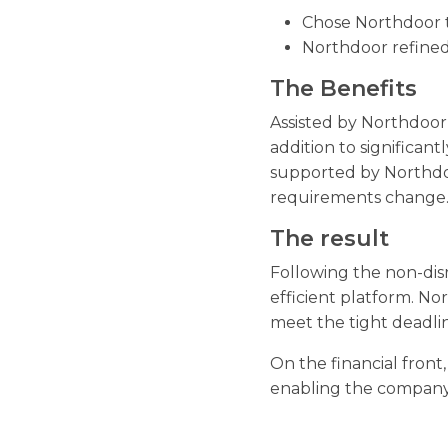
Chose Northdoor t
Northdoor refined
The Benefits
Assisted by Northdoor,
addition to significan
supported by Northdoor
requirements change
The result
Following the non-disr
efficient platform. N
meet the tight deadlin
On the financial front
enabling the company 