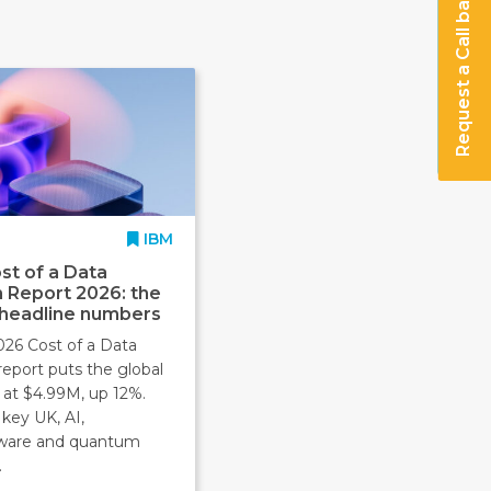
Request a Call back
IBM
st of a Data
 Report 2026: the
 headline numbers
026 Cost of a Data
report puts the global
 at $4.99M, up 12%.
key UK, AI,
ware and quantum
.