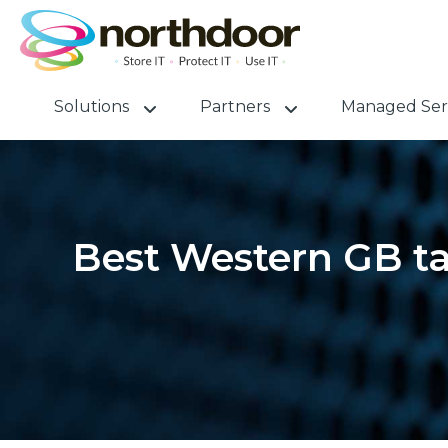
Solutions
Partners
Managed Ser
Best Western GB ta