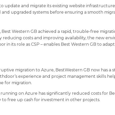
o update and migrate its existing website infrastructur
 and upgraded systems before ensuring a smooth migra
 Best Western GB achieved a rapid, trouble-free migratio
tly reducing costs and improving availability, the new en
 in its role as CSP – enables Best Western GB to adapt it
.
uptive migration to Azure, BestWestern GB now has a stab
orthdoor’s experience and project management skills hel
e for migration.
, running on Azure has significantly reduced costs for B
to free up cash for investment in other projects.