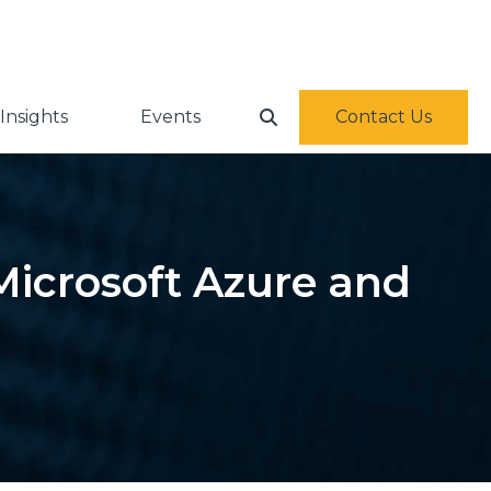
Insights
Events
Contact Us
Microsoft Azure and