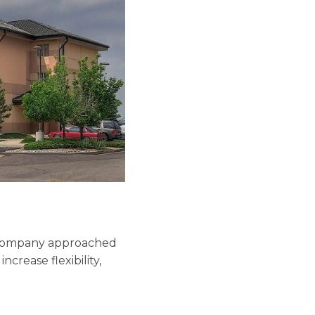
e company approached
ncrease flexibility,