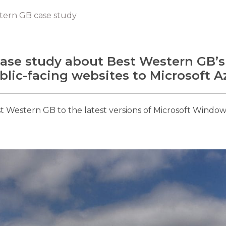
tern GB case study
ase study about Best Western GB’s
blic-facing websites to Microsoft A
Western GB to the latest versions of Microsoft Window