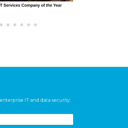
enterprise IT and data security: