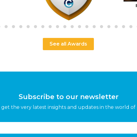
See all Awards
Subscribe to our newsletter
get the very latest insights and updates in the world of 