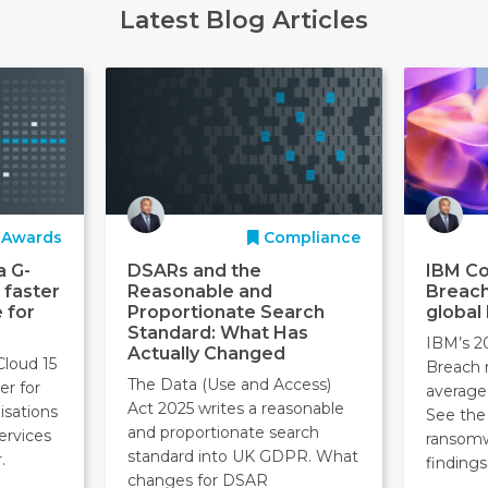
Latest Blog Articles
Awards
Compliance
a G-
DSARs and the
IBM Co
 faster
Reasonable and
Breach
 for
Proportionate Search
global
Standard: What Has
IBM’s 2
Actually Changed
Cloud 15
Breach 
The Data (Use and Access)
er for
average
Act 2025 writes a reasonable
isations
See the 
and proportionate search
ervices
ransom
standard into UK GDPR. What
.
findings
changes for DSAR