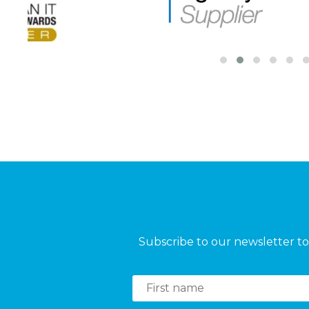
Subscribe to our newsletter to 