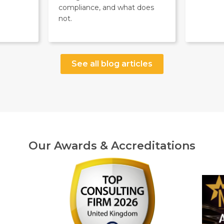
compliance, and what does
not.
See all blog articles
Our Awards & Accreditations