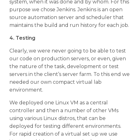
system, when it was done and by whom. For this
purpose we chose Jenkins. Jenkins is an open
source automation server and scheduler that
maintains the build and run history for each job.
4. Testing
Clearly, we were never going to be able to test
our code on production servers, or even, given
the nature of the task, development or test
servers in the client’s server farm. To this end we
needed our own compact virtual lab
environment.
We deployed one Linux VM as a central
controller and then a number of other VMs
using various Linux distros, that can be
deployed for testing different environments.
For rapid creation of a virtual set up we use