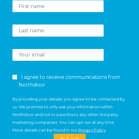
I agree to receive communications from
Northdoor
By providing your details, you agree to be contacted by
us. We promise to only use your information within
Northdoor and not to pass this to any other 3rd party
marketing companies. You can opt out at any time.
More details can be found in our
Privacy Policy
.