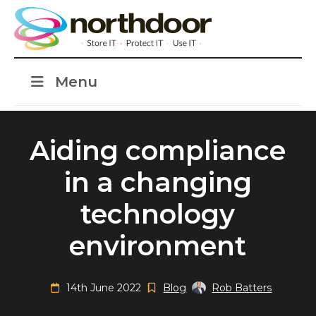
Menu
Aiding compliance
in a changing
technology
environment
14th June 2022
Blog
Rob Batters