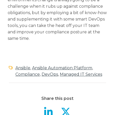
challenge when it rubs up against compliance
obligations, but by employing a bit of know-how
and supplementing it with some smart DevOps
tools, you can take the heat off your IT team
and improve your compliance posture at the
same time.
Ansible
,
Ansible Automation Platform
,
Compliance
,
DevOps
,
Managed IT Services
Share this post
Aiding Com
Aiding 