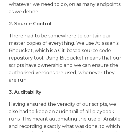
whatever we need to do, on as many endpoints
as we define.
2. Source Control
There had to be somewhere to contain our
master copies of everything. We use Atlassian’s
Bitbucket, which is a Git-based source code
repository tool. Using Bitbucket means that our
scripts have ownership and we can ensure the
authorised versions are used, whenever they
are run.
3. Auditability
Having ensured the veracity of our scripts, we
also had to keep an audit trail of all playbook
runs. This meant automating the use of Ansible
and recording exactly what was done, to which