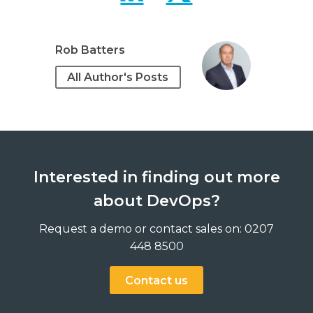
Rob Batters
All Author's Posts
Interested in finding out more
about DevOps?
Request a demo or contact sales on: 0207
448 8500
Contact us