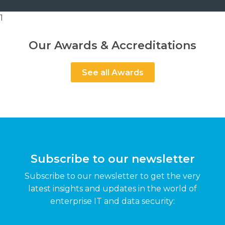
1
Our Awards & Accreditations
See all Awards
Subscribe to our newsletter
Subscribe to our newsletter to get the very
latest insights and updates in the world of
enterprise IT and data security: