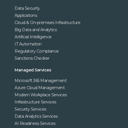
Data Security
Applications
Cloud & On-premises Infrastructure
Big Data and Analytics
Artificial Intelligence
IT Automation
Regulatory Compliance
Sanctions Checker
Managed Services
Microsoft 365 Management
Azure Cloud Management
Modern Workplace Services
Infrastructure Services
Security Services
Data Analytics Services
AI Readiness Services