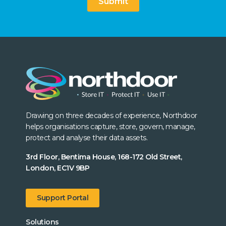
Submit
Drawing on three decades of experience, Northdoor
helps organisations capture, store, govern, manage,
protect and analyse their data assets.
3rd Floor, Bentima House, 168-172 Old Street,
London, EC1V 9BP
Support Portal
Solutions