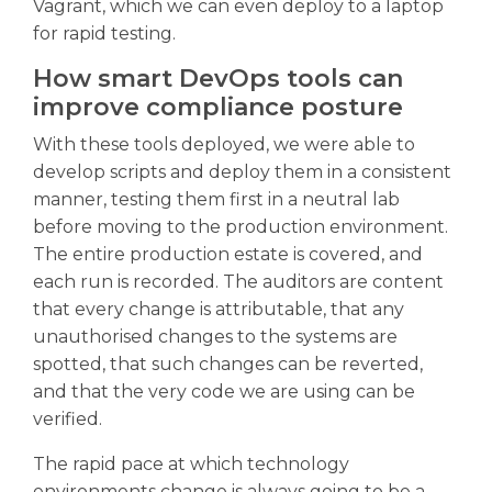
Vagrant, which we can even deploy to a laptop
for rapid testing.
How smart DevOps tools can
improve compliance posture
With these tools deployed, we were able to
develop scripts and deploy them in a consistent
manner, testing them first in a neutral lab
before moving to the production environment.
The entire production estate is covered, and
each run is recorded. The auditors are content
that every change is attributable, that any
unauthorised changes to the systems are
spotted, that such changes can be reverted,
and that the very code we are using can be
verified.
The rapid pace at which technology
environments change is always going to be a