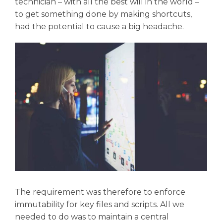
technician – with all the best will in the world –
to get something done by making shortcuts,
had the potential to cause a big headache.
The requirement was therefore to enforce
immutability for key files and scripts. All we
needed to do was to maintain a central