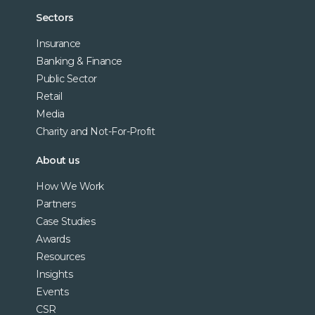
Sectors
Insurance
Banking & Finance
Public Sector
Retail
Media
Charity and Not-For-Profit
About us
How We Work
Partners
Case Studies
Awards
Resources
Insights
Events
CSR