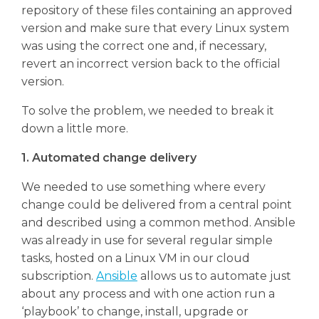
repository of these files containing an approved
version and make sure that every Linux system
was using the correct one and, if necessary,
revert an incorrect version back to the official
version.
To solve the problem, we needed to break it
down a little more.
1. Automated change delivery
We needed to use something where every
change could be delivered from a central point
and described using a common method. Ansible
was already in use for several regular simple
tasks, hosted on a Linux VM in our cloud
subscription.
Ansible
allows us to automate just
about any process and with one action run a
‘playbook’ to change, install, upgrade or