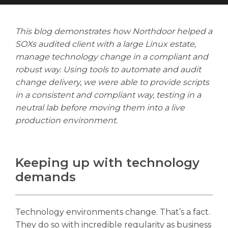
This blog demonstrates how Northdoor helped a
SOXs audited client with a large Linux estate,
manage technology change in a compliant and
Search
robust way. Using tools to automate and audit
Search
Search
change delivery, we were able to provide scripts
in a consistent and compliant way, testing in a
neutral lab before moving them into a live
production environment.
Keeping up with technology
demands
Technology environments change. That’s a fact.
They do so with incredible regularity as business