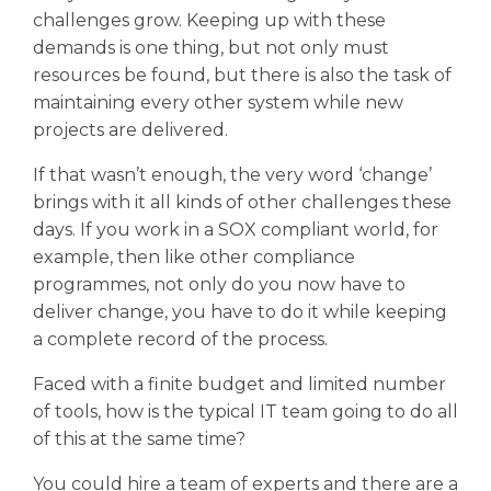
challenges grow. Keeping up with these
demands is one thing, but not only must
resources be found, but there is also the task of
maintaining every other system while new
projects are delivered.
If that wasn’t enough, the very word ‘change’
brings with it all kinds of other challenges these
days. If you work in a SOX compliant world, for
example, then like other compliance
programmes, not only do you now have to
deliver change, you have to do it while keeping
a complete record of the process.
Faced with a finite budget and limited number
of tools, how is the typical IT team going to do all
of this at the same time?
You could hire a team of experts and there are a