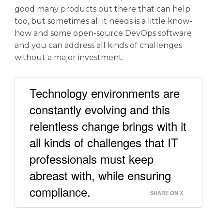
good many products out there that can help
too, but sometimes all it needs is a little know-
how and some open-source DevOps software
and you can address all kinds of challenges
without a major investment.
Technology environments are
constantly evolving and this
relentless change brings with it
all kinds of challenges that IT
professionals must keep
abreast with, while ensuring
compliance.
SHARE ON X