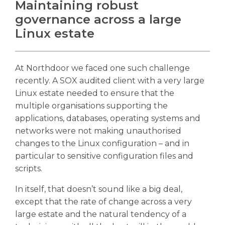
Maintaining robust
governance across a large
Linux estate
At Northdoor we faced one such challenge
recently. A SOX audited client with a very large
Linux estate needed to ensure that the
multiple organisations supporting the
applications, databases, operating systems and
networks were not making unauthorised
changes to the Linux configuration – and in
particular to sensitive configuration files and
scripts.
In itself, that doesn’t sound like a big deal,
except that the rate of change across a very
large estate and the natural tendency of a