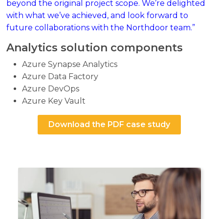
beyond the original project scope. We’re delighted
with what we’ve achieved, and look forward to
future collaborations with the Northdoor team.”
Analytics solution components
Azure Synapse Analytics
Azure Data Factory
Azure DevOps
Azure Key Vault
Download the PDF case study