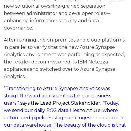
new solution allows fine-grained separation
between administrator and developer roles—
enhancing information security and data
governance.
After running the on-premises and cloud platforms
in parallel to verify that the new Azure Synapse
Analytics environment was performing as expected,
the retailer decommissioned its IBM Netezza
appliances and switched over to Azure Synapse
Analytics.
“Transitioning to Azure Synapse Analytics was
straightforward and seamless for our business
users,”
says the Lead Project Stakeholder.
“Today,
we send our daily POS data files to Azure, where
automated pipelines stage and ingest the data into
our data warehouse. The beauty of the cloud is that