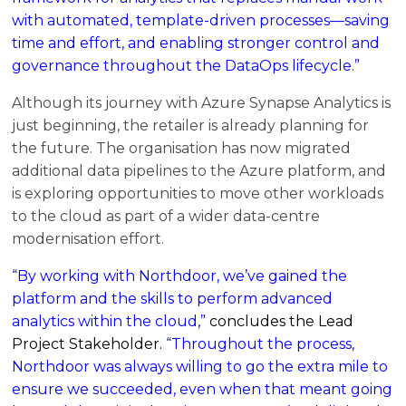
with automated, template-driven processes—saving
time and effort, and enabling stronger control and
governance throughout the DataOps lifecycle.”
Although its journey with Azure Synapse Analytics is
just beginning, the retailer is already planning for
the future. The organisation has now migrated
additional data pipelines to the Azure platform, and
is exploring opportunities to move other workloads
to the cloud as part of a wider data-centre
modernisation effort.
“By working with Northdoor, we’ve gained the
platform and the skills to perform advanced
analytics within the cloud,”
concludes the Lead
Project Stakeholder.
“Throughout the process,
Northdoor was always willing to go the extra mile to
ensure we succeeded, even when that meant going