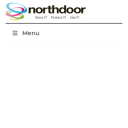
Menu
Seamless transition
to cloud analytics
platform with Azure
Synapse Analytics