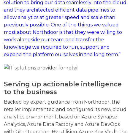
solution to bring our data seamlessly into the cloud,
and they architected efficient data pipelines to
allow analytics at greater speed and scale than
previously possible. One of the things we valued
most about Northdoor is that they were willing to
work alongside our team, and transfer the
knowledge we required to run, support and
expand the platform ourselves in the long term.”
Serving up actionable intelligence
to the business
Backed by expert guidance from Northdoor, the
retailer implemented and configured its new cloud
analytics environment, based on Azure Synapse
Analytics, Azure Data Factory and Azure DevOps
with Git integration. By utilising Azure Key Vault, the