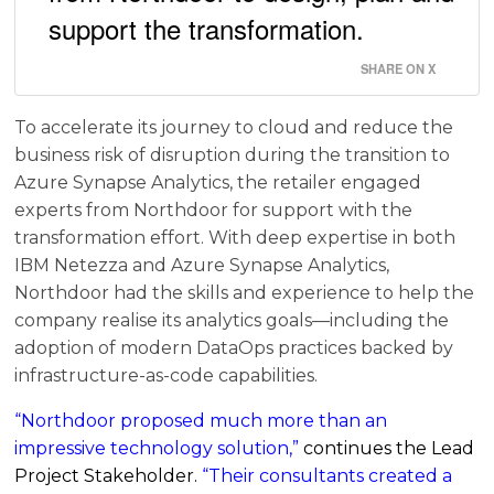
support the transformation.
SHARE ON X
To accelerate its journey to cloud and reduce the
business risk of disruption during the transition to
Azure Synapse Analytics, the retailer engaged
experts from Northdoor for support with the
transformation effort. With deep expertise in both
IBM Netezza and Azure Synapse Analytics,
Northdoor had the skills and experience to help the
company realise its analytics goals—including the
adoption of modern DataOps practices backed by
infrastructure-as-code capabilities.
“Northdoor proposed much more than an
impressive technology solution,”
continues the Lead
Project Stakeholder.
“Their consultants created a