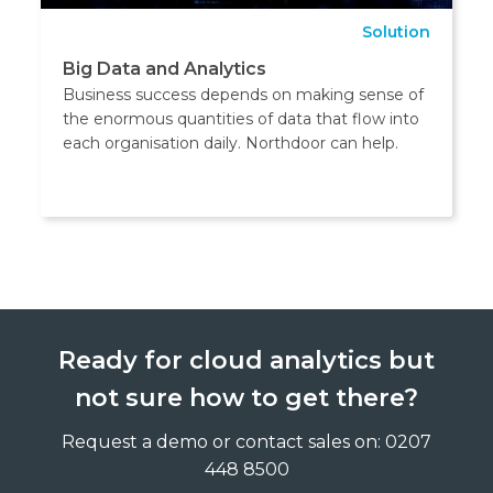
Solution
Big Data and Analytics
Business success depends on making sense of
the enormous quantities of data that flow into
each organisation daily. Northdoor can help.
Ready for cloud analytics but
not sure how to get there?
Request a demo or contact sales on: 0207
448 8500