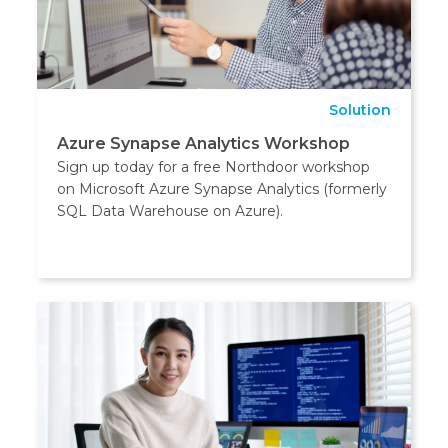
Solution
Azure Synapse Analytics Workshop
Sign up today for a free Northdoor workshop
on Microsoft Azure Synapse Analytics (formerly
SQL Data Warehouse on Azure).