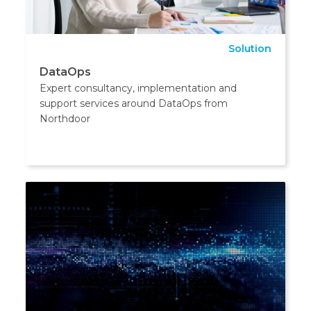
Solution
DataOps
Expert consultancy, implementation and
support services around DataOps from
Northdoor