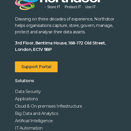
Drawing on three decades of experience, Northdoor
helps organisations capture, store, govern, manage,
protect and analyse their data assets.
3rd Floor, Bentima House, 168-172 Old Street,
London, EC1V 9BP
Support Portal
Solutions
Data Security
Applications
Cloud & On-premises Infrastructure
Big Data and Analytics
Artificial Intelligence
IT Automation