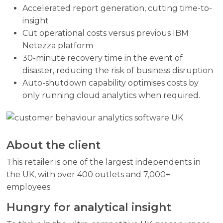
Accelerated report generation, cutting time-to-
insight
Cut operational costs versus previous IBM
Netezza platform
30-minute recovery time in the event of
disaster, reducing the risk of business disruption
Auto-shutdown capability optimises costs by
only running cloud analytics when required.
About the client
This retailer is one of the largest independents in
the UK, with over 400 outlets and 7,000+
employees.
Hungry for analytical insight