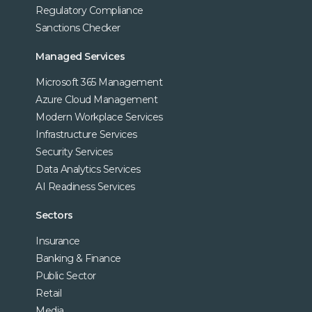
Regulatory Compliance
Sanctions Checker
Managed Services
Microsoft 365 Management
Azure Cloud Management
Modern Workplace Services
Infrastructure Services
Security Services
Data Analytics Services
AI Readiness Services
Sectors
Insurance
Banking & Finance
Public Sector
Retail
Media