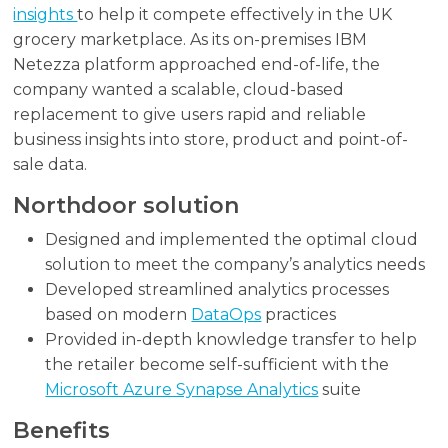
insights
to help it compete effectively in the UK
grocery marketplace. As its on-premises IBM
Netezza platform approached end-of-life, the
company wanted a scalable, cloud-based
replacement to give users rapid and reliable
business insights into store, product and point-of-
sale data.
Northdoor solution
Designed and implemented the optimal cloud
solution to meet the company’s analytics needs
Developed streamlined analytics processes
based on modern
DataOps
practices
Provided in-depth knowledge transfer to help
the retailer become self-sufficient with the
Microsoft Azure Synapse Analytics
suite
Benefits