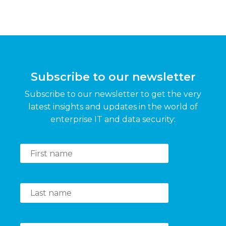
Subscribe to our newsletter
Subscribe to our newsletter to get the very
latest insights and updates in the world of
enterprise IT and data security: