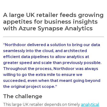
A large UK retailer feeds growing
appetites for business insights
with Azure Synapse Analytics
Search
Search
Search
“Northdoor delivered a solution to bring our data
seamlessly into the cloud, and architected
efficient data pipelines to allow analytics at
greater speed and scale than previously possible.
Throughout the process, Northdoor was always
willing to go the extra mile to ensure we
succeeded, even when that meant going beyond
the original project scope.”
The challenge
This large UK retailer depends on timely
analytical