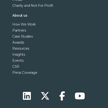
Charity and Not-For-Profit
About us
How We Work
Partners
Case Studies
Awards
Resources
Insights
Events
CSR
Press Coverage