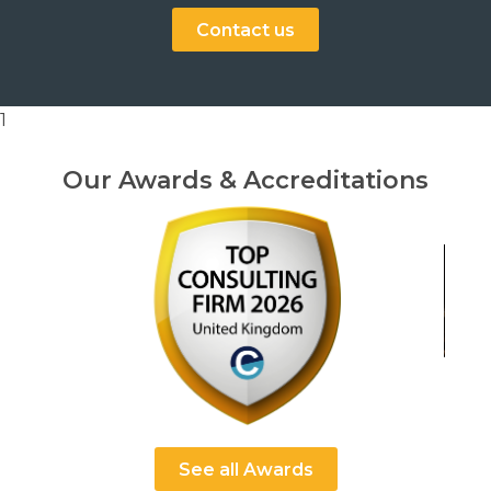
Contact us
1
Our Awards & Accreditations
See all Awards