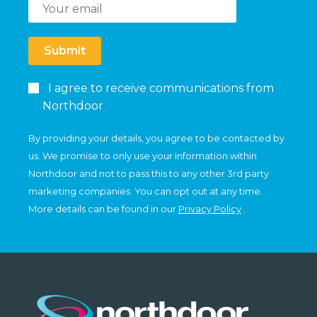
Submit
I agree to receive communications from
Northdoor
By providing your details, you agree to be contacted by
us. We promise to only use your information within
Northdoor and not to pass this to any other 3rd party
marketing companies. You can opt out at any time.
More details can be found in our
Privacy Policy
.