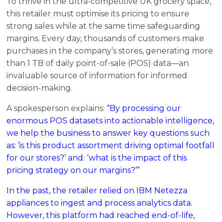
To thrive in the ultra-competitive UK grocery space,
this retailer must optimise its pricing to ensure
strong sales while at the same time safeguarding
margins. Every day, thousands of customers make
purchases in the company’s stores, generating more
than 1 TB of daily point-of-sale (POS) data—an
invaluable source of information for informed
decision-making.
A spokesperson explains:
“By processing our
enormous POS datasets into actionable intelligence,
we help the business to answer key questions such
as: ‘is this product assortment driving optimal footfall
for our stores?’ and: ‘what is the impact of this
pricing strategy on our margins?’”
In the past, the retailer relied on IBM Netezza
appliances to ingest and process analytics data.
However, this platform had reached end-of-life,