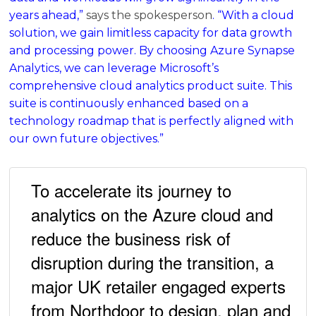
years ahead,”
says the spokesperson
. “With a cloud
solution, we gain limitless capacity for data growth
and processing power. By choosing Azure Synapse
Analytics, we can leverage Microsoft’s
comprehensive cloud analytics product suite. This
suite is continuously enhanced based on a
technology roadmap that is perfectly aligned with
our own future objectives.”
To accelerate its journey to
analytics on the Azure cloud and
reduce the business risk of
disruption during the transition, a
major UK retailer engaged experts
from Northdoor to design, plan and