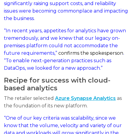
significantly raising support costs, and reliability
issues were becoming commonplace and impacting
the business.
“In recent years, appetites for analytics have grown
tremendously, and we knew that our legacy on-
premises platform could not accommodate the
future requirements,”
confirms the spokesperson
.
“To enable next-generation practices such as
DataOps, we looked for a new approach.”
Recipe for success with cloud-
based analytics
The retailer selected
Azure Synapse Analytics
as
the foundation of its new platform.
“One of our key criteria was scalability, since we
know that the volume, velocity and variety of our
data and workloads will grow significantly in the