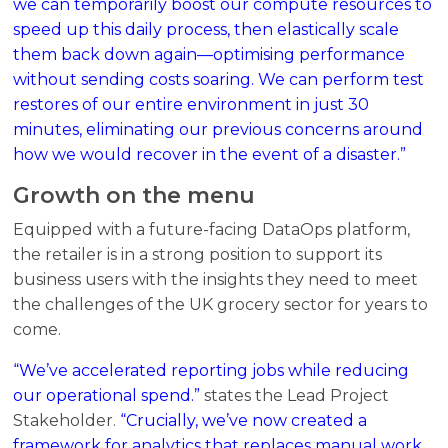
we can temporarily boost our compute resources to
speed up this daily process, then elastically scale
them back down again—optimising performance
without sending costs soaring. We can perform test
restores of our entire environment in just 30
minutes, eliminating our previous concerns around
how we would recover in the event of a disaster.”
Growth on the menu
Equipped with a future-facing DataOps platform,
the retailer is in a strong position to support its
business users with the insights they need to meet
the challenges of the UK grocery sector for years to
come.
“We’ve accelerated reporting jobs while reducing
our operational spend.”
states the Lead Project
Stakeholder.
“Crucially, we’ve now created a
framework for analytics that replaces manual work