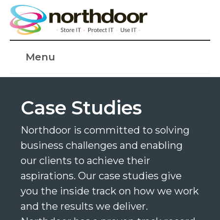
Menu
Case Studies
Northdoor is committed to solving
business challenges and enabling
our clients to achieve their
aspirations. Our case studies give
you the inside track on how we work
and the results we deliver.