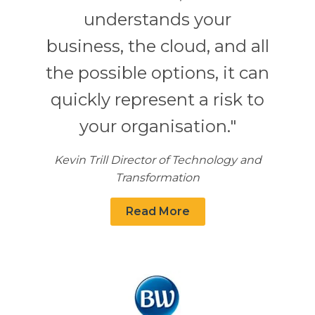
understands your
business, the cloud, and all
the possible options, it can
quickly represent a risk to
your organisation."
Kevin Trill Director of Technology and
Transformation
Read More