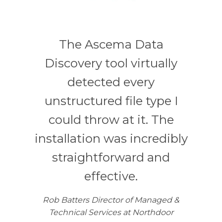
The Ascema Data
Discovery tool virtually
detected every
unstructured file type I
could throw at it. The
installation was incredibly
straightforward and
effective.
Rob Batters Director of Managed &
Technical Services at Northdoor