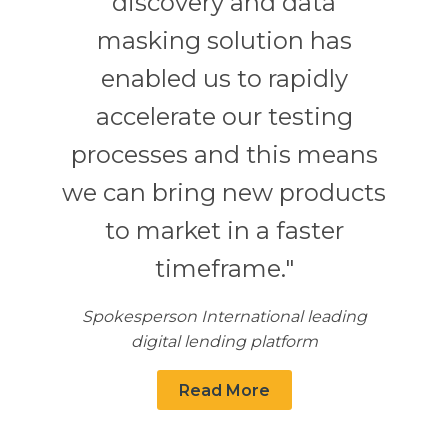
discovery and data
masking solution has
enabled us to rapidly
accelerate our testing
processes and this means
we can bring new products
to market in a faster
timeframe."
Spokesperson International leading
digital lending platform
Read More