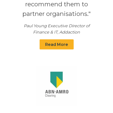
recommend them to
partner organisations."
Paul Young Executive Director of
Finance & IT, Addaction
Read More