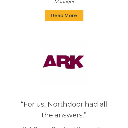
Manager
Read More
“For us, Northdoor had all
the answers.”