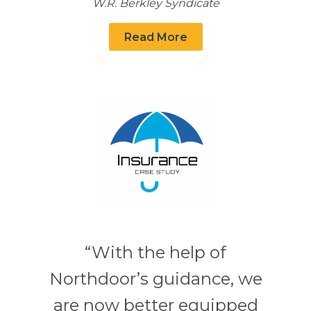
W.R. Berkley Syndicate
Read More
“With the help of
Northdoor’s guidance, we
are now better equipped