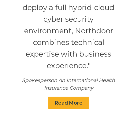
deploy a full hybrid-cloud
cyber security
environment, Northdoor
combines technical
expertise with business
experience."
Spokesperson An International Health
Insurance Company
Read More