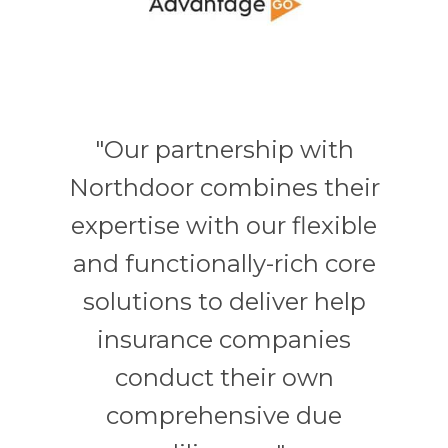
"Our partnership with
Northdoor combines their
expertise with our flexible
and functionally-rich core
solutions to deliver help
insurance companies
conduct their own
comprehensive due