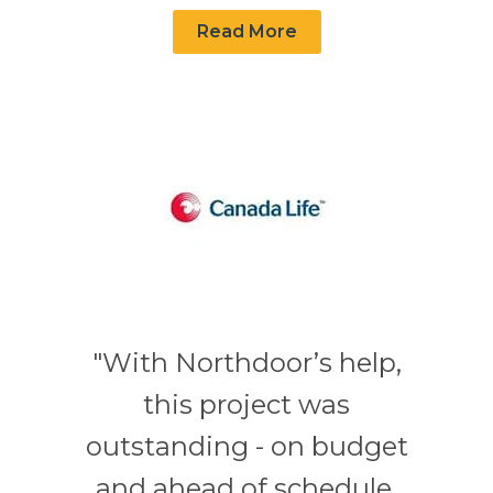
Read More
"With Northdoor’s help,
this project was
outstanding - on budget
and ahead of schedule.