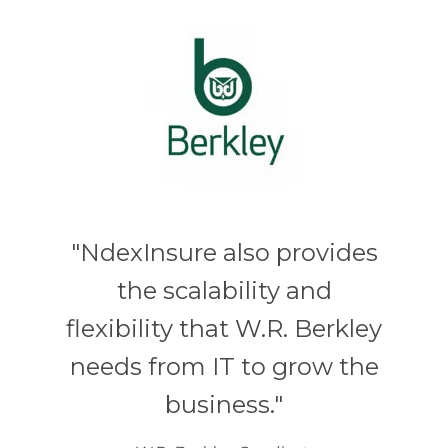
"NdexInsure also provides
the scalability and
flexibility that W.R. Berkley
needs from IT to grow the
business."