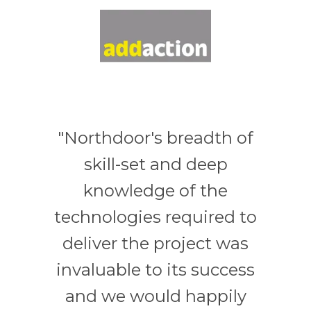
"Northdoor's breadth of
skill-set and deep
knowledge of the
technologies required to
deliver the project was
invaluable to its success
and we would happily