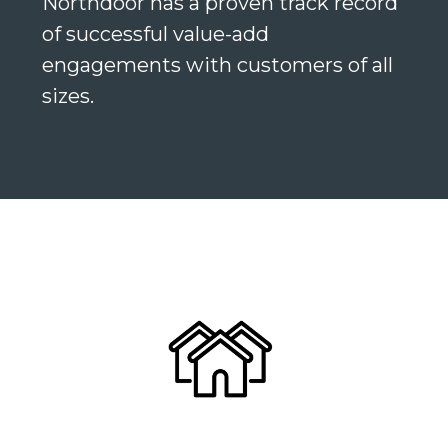
Northdoor has a proven track record
of successful value-add
engagements with customers of all
sizes.
Search
Search