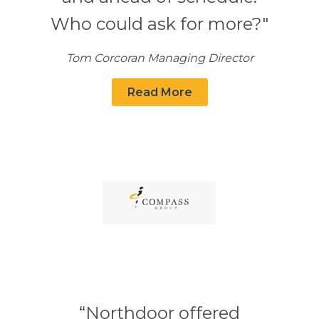
Who could ask for more?"
Tom Corcoran Managing Director
Read More
“Northdoor offered