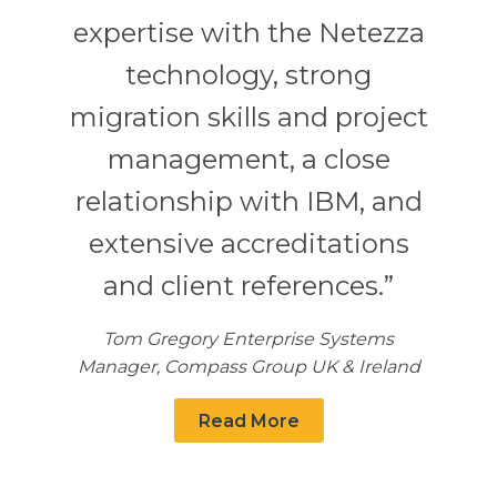
expertise with the Netezza
technology, strong
migration skills and project
management, a close
relationship with IBM, and
extensive accreditations
and client references.”
Tom Gregory Enterprise Systems
Manager, Compass Group UK & Ireland
Read More