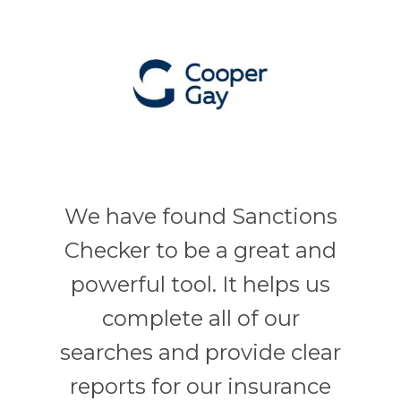
We have found Sanctions
Checker to be a great and
powerful tool. It helps us
complete all of our
searches and provide clear
reports for our insurance