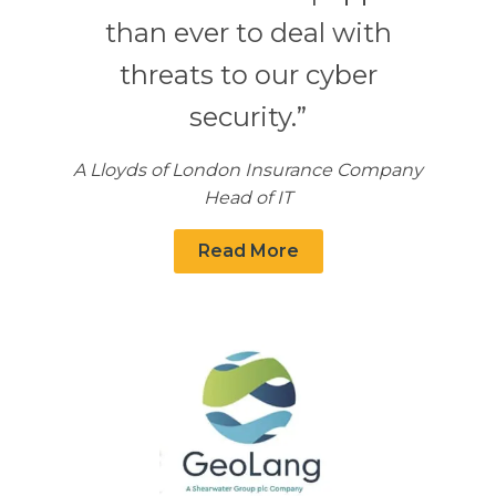
than ever to deal with
threats to our cyber
security.”
A Lloyds of London Insurance Company
Head of IT
Read More