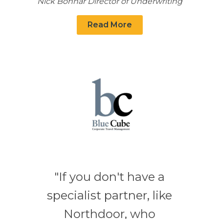
Nick Bonnar Director of Underwriting
Read More
"If you don't have a
specialist partner, like
Northdoor, who