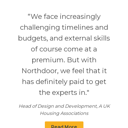
“We face increasingly
challenging timelines and
budgets, and external skills
of course come at a
premium. But with
Northdoor, we feel that it
has definitely paid to get
the experts in."
Head of Design and Development, A UK
Housing Associations
Read More