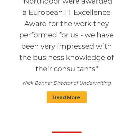
"Northdoor were awarded
a European IT Excellence
Award for the work they
performed for us - we have
been very impressed with
the business knowledge of
their consultants"
Nick Bonnar Director of Underwriting
Read More