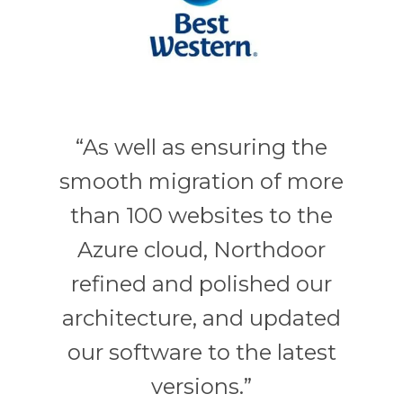
“As well as ensuring the
smooth migration of more
than 100 websites to the
Azure cloud, Northdoor
refined and polished our
architecture, and updated
our software to the latest
versions.”