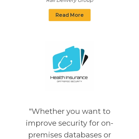
Rail Delivery Group
Read More
"Whether you want to
improve security for on-
premises databases or