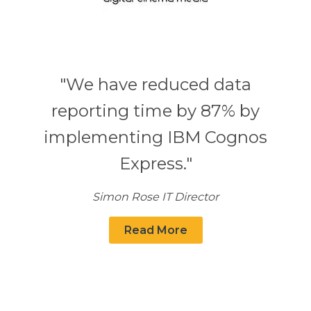
"We have reduced data
reporting time by 87% by
implementing IBM Cognos
Express."
Simon Rose IT Director
Read More