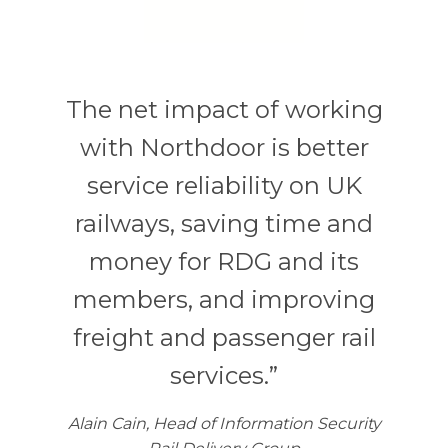
The net impact of working
with Northdoor is better
service reliability on UK
railways, saving time and
money for RDG and its
members, and improving
freight and passenger rail
services.”
Alain Cain, Head of Information Security