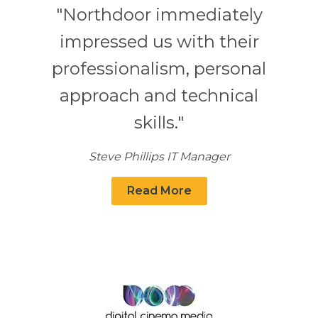
"Northdoor immediately
impressed us with their
professionalism, personal
approach and technical
skills."
Steve Phillips IT Manager
Read More