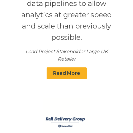
data pipelines to allow
analytics at greater speed
and scale than previously
possible.
Lead Project Stakeholder Large UK
Retailer
Read More