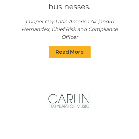
businesses.
Cooper Gay Latin America Alejandro
Hernandex, Chief Risk and Compliance
Officer
Read More