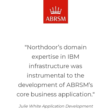
"Northdoor’s domain
expertise in IBM
infrastructure was
instrumental to the
development of ABRSM’s
core business application."
Julie White Application Development