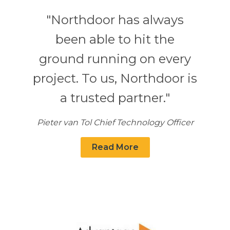
"Northdoor has always
been able to hit the
ground running on every
project. To us, Northdoor is
a trusted partner."
Pieter van Tol Chief Technology Officer
Read More