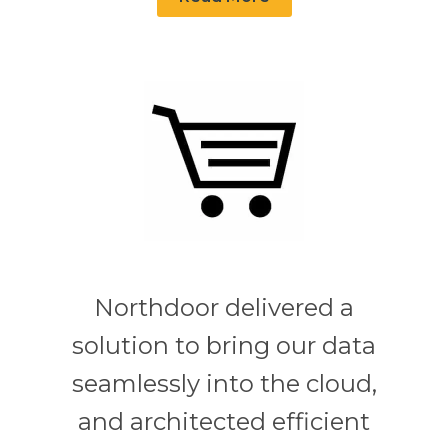
Northdoor delivered a
solution to bring our data
seamlessly into the cloud,
and architected efficient