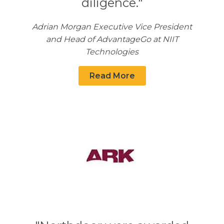
diligence."
Adrian Morgan Executive Vice President
and Head of AdvantageGo at NIIT
Technologies
Read More