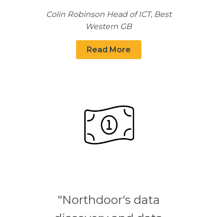
Colin Robinson Head of ICT, Best
Western GB
Read More
"Northdoor's data