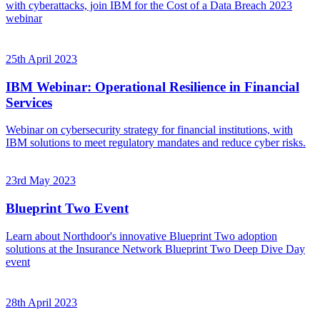
with cyberattacks, join IBM for the Cost of a Data Breach 2023
webinar
25th April 2023
IBM Webinar: Operational Resilience in Financial
Services
Webinar on cybersecurity strategy for financial institutions, with
IBM solutions to meet regulatory mandates and reduce cyber risks.
23rd May 2023
Blueprint Two Event
Learn about Northdoor's innovative Blueprint Two adoption
solutions at the Insurance Network Blueprint Two Deep Dive Day
event
28th April 2023