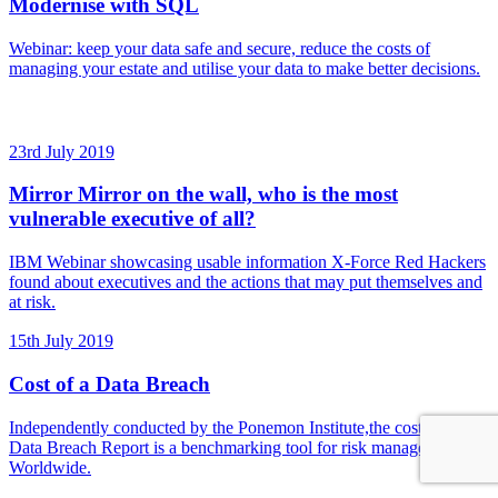
Modernise with SQL
Webinar: keep your data safe and secure, reduce the costs of
managing your estate and utilise your data to make better decisions.
23rd July 2019
Mirror Mirror on the wall, who is the most
vulnerable executive of all?
IBM Webinar showcasing usable information X-Force Red Hackers
found about executives and the actions that may put themselves and
at risk.
15th July 2019
Cost of a Data Breach
Independently conducted by the Ponemon Institute,the cost of a
Data Breach Report is a benchmarking tool for risk managers
Worldwide.