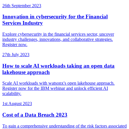
26th September 2023
Innovation in cybersecurity for the Financial
Services Industry
Explore cybersecurity in the financial services sector, uncover
industry challenges, innovations, and collaborative strategies.
Register now.
27th July 2023
How to scale AI workloads taking an open data
lakehouse approach
Scale AI workloads with watsonx's open lakehouse approach.
Register now for the IBM webinar and unlock efficient AI
scalability.
1st August 2023
Cost of a Data Breach 2023
To gain a comprehensive understanding of the risk factors associated