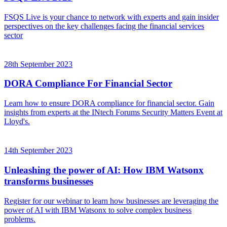
FSQS Live is your chance to network with experts and gain insider
perspectives on the key challenges facing the financial services
sector
28th September 2023
DORA Compliance For Financial Sector
Learn how to ensure DORA compliance for financial sector. Gain
insights from experts at the INtech Forums Security Matters Event at
Lloyd's.
14th September 2023
Unleashing the power of AI: How IBM Watsonx
transforms businesses
Register for our webinar to learn how businesses are leveraging the
power of AI with IBM Watsonx to solve complex business
problems.