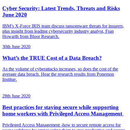
Cyber Security: Latest Trends, Threats and Risks
June 2020
IBM’s X-Force IRIS team discuss ransomware threats for insurers,
plus insight from leading cybersecurity industry analyst, Fran
Howarth from Bloor Research.
30th June 2020
What’s the TRUE Cost of a Data Breach?
As the volume of cyberattacks increases, so does the cost of the
average data breach. Hear the research results from Ponemon
Institue.
28th June 2020
Best practices for staying secure while supporting
home workers with Privileged Access Management
Privileged Access Management -how to secure remote access for