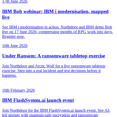
17th June 2026
IBM Bob webinar: IBM i modernisation, mapped
live
See IBM i modernisation in action. Northdoor and IBM demo Bob
live on 17 June 2026, compressing months of RPG work into days.
Register now.
16th June 2026
Under Ransom: A ransomware tabletop exercise
Join Northdoor and Arctic Wolf for a live ransomware tabletop
exercise. Step into a real incident and test decisions before it
happens.
10th February 2026
IBM FlashSystem.ai launch event
Join Northdoor for the IBM FlashSystem.ai launch event. See AI-
led storage with quantum-safe encryption and ransomware