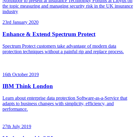
Northdoor to present at Insurance Technology Forums at Lloyds on
the topic measuring and managing security risk in the UK insurance
industry
23rd January 2020
Enhance & Extend Spectrum Protect
Spectrum Protect customers take advantage of modern data
protection techniques without a painful rip and replace process.
16th October 2019
IBM Think London
Learn about enterprise data protection Software-as-a-Service that
adapts to business changes with simplicity, efficiency, and
performance.
27th July 2019