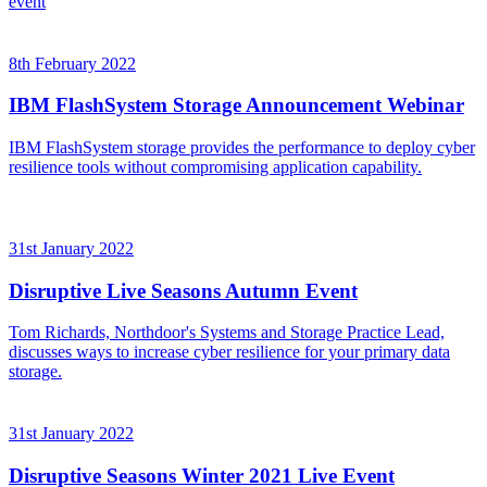
event
8th February 2022
IBM FlashSystem Storage Announcement Webinar
IBM FlashSystem storage provides the performance to deploy cyber
resilience tools without compromising application capability.
31st January 2022
Disruptive Live Seasons Autumn Event
Tom Richards, Northdoor's Systems and Storage Practice Lead,
discusses ways to increase cyber resilience for your primary data
storage.
31st January 2022
Disruptive Seasons Winter 2021 Live Event