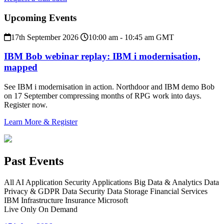
Upcoming Events
17th September 2026
10:00 am - 10:45 am GMT
IBM Bob webinar replay: IBM i modernisation,
mapped
See IBM i modernisation in action. Northdoor and IBM demo Bob
on 17 September compressing months of RPG work into days.
Register now.
Learn More & Register
Past Events
All
AI
Application Security
Applications
Big Data & Analytics
Data
Privacy & GDPR
Data Security
Data Storage
Financial Services
IBM
Infrastructure
Insurance
Microsoft
Live Only
On Demand