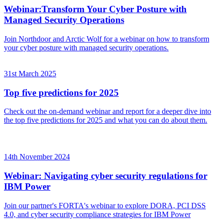
Webinar:Transform Your Cyber Posture with
Managed Security Operations
Join Northdoor and Arctic Wolf for a webinar on how to transform
your cyber posture with managed security operations.
31st March 2025
Top five predictions for 2025
Check out the on-demand webinar and report for a deeper dive into
the top five predictions for 2025 and what you can do about them.
14th November 2024
Webinar: Navigating cyber security regulations for
IBM Power
Join our partner's FORTA's webinar to explore DORA, PCI DSS
4.0, and cyber security compliance strategies for IBM Power