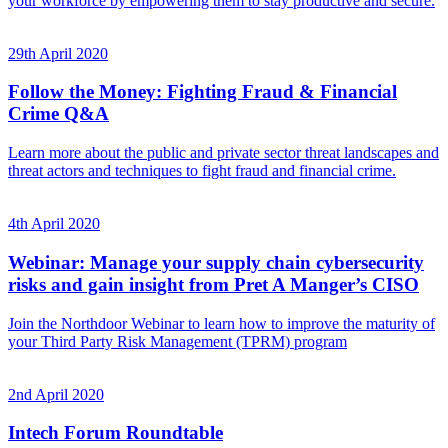
your workforce by empowering them to stay productive and secure.
29th April 2020
Follow the Money: Fighting Fraud & Financial
Crime Q&A
Learn more about the public and private sector threat landscapes and
threat actors and techniques to fight fraud and financial crime.
4th April 2020
Webinar: Manage your supply chain cybersecurity
risks and gain insight from Pret A Manger’s CISO
Join the Northdoor Webinar to learn how to improve the maturity of
your Third Party Risk Management (TPRM) program
2nd April 2020
Intech Forum Roundtable