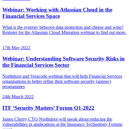
Webinar: Working with Atlassian Cloud in the
Financial Services Space
What is the synergy between data protection and cheese and wine?
Register for the Atlassian Cloud Migration webinar to find out more.
17th May 2022
Webinar: Understanding Software Security Risks in
the Financial Services Sector
Northdoor and Veracode webinar that will help Financial Services
organisations to better refine their software security (appsec)
programmes
24th March 2022
ITF ‘Security Matters’ Forum Q1-2022
James Cherry CTO Northdoor will speak about reducing the
vulnerabilities in applications at the Insurance Technology Forums