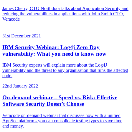
James Cherry, CTO Northdoor talks about Application Security and
reducing the vulnerabilities in applications with John Smith CTO,
Veracode
31st December 2021
IBM Security Webinar: Log4j Zero-Day
vulnerability: What you need to know now
IBM Security experts will explain more about the Log4J
vulnerability and the threat to any organisation that runs the affected
code.
22nd January 2022
On-demand webinar – Speed vs. Risk: Effective
Software Security Doesn’t Choose
Veracode on-demand webinar that discusses how with a unified
AppSec platform - you can consolidate testing types to save time
and money.