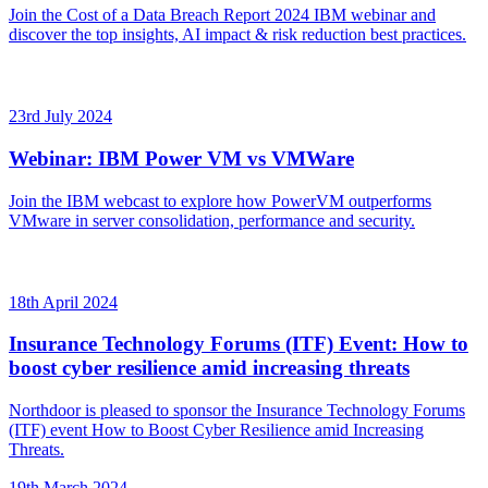
Join the Cost of a Data Breach Report 2024 IBM webinar and
discover the top insights, AI impact & risk reduction best practices.
23rd July 2024
Webinar: IBM Power VM vs VMWare
Join the IBM webcast to explore how PowerVM outperforms
VMware in server consolidation, performance and security.
18th April 2024
Insurance Technology Forums (ITF) Event: How to
boost cyber resilience amid increasing threats
Northdoor is pleased to sponsor the Insurance Technology Forums
(ITF) event How to Boost Cyber Resilience amid Increasing
Threats.
19th March 2024