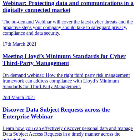
Webinar: Protecting data and communications in a
digitally connected market
The on-demand Webinar will cover the latest cyber threats and the
proactive steps your company should take to safeguard privacy,
compliance and data security.
17th March 2021
Meeting Lloyd’s Minimum Standards for Cyber
Third-Party Management
On-demand webinar: How the right third-party risk management
framework can address compliance with Lloyd’s Minimum
Standards for Third-Party Management.
2nd March 2021
Discover Data Subject Requests across the
Enterprise Webinar
Learn how you can effectively discover personal data and manage
Data Subject Access Requests in a timely manner across the
organisation.