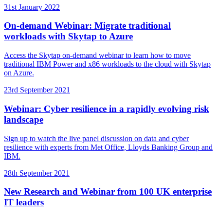
31st January 2022
On-demand Webinar: Migrate traditional
workloads with Skytap to Azure
Access the Skytap on-demand webinar to learn how to move
traditional IBM Power and x86 workloads to the cloud with Skytap
on Azure.
23rd September 2021
Webinar: Cyber resilience in a rapidly evolving risk
landscape
Sign up to watch the live panel discussion on data and cyber
resilience with experts from Met Office, Lloyds Banking Group and
IBM.
28th September 2021
New Research and Webinar from 100 UK enterprise
IT leaders