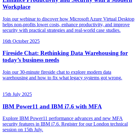
Workplace
Join our webinar to discover how Microsoft Azure Virtual Desktop
helps non-profits lower costs, enhance productivity, and improve
security with practical strategies and real-world case studies.
16th October 2025
Fireside Chat: Rethinking Data Warehousing for
today’s business needs
Join our 30-minute fireside chat to explore modern data
warehousing and how to fix what legacy systems got wrong.
15th July 2025
IBM Power11 and IBM i7.6 with MFA
Explore IBM Power11 performance advances and new MFA
security features in IBM i7.6. Register for our London technical
session on 15th July.