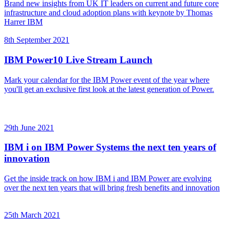
Brand new insights from UK IT leaders on current and future core
infrastructure and cloud adoption plans with keynote by Thomas
Harrer IBM
8th September 2021
IBM Power10 Live Stream Launch
Mark your calendar for the IBM Power event of the year where
you'll get an exclusive first look at the latest generation of Power.
29th June 2021
IBM i on IBM Power Systems the next ten years of
innovation
Get the inside track on how IBM i and IBM Power are evolving
over the next ten years that will bring fresh benefits and innovation
25th March 2021