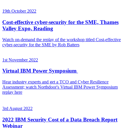
19th October 2022
Cost-effective cyber-security for the SME, Thames
Valley Expo, Reading
Watch on-demand the replay of the workshop titled Cost-effective
cyber-security for the SME by Rob Batters
1st November 2022
Virtual IBM Power Symposium
Hear industry experts and get a TCO and Cyber Resilience
Assessment; watch Northdoor's Virtual IBM Power Symposium
replay here
3rd August 2022
2022 IBM Security Cost of a Data Breach Report
Webinar