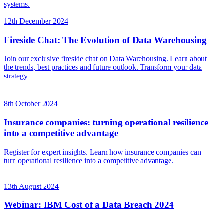
systems.
12th December 2024
Fireside Chat: The Evolution of Data Warehousing
Join our exclusive fireside chat on Data Warehousing. Learn about
the trends, best practices and future outlook. Transform your data
strategy
8th October 2024
Insurance companies: turning operational resilience
into a competitive advantage
Register for expert insights. Learn how insurance companies can
turn operational resilience into a competitive advantage.
13th August 2024
Webinar: IBM Cost of a Data Breach 2024