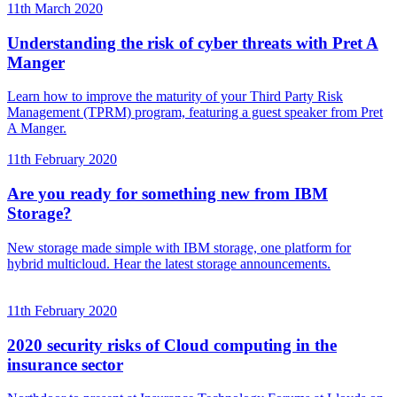
11th March 2020
Understanding the risk of cyber threats with Pret A
Manger
Learn how to improve the maturity of your Third Party Risk
Management (TPRM) program, featuring a guest speaker from Pret
A Manger.
11th February 2020
Are you ready for something new from IBM
Storage?
New storage made simple with IBM storage, one platform for
hybrid multicloud. Hear the latest storage announcements.
11th February 2020
2020 security risks of Cloud computing in the
insurance sector