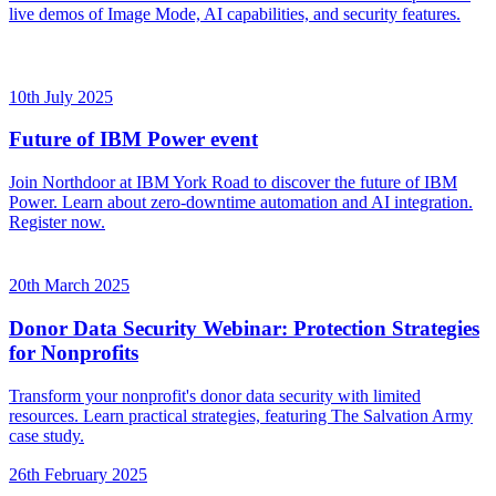
live demos of Image Mode, AI capabilities, and security features.
10th July 2025
Future of IBM Power event
Join Northdoor at IBM York Road to discover the future of IBM
Power. Learn about zero-downtime automation and AI integration.
Register now.
20th March 2025
Donor Data Security Webinar: Protection Strategies
for Nonprofits
Transform your nonprofit's donor data security with limited
resources. Learn practical strategies, featuring The Salvation Army
case study.
26th February 2025