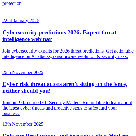
protection.
22nd January 2026
Cybersecurity predictions 2026: Expert threat
intelligence webinar
Join cybersecurity experts for 2026 threat predictions. Get actionable
intelligence on AI attacks, ransomware evolution & security risks.
26th November 2025
Cyber risk threat actors aren’t sitting on the fence,
neither should you!
Join our 90-minute IFT 'Security Matters' Roundtable to learn about
the latest cyber threats and proactive steps to safeguard your
business.
13th November 2025
Enhance Productivity and Security with a Modern