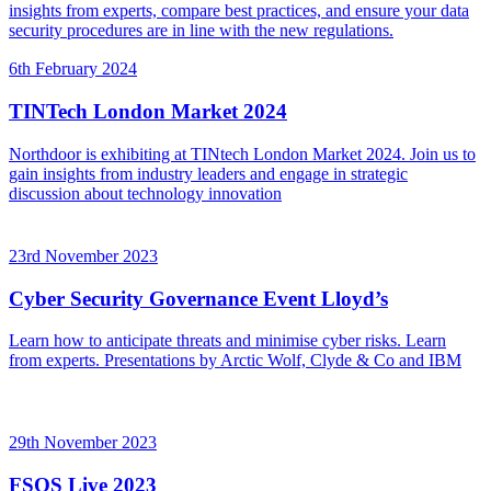
insights from experts, compare best practices, and ensure your data
security procedures are in line with the new regulations.
6th February 2024
TINTech London Market 2024
Northdoor is exhibiting at TINtech London Market 2024. Join us to
gain insights from industry leaders and engage in strategic
discussion about technology innovation
23rd November 2023
Cyber Security Governance Event Lloyd’s
Learn how to anticipate threats and minimise cyber risks. Learn
from experts. Presentations by Arctic Wolf, Clyde & Co and IBM
29th November 2023
FSQS Live 2023