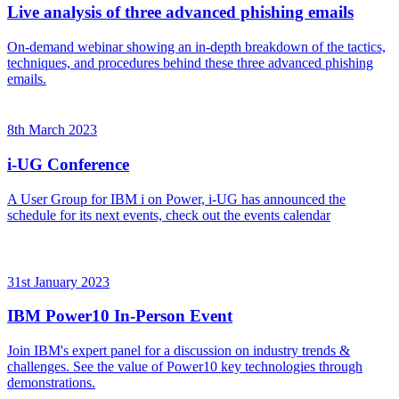
Live analysis of three advanced phishing emails
On-demand webinar showing an in-depth breakdown of the tactics,
techniques, and procedures behind these three advanced phishing
emails.
8th March 2023
i-UG Conference
A User Group for IBM i on Power, i-UG has announced the
schedule for its next events, check out the events calendar
31st January 2023
IBM Power10 In-Person Event
Join IBM's expert panel for a discussion on industry trends &
challenges. See the value of Power10 key technologies through
demonstrations.