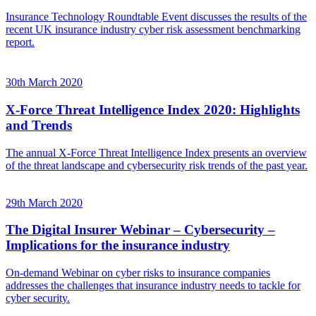
Insurance Technology Roundtable Event discusses the results of the
recent UK insurance industry cyber risk assessment benchmarking
report.
30th March 2020
X-Force Threat Intelligence Index 2020: Highlights
and Trends
The annual X-Force Threat Intelligence Index presents an overview
of the threat landscape and cybersecurity risk trends of the past year.
29th March 2020
The Digital Insurer Webinar – Cybersecurity –
Implications for the insurance industry
On-demand Webinar on cyber risks to insurance companies
addresses the challenges that insurance industry needs to tackle for
cyber security.