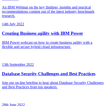
An IBM Webinar on the key findings, insights and practical
recommendations coming out of the latest industry benchmark
research.
14th July 2022
Creating Business agility with IBM Power
IBM Power webcast on how to create business agility with a
flexible and secure hybrid cloud infrastructure.
13th September 2022
Database Security Challenges and Best Practices
Join our on-line briefing to hear about Database Security Challenges
and Best Practices from top speakers.
28th June 2022