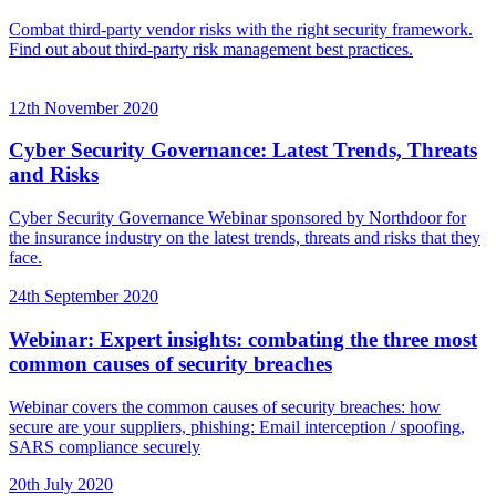
Combat third-party vendor risks with the right security framework.
Find out about third-party risk management best practices.
12th November 2020
Cyber Security Governance: Latest Trends, Threats
and Risks
Cyber Security Governance Webinar sponsored by Northdoor for
the insurance industry on the latest trends, threats and risks that they
face.
24th September 2020
Webinar: Expert insights: combating the three most
common causes of security breaches
Webinar covers the common causes of security breaches: how
secure are your suppliers, phishing: Email interception / spoofing,
SARS compliance securely
20th July 2020