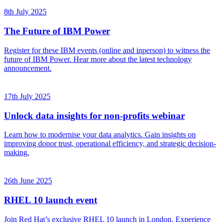
8th July 2025
The Future of IBM Power
Register for these IBM events (online and inperson) to witness the
future of IBM Power. Hear more about the latest technology
announcement.
17th July 2025
Unlock data insights for non-profits webinar
Learn how to modernise your data analytics. Gain insights on
improving donor trust, operational efficiency, and strategic decision-
making.
26th June 2025
RHEL 10 launch event
Join Red Hat’s exclusive RHEL 10 launch in London. Experience