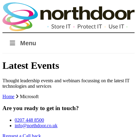
Menu
Latest Events
Thought leadership events and webinars focussing on the latest IT
technologies and services
Home
Microsoft
Are you ready to get in touch?
0207 448 8500
info@northdoor.co.uk
Request a Call back