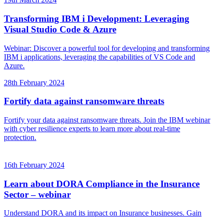
Transforming IBM i Development: Leveraging
Visual Studio Code & Azure
Webinar: Discover a powerful tool for developing and transforming
IBM i applications, leveraging the capabilities of VS Code and
Azure.
28th February 2024
Fortify data against ransomware threats
Fortify your data against ransomware threats. Join the IBM webinar
with cyber resilience experts to learn more about real-time
protection.
16th February 2024
Learn about DORA Compliance in the Insurance
Sector – webinar
Understand DORA and its impact on Insurance businesses. Gain