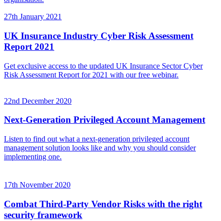
27th January 2021
UK Insurance Industry Cyber Risk Assessment
Report 2021
Get exclusive access to the updated UK Insurance Sector Cyber
Risk Assessment Report for 2021 with our free webinar.
22nd December 2020
Next-Generation Privileged Account Management
Listen to find out what a next-generation privileged account
management solution looks like and why you should consider
implementing one.
17th November 2020
Combat Third-Party Vendor Risks with the right
security framework