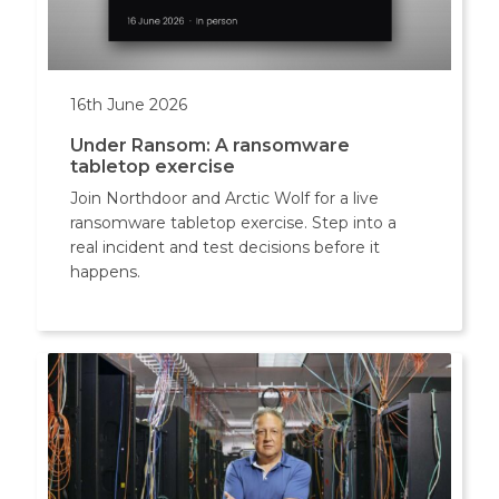
16th June 2026
Under Ransom: A ransomware
tabletop exercise
Join Northdoor and Arctic Wolf for a live
ransomware tabletop exercise. Step into a
real incident and test decisions before it
happens.