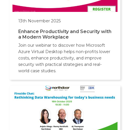
13th November 2025
Enhance Productivity and Security with
a Modern Workplace
Join our webinar to discover how Microsoft
Azure Virtual Desktop helps non-profits lower
costs, enhance productivity, and improve
security with practical strategies and real-
world case studies.