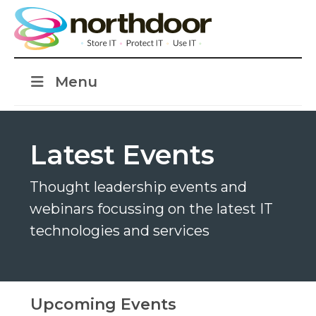
Menu
Latest Events
Thought leadership events and
webinars focussing on the latest IT
technologies and services
Upcoming Events