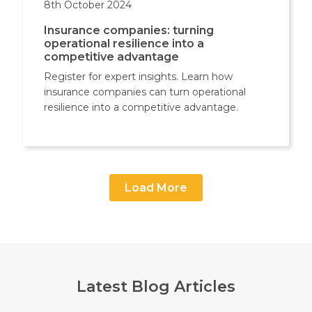
8th October 2024
Insurance companies: turning
operational resilience into a
competitive advantage
Register for expert insights. Learn how
insurance companies can turn operational
resilience into a competitive advantage.
Load More
Latest Blog Articles