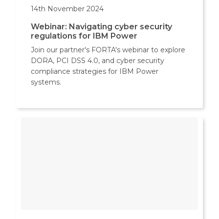
14th November 2024
Webinar: Navigating cyber security
regulations for IBM Power
Join our partner's FORTA's webinar to explore
DORA, PCI DSS 4.0, and cyber security
compliance strategies for IBM Power
systems.