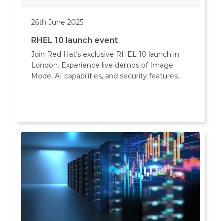
26th June 2025
RHEL 10 launch event
Join Red Hat’s exclusive RHEL 10 launch in
London. Experience live demos of Image
Mode, AI capabilities, and security features.