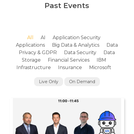
Past Events
All
AI
Application Security
Applications
Big Data & Analytics
Data
Privacy & GDPR
Data Security
Data
Storage
Financial Services
IBM
Infrastructure
Insurance
Microsoft
Live Only
On Demand