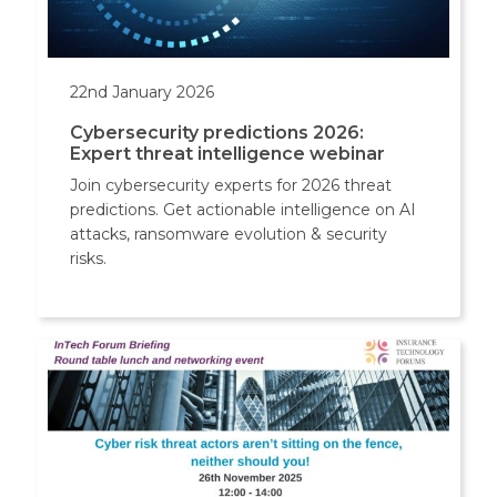
22nd January 2026
Cybersecurity predictions 2026:
Expert threat intelligence webinar
Join cybersecurity experts for 2026 threat
predictions. Get actionable intelligence on AI
attacks, ransomware evolution & security
risks.