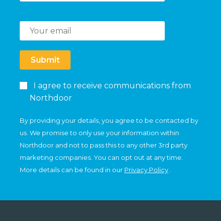
Submit
I agree to receive communications from
Northdoor
By providing your details, you agree to be contacted by
us. We promise to only use your information within
Northdoor and not to pass this to any other 3rd party
marketing companies. You can opt out at any time.
More details can be found in our
Privacy Policy
.