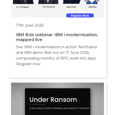
17th June 2026
IBM Bob webinar: IBM i modernisation,
mapped live
See IBM i modernisation in action. Northdoor
and IBM demo Bob live on 17 June 2026,
compressing months of RPG work into days.
Register now.