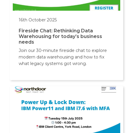
16th October 2025
Fireside Chat: Rethinking Data
Warehousing for today’s business
needs
Join our 30-minute fireside chat to explore
modern data warehousing and how to fix
what legacy systems got wrong.