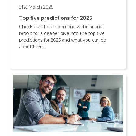
31st March 2025
Top five predictions for 2025
Check out the on-demand webinar and
report for a deeper dive into the top five
predictions for 2025 and what you can do
about them.