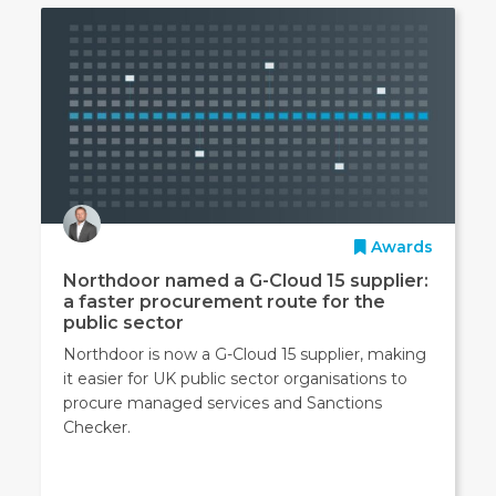
Awards
Northdoor named a G-Cloud 15 supplier:
a faster procurement route for the
public sector
Northdoor is now a G-Cloud 15 supplier, making
it easier for UK public sector organisations to
procure managed services and Sanctions
Checker.