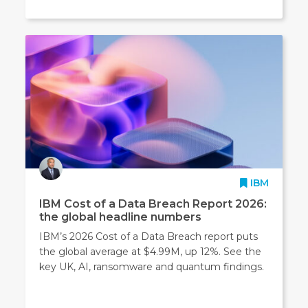
IBM
IBM Cost of a Data Breach Report 2026:
the global headline numbers
IBM’s 2026 Cost of a Data Breach report puts
the global average at $4.99M, up 12%. See the
key UK, AI, ransomware and quantum findings.