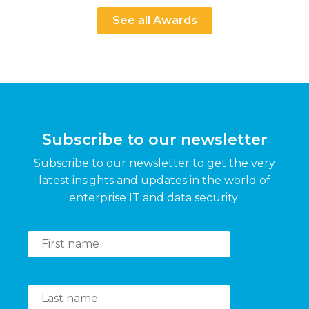
See all Awards
Subscribe to our newsletter
Subscribe to our newsletter to get the very
latest insights and updates in the world of
enterprise IT and data security: