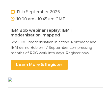
17th September 2026
10:00 am - 10:45 am GMT
IBM Bob webinar replay: IBM i
Search
Search
Search
modernisation, mapped
See IBM i modernisation in action. Northdoor and
IBM demo Bob on 17 September compressing
months of RPG work into days. Register now.
Learn More & Register