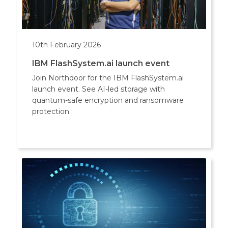
10th February 2026
IBM FlashSystem.ai launch event
Join Northdoor for the IBM FlashSystem.ai
launch event. See AI-led storage with
quantum-safe encryption and ransomware
protection.