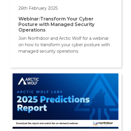
26th February 2025
Webinar:Transform Your Cyber
Posture with Managed Security
Operations
Join Northdoor and Arctic Wolf for a webinar
on how to transform your cyber posture with
managed security operations.