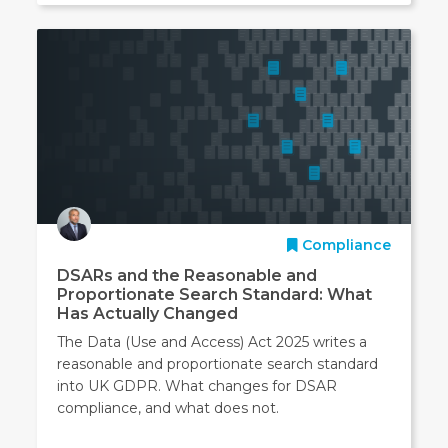
Compliance
DSARs and the Reasonable and
Proportionate Search Standard: What
Has Actually Changed
The Data (Use and Access) Act 2025 writes a
reasonable and proportionate search standard
into UK GDPR. What changes for DSAR
compliance, and what does not.