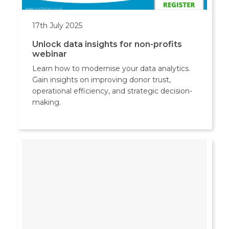
17th July 2025
Unlock data insights for non-profits
webinar
Learn how to modernise your data analytics.
Gain insights on improving donor trust,
operational efficiency, and strategic decision-
making.