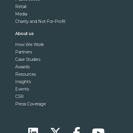
Retail
Media
Charity and Not-For-Profit
About us
How We Work
Partners
Case Studies
Awards
Resources
Insights
Events
CSR
Press Coverage