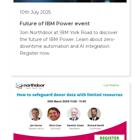
10th July 2025
Future of IBM Power event
Join Northdoor at IBM York Road to discover
the future of IBM Power. Learn about zero-
downtime automation and AI integration.
Register now.