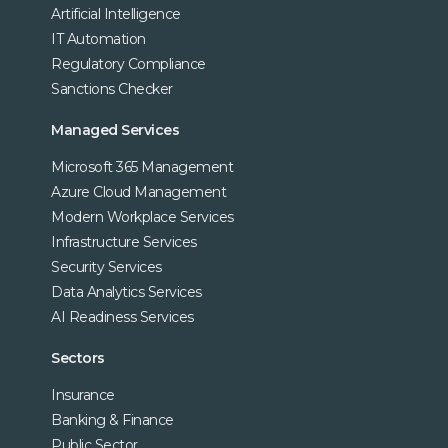
Artificial Intelligence
IT Automation
Regulatory Compliance
Sanctions Checker
Managed Services
Microsoft 365 Management
Azure Cloud Management
Modern Workplace Services
Infrastructure Services
Security Services
Data Analytics Services
AI Readiness Services
Sectors
Insurance
Banking & Finance
Public Sector