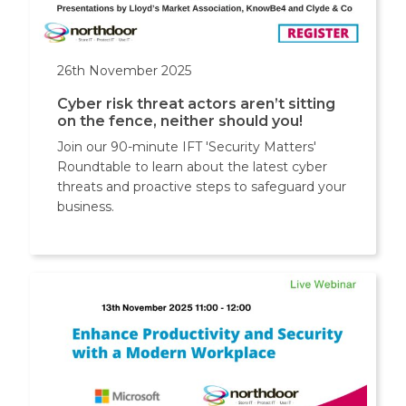
26th November 2025
Cyber risk threat actors aren’t sitting
on the fence, neither should you!
Join our 90-minute IFT 'Security Matters'
Roundtable to learn about the latest cyber
threats and proactive steps to safeguard your
business.