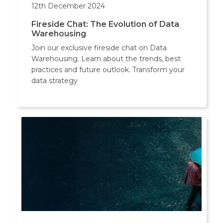
12th December 2024
Fireside Chat: The Evolution of Data
Warehousing
Join our exclusive fireside chat on Data
Warehousing. Learn about the trends, best
practices and future outlook. Transform your
data strategy