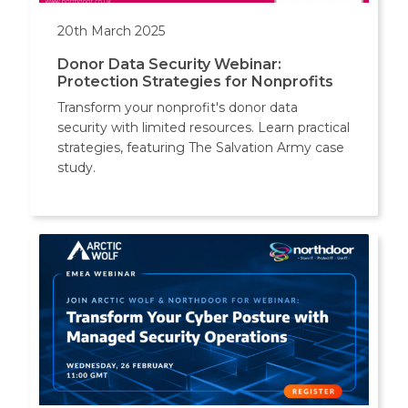
20th March 2025
Donor Data Security Webinar:
Protection Strategies for Nonprofits
Transform your nonprofit's donor data
security with limited resources. Learn practical
strategies, featuring The Salvation Army case
study.