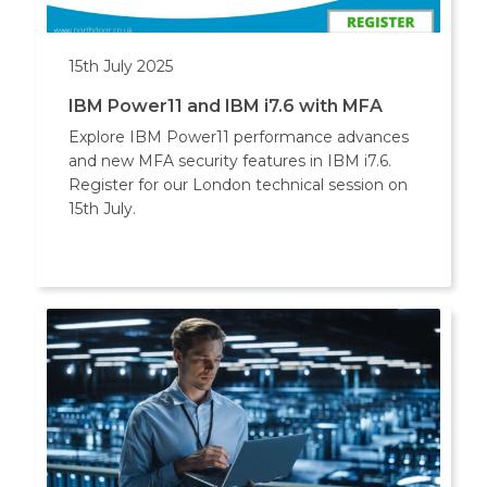
15th July 2025
IBM Power11 and IBM i7.6 with MFA
Explore IBM Power11 performance advances
and new MFA security features in IBM i7.6.
Register for our London technical session on
15th July.