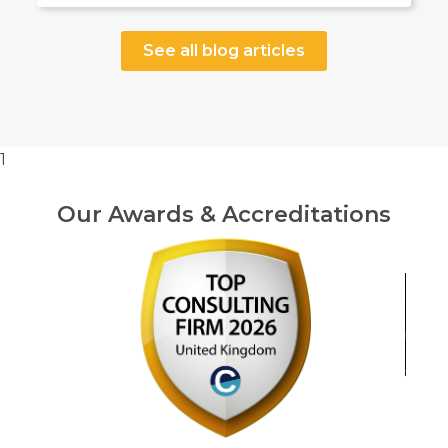
See all blog articles
1
Our Awards & Accreditations