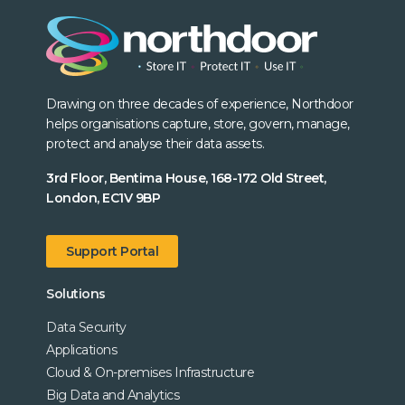
Drawing on three decades of experience, Northdoor
helps organisations capture, store, govern, manage,
protect and analyse their data assets.
3rd Floor, Bentima House, 168-172 Old Street,
London, EC1V 9BP
Support Portal
Solutions
Data Security
Applications
Cloud & On-premises Infrastructure
Big Data and Analytics