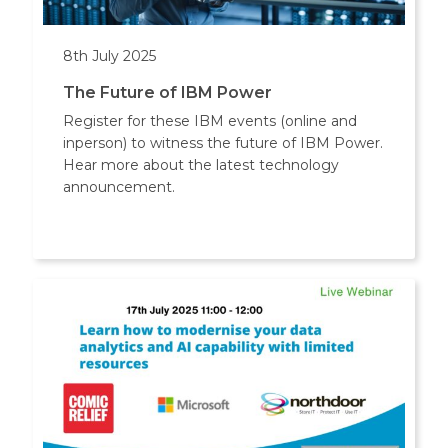
8th July 2025
The Future of IBM Power
Register for these IBM events (online and
inperson) to witness the future of IBM Power.
Hear more about the latest technology
announcement.