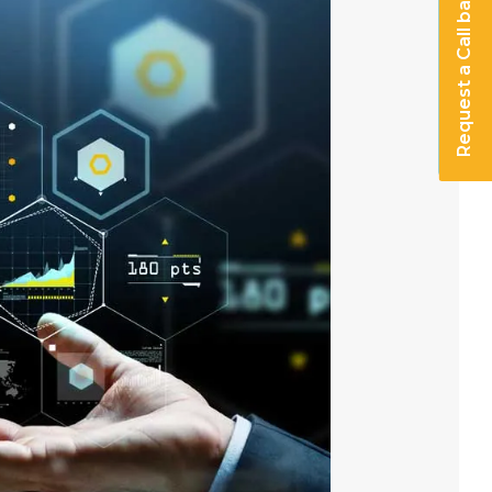
Request a Call back