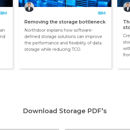
IBM
IBM
Removing the storage bottleneck
Th
st
can
Northdoor explains how software-
Cre
and
defined storage solutions can improve
sto
the performance and flexibility of data
wit
storage while reducing TCO.
fro
Download Storage PDF’s