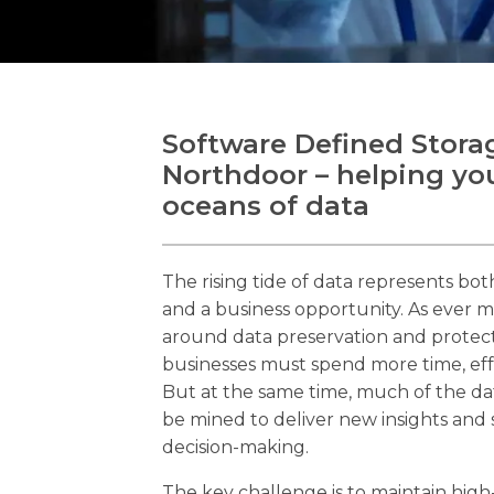
Software Defined Stora
Northdoor – helping you
oceans of data
The rising tide of data represents bo
and a business opportunity. As ever m
around data preservation and protect
businesses must spend more time, ef
But at the same time, much of the da
be mined to deliver new insights and
decision-making.
The key challenge is to maintain high