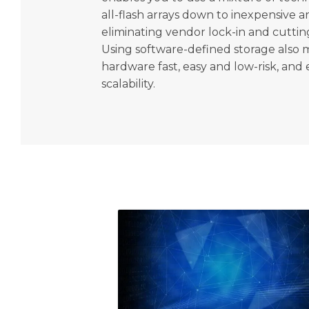
all-flash arrays down to inexpensive a
eliminating vendor lock-in and cutting
Using software-defined storage also 
hardware fast, easy and low-risk, and 
scalability.