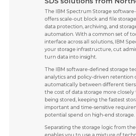
SDS solutions from Nort
The IBM Spectrum Storage software-d
offers scale-out block and file storage,
data protection, archiving, and sto
automation. With a common set of too
interface across all solutions, IBM Sp
your storage infrastructure, cut admi
turn data into insight.
The IBM software-defined storage tec
analytics and policy-driven retention
automatically between different tiers
the cost of data storage more closely 
being stored, keeping the fastest sto
important and time-sensitive require
potential spend on high-end storage.
Separating the storage logic from th
enables you to use a mixture of tech