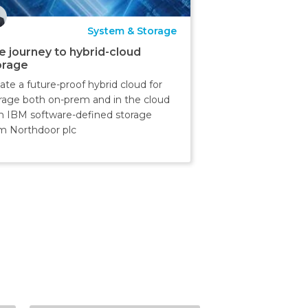
System & Storage
e journey to hybrid-cloud
orage
ate a future-proof hybrid cloud for
rage both on-prem and in the cloud
h IBM software-defined storage
m Northdoor plc