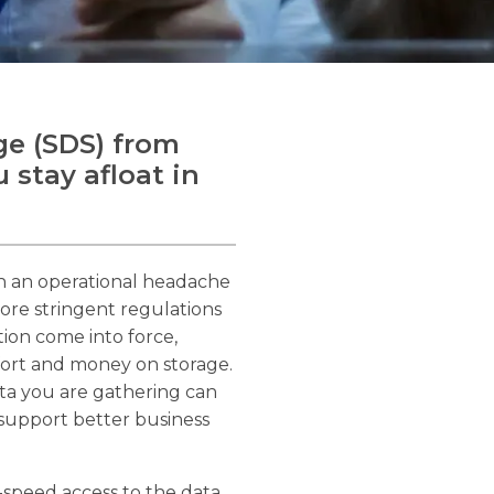
ge (SDS) from
 stay afloat in
th an operational headache
ore stringent regulations
ion come into force,
fort and money on storage.
ta you are gathering can
 support better business
-speed access to the data