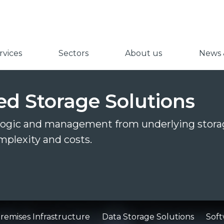
vices
Sectors
About us
News &
ed Storage Solutions
 logic and management from underlying stora
mplexity and costs.
emises Infrastructure
Data Storage Solutions
Soft