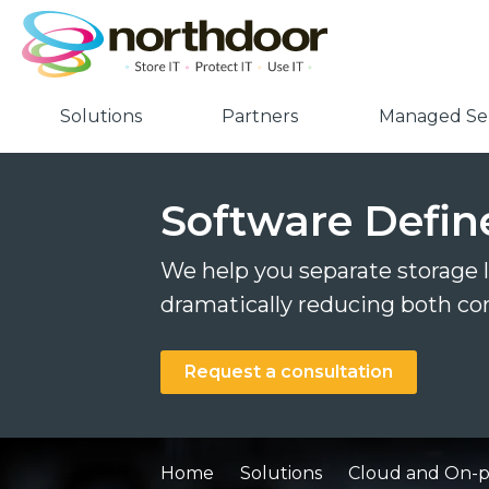
Solutions
Partners
Managed Ser
Software Defin
We help you separate storage
dramatically reducing both co
Request a consultation
Home
Solutions
Cloud and On-pr