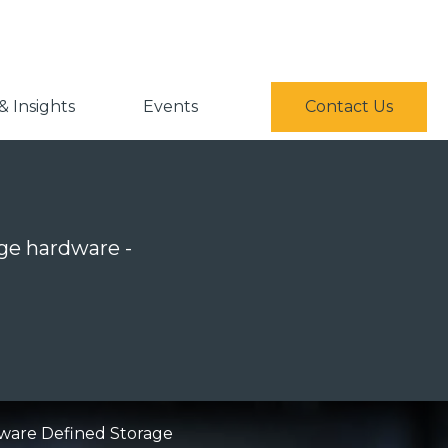
 Insights
Events
Contact Us
ge hardware -
ware Defined Storage