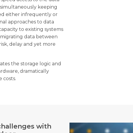
e simultaneously keeping
d either infrequently or
onal approaches to data
apacity to existing systems
 migrating data between
risk, delay and yet more
ates the storage logic and
dware, dramatically
 costs.
challenges with