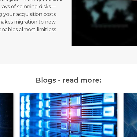
rrays of spinning disks—
 your acquisition costs.
makes migration to new
enables almost limitless
Blogs - read more: