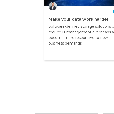
Make your data work harder
Software-defined storage solutions 
reduce IT management overheads 
become more responsive to new
business demands