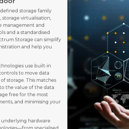
hdoor
efined storage family
 storage virtualisation,
rage management and
ls and a standardised
ectrum Storage can simplify
nistration and help you
hnologies use built-in
 controls to move data
 of storage. This matches
to the value of the data
rage free for the most
ments, and minimising your
e underlying hardware
nologies—from specialised