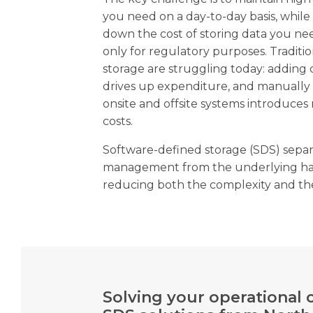
you need on a day-to-day basis, whil
down the cost of storing data you nee
only for regulatory purposes. Traditi
storage are struggling today: adding c
drives up expenditure, and manually
onsite and offsite systems introduces 
costs.
Software-defined storage (SDS) separ
management from the underlying har
reducing both the complexity and the
Solving your operational 