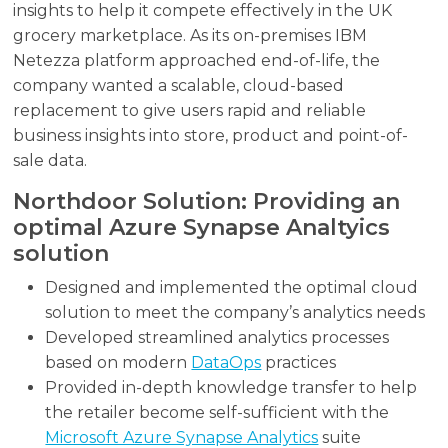
insights to help it compete effectively in the UK
grocery marketplace. As its on-premises IBM
Netezza platform approached end-of-life, the
company wanted a scalable, cloud-based
replacement to give users rapid and reliable
business insights into store, product and point-of-
sale data.
Northdoor Solution: Providing an
optimal Azure Synapse Analtyics
solution
Designed and implemented the optimal cloud
solution to meet the company’s analytics needs
Developed streamlined analytics processes
based on modern
DataOps
practices
Provided in-depth knowledge transfer to help
the retailer become self-sufficient with the
Microsoft Azure Synapse Analytics
suite