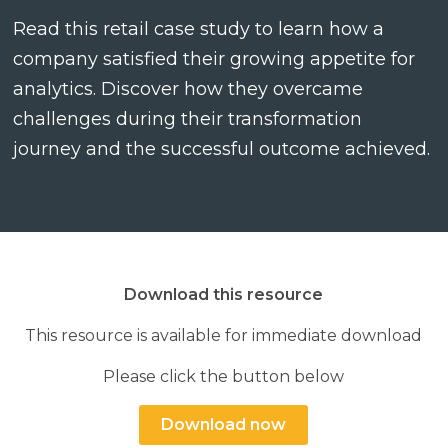
Read this retail case study to learn how a
company satisfied their growing appetite for
analytics. Discover how they overcame
challenges during their transformation
Search
Search
Search
journey and the successful outcome achieved.
Download this resource
This resource is available for immediate download
Please click the button below
Download now