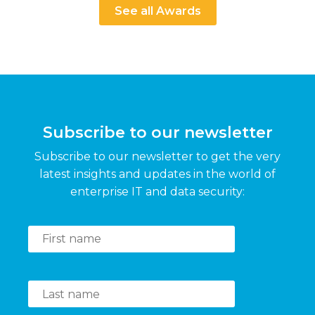
See all Awards
Subscribe to our newsletter
Subscribe to our newsletter to get the very
latest insights and updates in the world of
enterprise IT and data security: