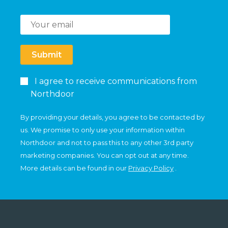
Submit
I agree to receive communications from
Northdoor
By providing your details, you agree to be contacted by
us. We promise to only use your information within
Northdoor and not to pass this to any other 3rd party
marketing companies. You can opt out at any time.
More details can be found in our
Privacy Policy
.