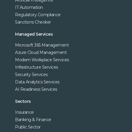
Artificial Intelligence
IT Automation
Regulatory Compliance
Sanctions Checker
Managed Services
Microsoft 365 Management
Azure Cloud Management
Modern Workplace Services
Infrastructure Services
Security Services
Data Analytics Services
AI Readiness Services
Sectors
Insurance
Banking & Finance
Public Sector