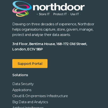
Drawing on three decades of experience, Northdoor
helps organisations capture, store, govern, manage,
protect and analyse their data assets.
3rd Floor, Bentima House, 168-172 Old Street,
London, EC1V 9BP
Support Portal
Solutions
Data Security
Applications
Cloud & On-premises Infrastructure
Big Data and Analytics