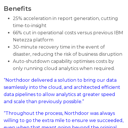
Benefits
25% acceleration in report generation, cutting
time-to-insight
66% cut in operational costs versus previous IBM
Netezza platform
30-minute recovery time in the event of
disaster, reducing the risk of business disruption
Auto-shutdown capability optimises costs by
only running cloud analytics when required.
“Northdoor delivered a solution to bring our data
seamlessly into the cloud, and architected efficient
data pipelines to allow analytics at greater speed
and scale than previously possible.”
“Throughout the process, Northdoor was always
willing to go the extra mile to ensure we succeeded,
even when that meant going beyond the original