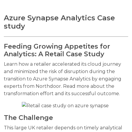
Azure Synapse Analytics Case
study
Feeding Growing Appetites for
Analytics: A Retail Case Study
Learn how a retailer accelerated its cloud journey
and minimized the risk of disruption during the
transition to Azure Synapse Analytics by engaging
experts from Northdoor. Read more about the
transformation effort and its successful outcome.
The Challenge
This large UK retailer depends on timely analytical