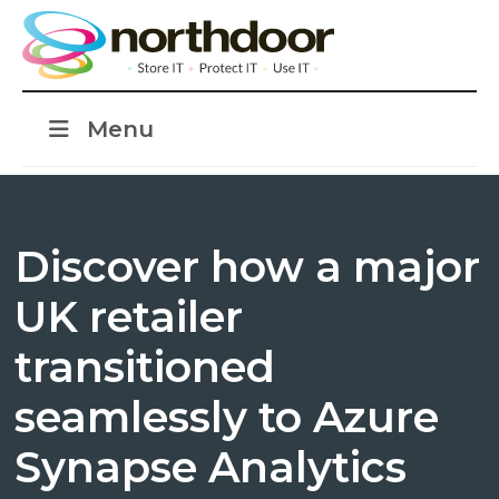
Menu
Discover how a major
UK retailer
transitioned
seamlessly to Azure
Synapse Analytics