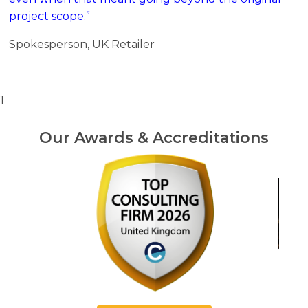
project scope.”
Spokesperson, UK Retailer
1
Our Awards & Accreditations