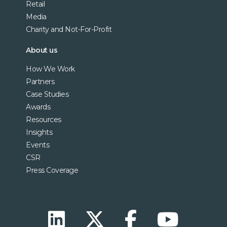
Retail
Media
Charity and Not-For-Profit
About us
How We Work
Partners
Case Studies
Awards
Resources
Insights
Events
CSR
Press Coverage