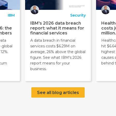
IBM
Security
IBM's 2026 data breach
Health
6: the
report: what it means for
costs j
umbers
financial services
million
Data
A data breach in financial
Healthc
 global
services costs $6.29M on
hit $6.6
 12%.
average, 26% above the global
highest 
figure. See what IBM’s 2026
causes 
ntum
report means for your
behind 
business.
See all blog articles