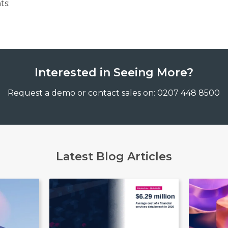
ts:
Interested in Seeing More?
Request a demo or contact sales on: 0207 448 8500
Latest Blog Articles