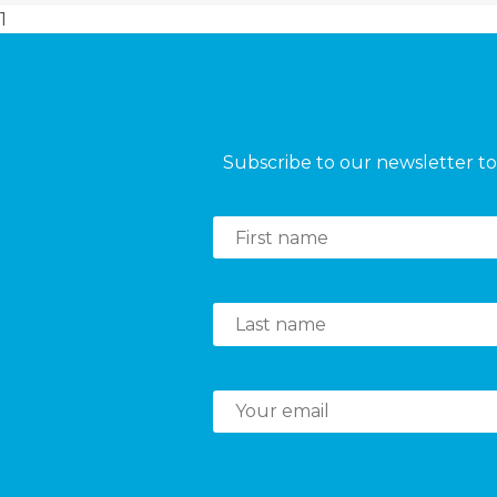
1
Subscribe to our newsletter to 