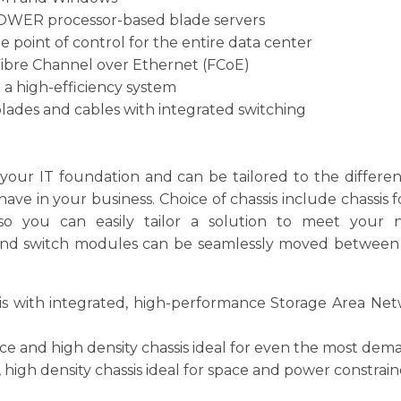
 POWER processor-based blade servers
 point of control for the entire data center
Fibre Channel over Ethernet (FCoE)
 high-efficiency system
lades and cables with integrated switching
our IT foundation and can be tailored to the differen
 in your business. Choice of chassis include chassis fo
 so you can easily tailor a solution to meet your n
nd switch modules can be seamlessly moved between chas
sis with integrated, high-performance Storage Area Netw
e and high density chassis ideal for even the most dema
, high density chassis ideal for space and power constrai