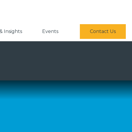
 Insights
Events
Contact Us