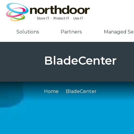
Solutions
Partners
Managed Ser
BladeCenter
Home
BladeCenter