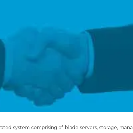
grated system comprising of blade servers, storage, ma