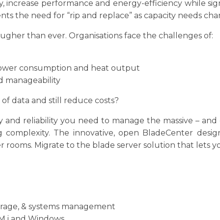
ncrease performance and energy-efficiency while signi
ents the need for “rip and replace” as capacity needs cha
ugher than ever. Organisations face the challenges of:
ower consumption and heat output
and manageability
f data and still reduce costs?
ty and reliability you need to manage the massive – an
 complexity. The innovative, open BladeCenter design 
 rooms. Migrate to the blade server solution that lets yo
storage, & systems management
BM i and Windows