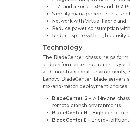
1-, 2- and 4-socket x86 and IBM
Simplify management with a single
Network with Virtual Fabric and 
Reduce power consumption with a
Reduce space with high-density b
Technology
The BladeCenter chassis helps form y
and performance requirements you have
and non-traditional environments,
Lenovo BladeCenter, blade servers a
mix-and-match deployment choices.
BladeCenter S
– All-in-one chas
remote branch environments
BladeCenter H
– High performanc
BladeCenter E
– Energy-efficient