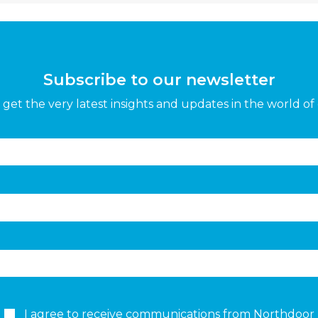
Subscribe to our newsletter
get the very latest insights and updates in the world of 
I agree to receive communications from Northdoor