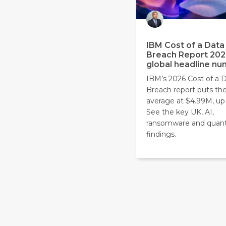
IBM Cost of a Data
Breach Report 202
global headline n
IBM’s 2026 Cost of a 
Breach report puts the
average at $4.99M, up
See the key UK, AI,
ransomware and qua
findings.