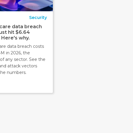
Security
care data breach
ust hit $6.64
. Here's why.
are data breach costs
4M in 2026, the
of any sector. See the
and attack vectors
the numbers.