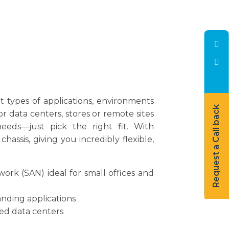
t types of applications, environments
Request a Call back
r data centers, stores or remote sites
eeds—just pick the right fit. With
sis, giving you incredibly flexible,
ork (SAN) ideal for small offices and
nding applications
ned data centers