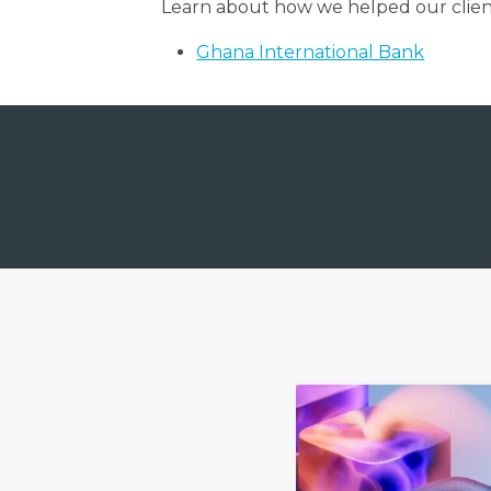
Learn about how we helped our clien
Ghana International Bank