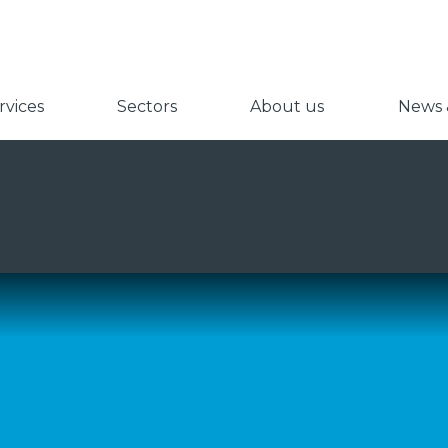
vices
Sectors
About us
News &