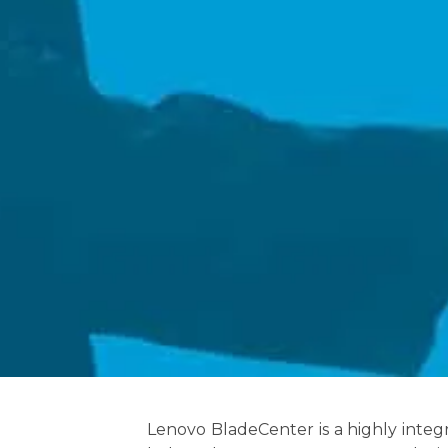
Lenovo BladeCenter is a highly inte