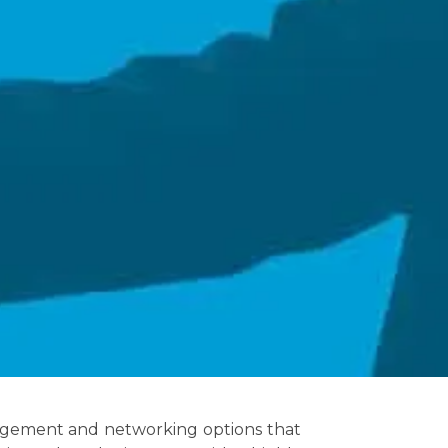
nagement and networking options that