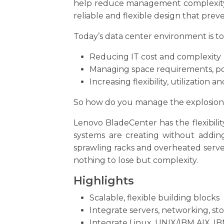
help reduce management complexity, i
reliable and flexible design that prev
Today’s data center environment is to
Reducing IT cost and complexity
Managing space requirements, p
Increasing flexibility, utilization 
So how do you manage the explosion o
Lenovo BladeCenter has the flexibili
systems are creating without adding
sprawling racks and overheated server
nothing to lose but complexity.
Highlights
Scalable, flexible building blocks
Integrate servers, networking, 
Integrate Linux, UNIX/IBM AIX, I