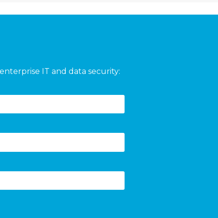
enterprise IT and data security: