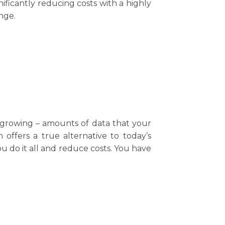
ficantly reducing costs with a highly
nge.
d growing – amounts of data that your
offers a true alternative to today’s
u do it all and reduce costs. You have