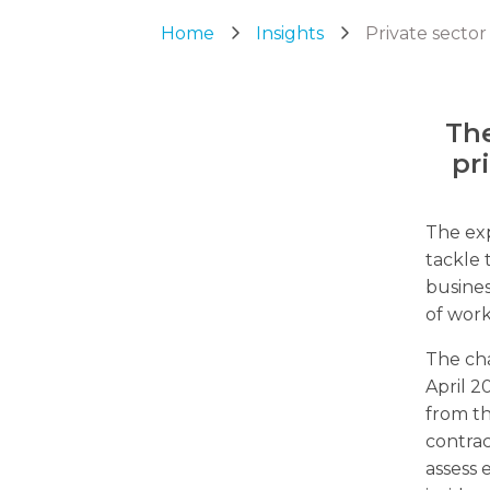
Home
Insights
Private sector
The
pr
The exp
tackle 
busines
of work
The cha
April 2
from th
contrac
assess 