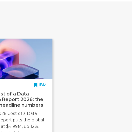
IBM
st of a Data
 Report 2026: the
 headline numbers
026 Cost of a Data
report puts the global
 at $4.99M, up 12%.