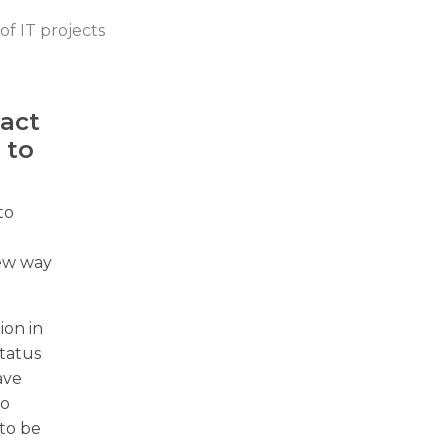
of IT projects
pact
 to
to
new way
ion in
status
ave
to
 to be