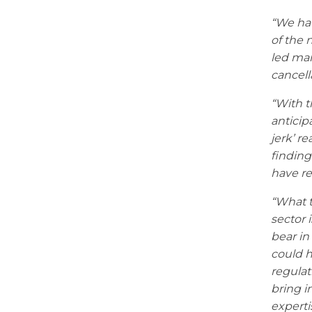
“We hav
of the 
led man
cancell
“With t
anticip
jerk’ r
finding
have re
“What t
sector 
bear in
could h
regulat
bring i
experti