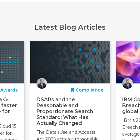
Latest Blog Articles
Awards
Compliance
a G-
DSARs and the
IBM Co
 faster
Reasonable and
Breach
 for
Proportionate Search
global
Standard: What Has
IBM’s 2
Actually Changed
Cloud 15
Breach 
The Data (Use and Access)
er for
average
Act 2025 writes a reasonable
isations