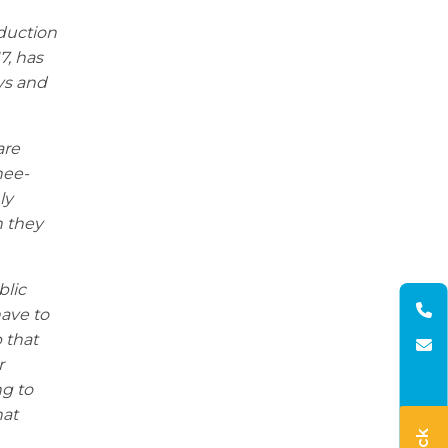
duction
7, has
ays and
are
nee-
ly
h they
blic
have to
 that
r
ng to
hat
.