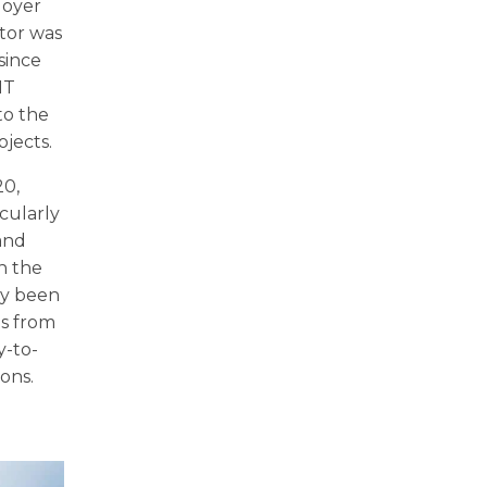
ployer
ctor was
since
IT
to the
jects.
20,
cularly
 and
h the
ady been
ls from
y-to-
ions.