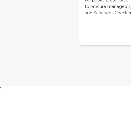
to procure managed s
and Sanctions Checker
1