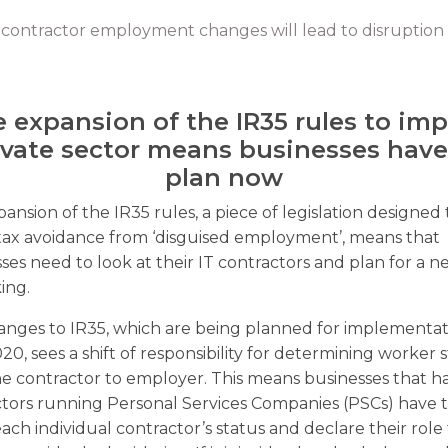
 contractor employment changes will lead to disruption 
 expansion of the IR35 rules to im
ivate sector means businesses have
plan now
ansion of the IR35 rules, a piece of legislation designed 
tax avoidance from ‘disguised employment’, means that
ses need to look at their IT contractors and plan for a 
ing.
nges to IR35, which are being planned for implementat
020, sees a shift of responsibility for determining worker 
e contractor to employer. This means businesses that h
tors running Personal Services Companies (PSCs) have 
each individual contractor’s status and declare their role