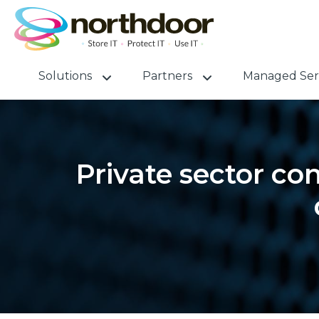
Solutions
Partners
Managed Ser
Private sector co