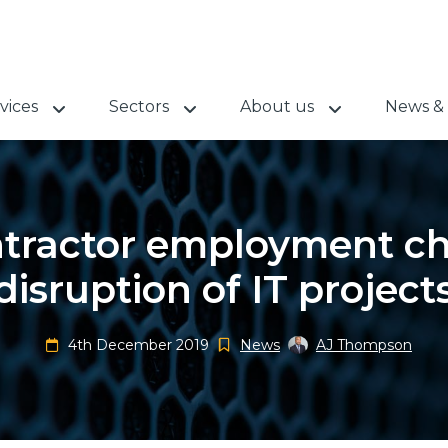
vices
Sectors
About us
News & 
ntractor employment ch
disruption of IT project
4th December 2019
News
AJ Thompson