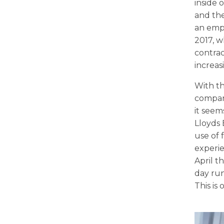
inside 
and the
an empl
2017, w
contrac
increas
With th
compani
it seem
Lloyds
use of 
experie
April t
day run
This is 