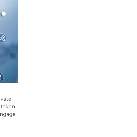
ivate
rtaken
 engage