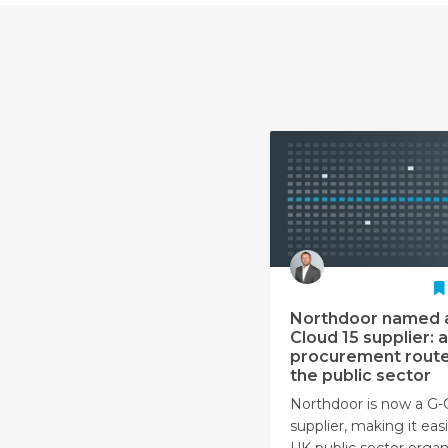
Northdoor named 
Cloud 15 supplier: a
procurement route
the public sector
Northdoor is now a G-
supplier, making it easi
UK public sector organ