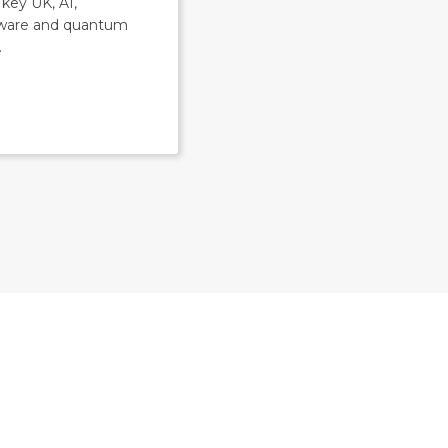
key UK, AI,
ware and quantum
.