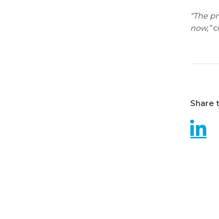
“The pr
now,”
c
Share t