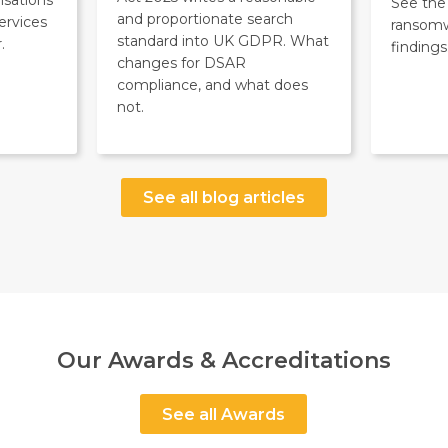
See the 
and proportionate search
ervices
ransom
standard into UK GDPR. What
.
findings
changes for DSAR
compliance, and what does
not.
See all blog articles
Our Awards & Accreditations
See all Awards