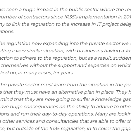
e seen a huge impact in the public sector where the re
number of contractors since IR35’s implementation in 201
y to link the regulation to the increase in IT project del
ations.
he regulation now expanding into the private sector we 
ating a very similar situation, with businesses having a ‘k
eaction to adhere to the regulation, but as a result, sudden
 themselves without the support and expertise on whic
lied on, in many cases, for years.
he private sector must learn from the situation in the pu
is that they must have an alternative plan in place. They 
 mind that they are now going to suffer a knowledge gap
ave huge consequences on the ability to adhere to othe
ions and run their day-to-day operations. Many are looki
n other services and consultancies that are able to offer t
se, but outside of the IR35 regulation, in to cover the gap