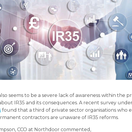
lso seems to be a severe lack of awareness within the pr
 about IR35 and its consequences. A recent survey unde
s
found that a third of private sector organisations who
rmanent contractors are unaware of IR35 reforms.
mpson, CCO at Northdoor commented,