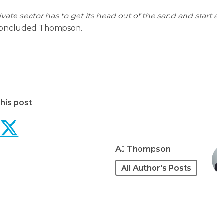
ivate sector has to get its head out of the sand and start 
oncluded Thompson.
his post
Private sector contract
Private sector contr
AJ Thompson
All Author's Posts