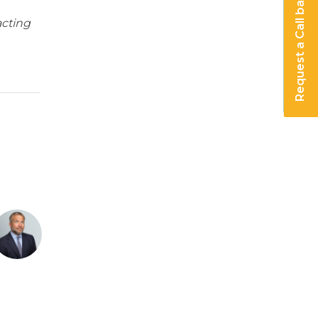
Request a Call back
acting
or employment changes wi
actor employment change