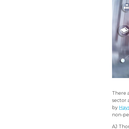
There a
sector
by
Hay
non-pe
AJ Tho