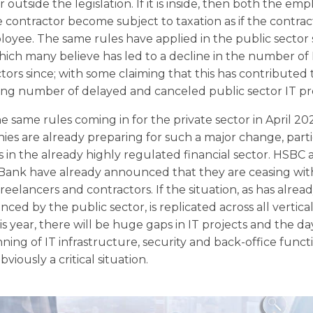
or outside the legislation. If it is inside, then both the em
 contractor become subject to taxation as if the contra
oyee. The same rules have applied in the public sector 
hich many believe has led to a decline in the number of 
tors since; with some claiming that this has contributed 
ing number of delayed and canceled public sector IT pro
e same rules coming in for the private sector in April 20
es are already preparing for such a major change, parti
s in the already highly regulated financial sector. HSBC
 Bank have already announced that they are ceasing wit
freelancers and contractors. If the situation, as has alre
nced by the public sector, is replicated across all vertica
his year, there will be huge gaps in IT projects and the da
ning of IT infrastructure, security and back-office funct
obviously a critical situation.