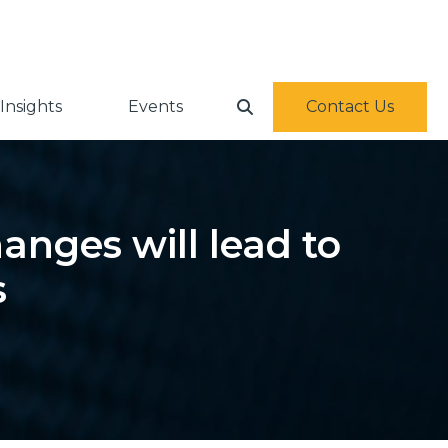
Insights
Events
Contact Us
anges will lead to
s