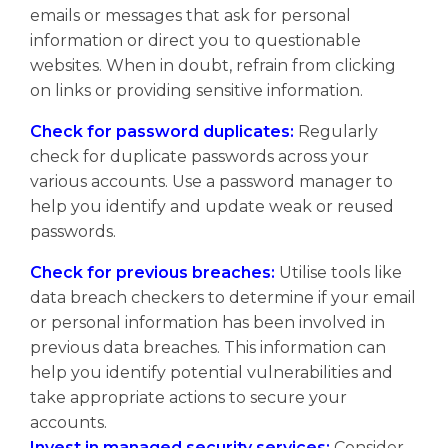
emails or messages that ask for personal
information or direct you to questionable
websites. When in doubt, refrain from clicking
on links or providing sensitive information.
Check for password duplicates:
Regularly
check for duplicate passwords across your
various accounts. Use a password manager to
help you identify and update weak or reused
passwords.
Check for previous breaches:
Utilise tools like
data breach checkers to determine if your email
or personal information has been involved in
previous data breaches. This information can
help you identify potential vulnerabilities and
take appropriate actions to secure your
accounts.
Invest in managed security services:
Consider