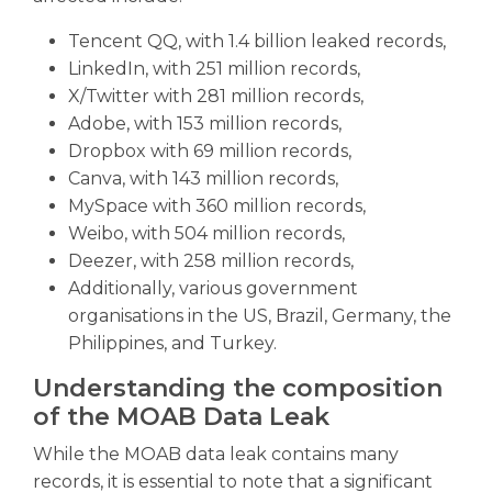
Tencent QQ, with 1.4 billion leaked records,
LinkedIn, with 251 million records,
X/Twitter with 281 million records,
Adobe, with 153 million records,
Dropbox with 69 million records,
Canva, with 143 million records,
MySpace with 360 million records,
Weibo, with 504 million records,
Deezer, with 258 million records,
Additionally, various government
organisations in the US, Brazil, Germany, the
Philippines, and Turkey.
Understanding the composition
of the MOAB Data Leak
While the MOAB data leak contains many
records, it is essential to note that a significant