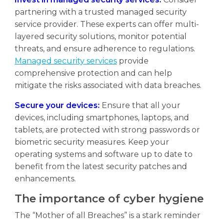
partnering with a trusted managed security
service provider. These experts can offer multi-
layered security solutions, monitor potential
threats, and ensure adherence to regulations.
Managed security services
provide
comprehensive protection and can help
mitigate the risks associated with data breaches.
Secure your devices:
Ensure that all your
devices, including smartphones, laptops, and
tablets, are protected with strong passwords or
biometric security measures. Keep your
operating systems and software up to date to
benefit from the latest security patches and
enhancements.
The importance of cyber hygiene
The “Mother of all Breaches” is a stark reminder