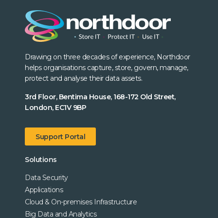
Drawing on three decades of experience, Northdoor
helps organisations capture, store, govern, manage,
protect and analyse their data assets.
3rd Floor, Bentima House, 168-172 Old Street,
London, EC1V 9BP
Support Portal
Solutions
Data Security
Applications
Cloud & On-premises Infrastructure
Big Data and Analytics