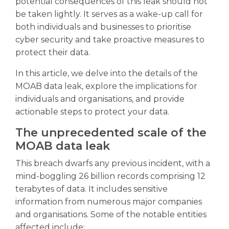
potential consequences of this leak should not
be taken lightly. It serves as a wake-up call for
both individuals and businesses to prioritise
cyber security and take proactive measures to
protect their data.
In this article, we delve into the details of the
MOAB data leak, explore the implications for
individuals and organisations, and provide
actionable steps to protect your data.
The unprecedented scale of the
MOAB data leak
This breach dwarfs any previous incident, with a
mind-boggling 26 billion records comprising 12
terabytes of data. It includes sensitive
information from numerous major companies
and organisations. Some of the notable entities
affected include: