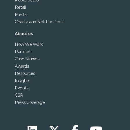
Retail
Media
Charity and Not-For-Profit
About us
How We Work
Partners
Case Studies
Awards
Resources
Insights
Events
CSR
Press Coverage