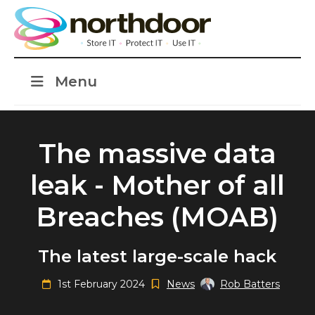
Menu
The massive data
leak - Mother of all
Breaches (MOAB)
The latest large-scale hack
1st February 2024
News
Rob Batters