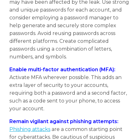
may have been affected by the leak. Use strong
and unique passwords for each account, and
consider employing a password manager to
help generate and securely store complex
passwords. Avoid reusing passwords across
different platforms. Create complicated
passwords using a combination of letters,
numbers, and symbols.
Enable multi-factor authentication (MFA):
Activate MFA wherever possible. This adds an
extra layer of security to your accounts,
requiring both a password and a second factor,
such as a code sent to your phone, to access
your account.
Remain vigilant against phishing attempts:
Phishing attacks
are a common starting point
for cyberattacks. Be cautious of suspicious