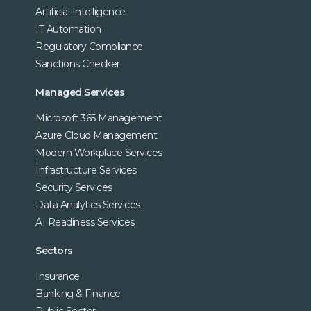
Artificial Intelligence
IT Automation
Regulatory Compliance
Sanctions Checker
Managed Services
Microsoft 365 Management
Azure Cloud Management
Modern Workplace Services
Infrastructure Services
Security Services
Data Analytics Services
AI Readiness Services
Sectors
Insurance
Banking & Finance
Public Sector