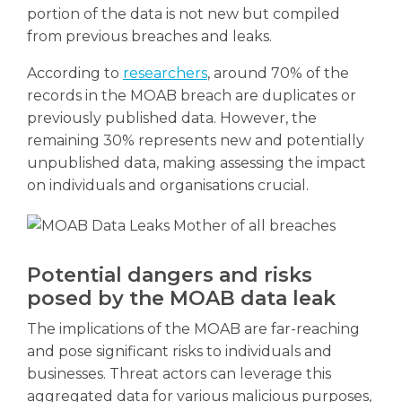
portion of the data is not new but compiled
from previous breaches and leaks.
According to
researchers
, around 70% of the
records in the MOAB breach are duplicates or
previously published data. However, the
remaining 30% represents new and potentially
unpublished data, making assessing the impact
on individuals and organisations crucial.
Potential dangers and risks
posed by the MOAB data leak
The implications of the MOAB are far-reaching
and pose significant risks to individuals and
businesses. Threat actors can leverage this
aggregated data for various malicious purposes,