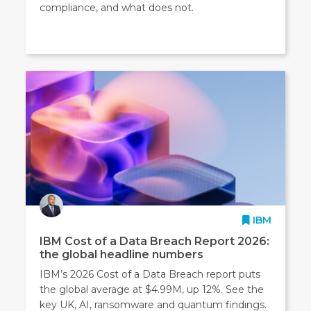
compliance, and what does not.
IBM
IBM Cost of a Data Breach Report 2026:
the global headline numbers
IBM’s 2026 Cost of a Data Breach report puts
the global average at $4.99M, up 12%. See the
key UK, AI, ransomware and quantum findings.