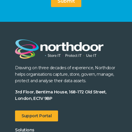
Submit
Drawing on three decades of experience, Northdoor
helps organisations capture, store, govern, manage,
protect and analyse their data assets.
3rd Floor, Bentima House, 168-172 Old Street,
London, EC1V 9BP
Support Portal
Solutions