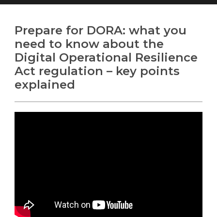
Prepare for DORA: what you
need to know about the
Digital Operational Resilience
Search
Search
Search
Act regulation – key points
explained