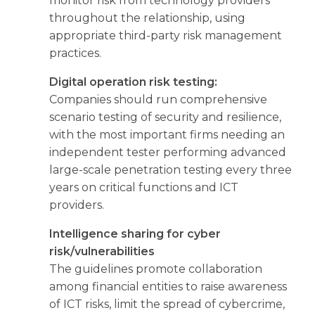
monitor risk from technology providers
throughout the relationship, using
appropriate third-party risk management
practices.
Digital operation risk testing:
Companies should run comprehensive
scenario testing of security and resilience,
with the most important firms needing an
independent tester performing advanced
large-scale penetration testing every three
years on critical functions and ICT
providers.
Intelligence sharing for cyber
risk/vulnerabilities
The guidelines promote collaboration
among financial entities to raise awareness
of ICT risks, limit the spread of cybercrime,