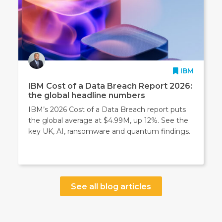
IBM
IBM Cost of a Data Breach Report 2026:
the global headline numbers
IBM’s 2026 Cost of a Data Breach report puts
the global average at $4.99M, up 12%. See the
key UK, AI, ransomware and quantum findings.
See all blog articles