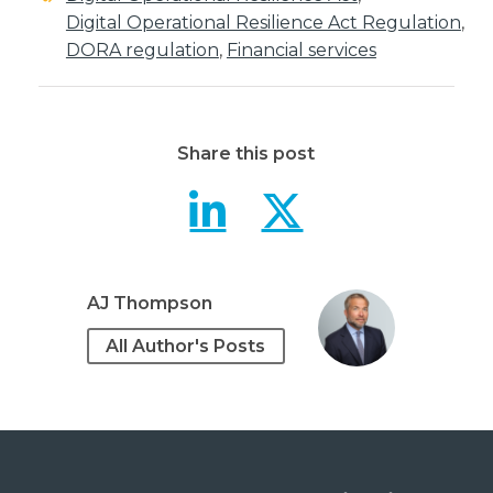
Digital Operational Resilience Act Regulation
,
DORA regulation
,
Financial services
Share this post
Understandi
Underst
AJ Thompson
All Author's Posts