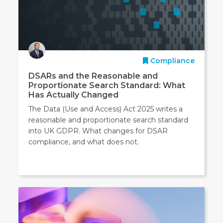
Compliance
DSARs and the Reasonable and
Proportionate Search Standard: What
Has Actually Changed
The Data (Use and Access) Act 2025 writes a
reasonable and proportionate search standard
into UK GDPR. What changes for DSAR
compliance, and what does not.