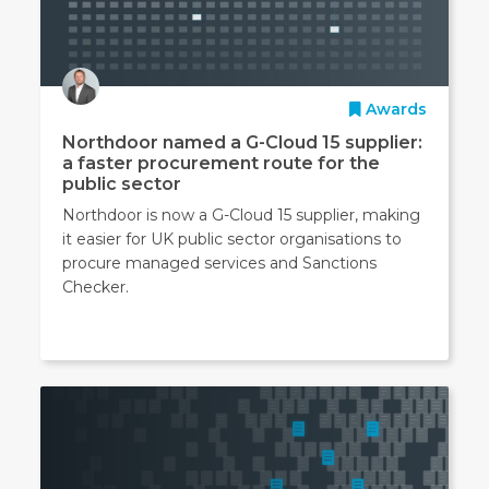
Awards
Northdoor named a G-Cloud 15 supplier:
a faster procurement route for the
public sector
Northdoor is now a G-Cloud 15 supplier, making
it easier for UK public sector organisations to
procure managed services and Sanctions
Checker.