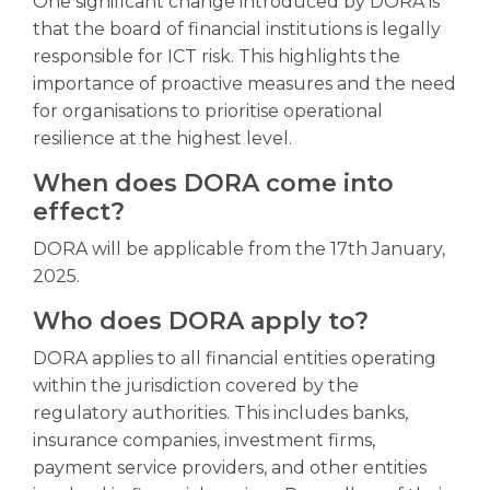
One significant change introduced by DORA is
that the board of financial institutions is legally
responsible for ICT risk. This highlights the
importance of proactive measures and the need
for organisations to prioritise operational
resilience at the highest level.
When does DORA come into
effect?
DORA will be applicable from the 17th January,
2025.
Who does DORA apply to?
DORA applies to all financial entities operating
within the jurisdiction covered by the
regulatory authorities. This includes banks,
insurance companies, investment firms,
payment service providers, and other entities