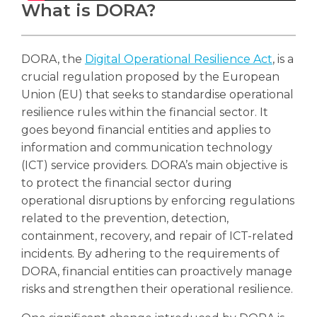
What is DORA?
DORA, the
Digital Operational Resilience Act
, is a
crucial regulation proposed by the European
Union (EU) that seeks to standardise operational
resilience rules within the financial sector. It
goes beyond financial entities and applies to
information and communication technology
(ICT) service providers. DORA’s main objective is
to protect the financial sector during
operational disruptions by enforcing regulations
related to the prevention, detection,
containment, recovery, and repair of ICT-related
incidents. By adhering to the requirements of
DORA, financial entities can proactively manage
risks and strengthen their operational resilience.