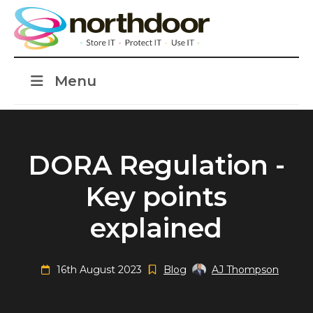
Menu
DORA Regulation -
Key points
explained
16th August 2023
Blog
AJ Thompson