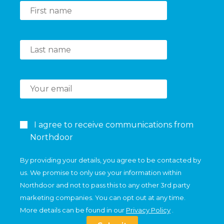
I agree to receive communications from
Northdoor
By providing your details, you agree to be contacted by
us. We promise to only use your information within
Northdoor and not to pass this to any other 3rd party
marketing companies. You can opt out at any time.
More details can be found in our
Privacy Policy
.