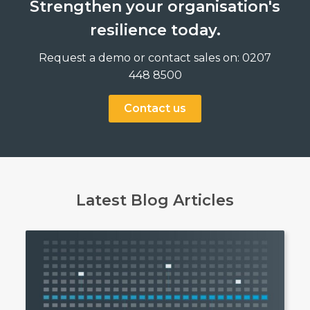
Strengthen your organisation's
resilience today.
Request a demo or contact sales on: 0207
448 8500
Contact us
Latest Blog Articles