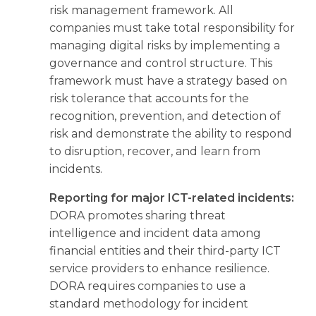
risk management framework. All
companies must take total responsibility for
managing digital risks by implementing a
governance and control structure. This
framework must have a strategy based on
risk tolerance that accounts for the
recognition, prevention, and detection of
risk and demonstrate the ability to respond
to disruption, recover, and learn from
incidents.
Reporting for major ICT-related incidents:
DORA promotes sharing threat
intelligence and incident data among
financial entities and their third-party ICT
service providers to enhance resilience.
DORA requires companies to use a
standard methodology for incident