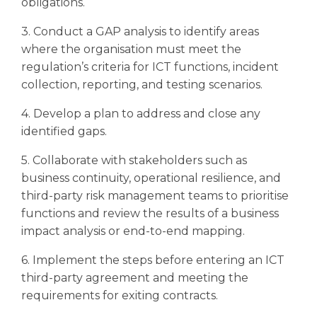
obligations.
3. Conduct a GAP analysis to identify areas
where the organisation must meet the
regulation’s criteria for ICT functions, incident
collection, reporting, and testing scenarios.
4. Develop a plan to address and close any
identified gaps.
5. Collaborate with stakeholders such as
business continuity, operational resilience, and
third-party risk management teams to prioritise
functions and review the results of a business
impact analysis or end-to-end mapping.
6. Implement the steps before entering an ICT
third-party agreement and meeting the
requirements for exiting contracts.