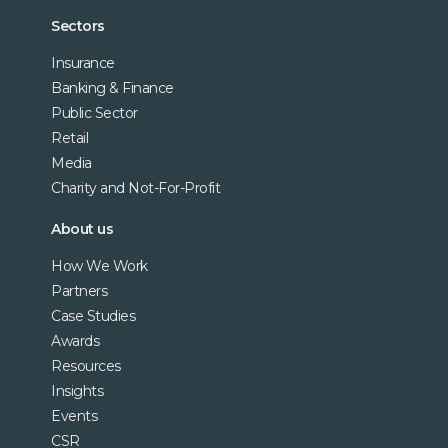
Sectors
Insurance
Banking & Finance
Public Sector
Retail
Media
Charity and Not-For-Profit
About us
How We Work
Partners
Case Studies
Awards
Resources
Insights
Events
CSR