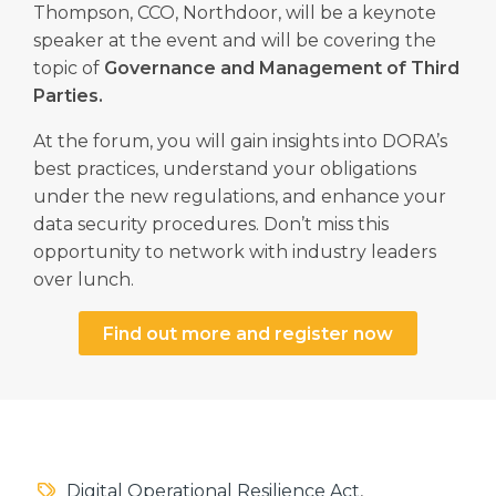
Thompson, CCO, Northdoor, will be a keynote
speaker at the event and will be covering the
topic of
Governance and Management of Third
Parties.
At the forum, you will gain insights into DORA’s
best practices, understand your obligations
under the new regulations, and enhance your
data security procedures. Don’t miss this
opportunity to network with industry leaders
over lunch.
Find out more and register now
Digital Operational Resilience Act
,