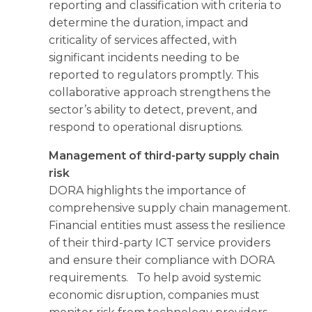
reporting and classification with criteria to
determine the duration, impact and
criticality of services affected, with
significant incidents needing to be
reported to regulators promptly. This
collaborative approach strengthens the
sector’s ability to detect, prevent, and
respond to operational disruptions.
Management of third-party supply chain
risk
DORA highlights the importance of
comprehensive supply chain management.
Financial entities must assess the resilience
of their third-party ICT service providers
and ensure their compliance with DORA
requirements. To help avoid systemic
economic disruption, companies must