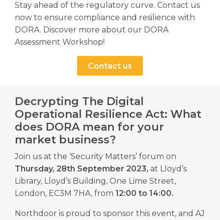
Stay ahead of the regulatory curve. Contact us
now to ensure compliance and resilience with
DORA. Discover more about our DORA
Assessment Workshop!
Contact us
Decrypting The Digital
Operational Resilience Act: What
does DORA mean for your
market business?
Join us at the ‘Security Matters’ forum on
Thursday, 28th September 2023,
at Lloyd’s
Library, Lloyd’s Building, One Lime Street,
London, EC3M 7HA, from
12:00 to 14:00.
Northdoor is proud to sponsor this event, and AJ