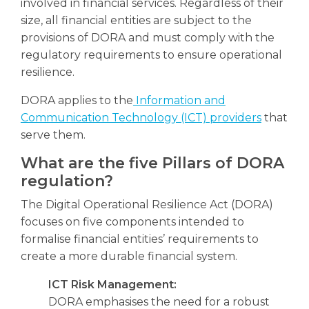
involved in financial services. Regardless of their
size, all financial entities are subject to the
provisions of DORA and must comply with the
regulatory requirements to ensure operational
resilience.
DORA applies to the
Information and
Communication Technology (ICT) providers
that
serve them.
What are the five Pillars of DORA
regulation?
The Digital Operational Resilience Act (DORA)
focuses on five components intended to
formalise financial entities’ requirements to
create a more durable financial system.
ICT Risk Management:
DORA emphasises the need for a robust