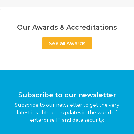
1
Our Awards & Accreditations
See all Awards
Subscribe to our newsletter
Subscribe to our newsletter to get the very
latest insights and updates in the world of
enterprise IT and data security: