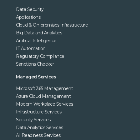
Data Security
Applications
Cloud & On-premises Infrastructure
Big Data and Analytics
Artificial Intelligence
IT Automation
Regulatory Compliance
Sanctions Checker
Managed Services
Microsoft 365 Management
Azure Cloud Management
Modern Workplace Services
Infrastructure Services
Security Services
Data Analytics Services
AI Readiness Services