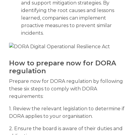
and support mitigation strategies. By
identifying the root causes and lessons
learned, companies can implement
proactive measures to prevent similar
incidents.
How to prepare now for DORA
regulation
Prepare now for DORA regulation by following
these six steps to comply with DORA
requirements:
1. Review the relevant legislation to determine if
DORA applies to your organisation.
2. Ensure the board is aware of their duties and