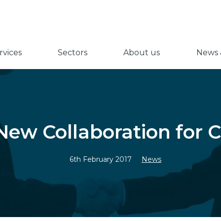
vices
Sectors
About us
News &
ew Collaboration for C
6th February 2017
News