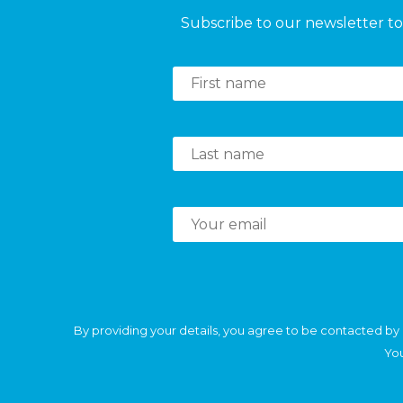
Subscribe to our newsletter to 
By providing your details, you agree to be contacted by 
You