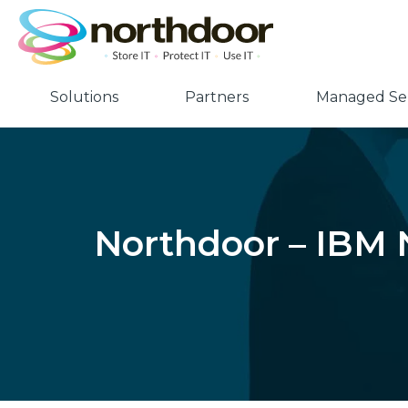
Solutions
Partners
Managed Ser
Northdoor – IBM N