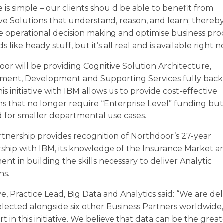
ive is simple – our clients should be able to benefit from
ve Solutions that understand, reason, and learn; thereb
 operational decision making and optimise business pro
s like heady stuff, but it’s all real and is available right n
or will be providing Cognitive Solution Architecture,
ment, Development and Supporting Services fully bac
is initiative with IBM allows us to provide cost-effective
ns that no longer require “Enterprise Level” funding bu
ed for smaller departmental use cases.
rtnership provides recognition of Northdoor’s 27-year
ship with IBM, its knowledge of the Insurance Market an
ent in building the skills necessary to deliver Analytic
ns.
ye, Practice Lead, Big Data and Analytics said: “We are de
elected alongside six other Business Partners worldwide,
rt in this initiative. We believe that data can be the great