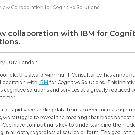
ew Collaboration for Cognitive Solutions
w collaboration with IBM for Cogni
tions.
ry 2017, London
oor plc, the award winning IT Consultancy, has announ
llaboration with
IBM
for Cognitive Solutions. This initiati
s cognitive solutions and services at a greatly reduced c
stomer.
ra of rapidly expanding data from an ever-increasing nu
, we struggle to reveal the meaning that hides beneath
. Cognitive computing is key to understanding the hidd
 in all data, regardless of source or form. The goal of t