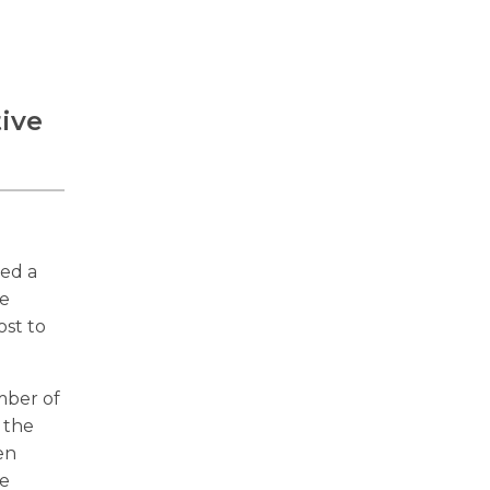
tive
ced a
ve
ost to
mber of
 the
en
he