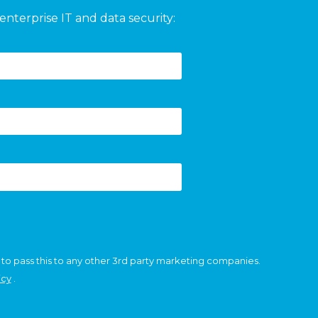
enterprise IT and data security:
 to pass this to any other 3rd party marketing companies.
icy
.