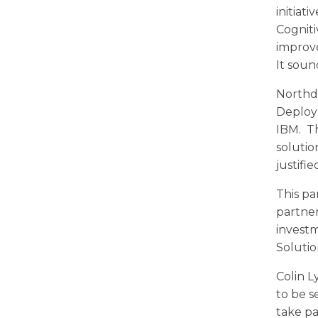
initiat
Cogniti
improve
It sound
Northdo
Deploy
IBM. Th
solutio
justifi
This pa
partner
investm
Solutio
Colin L
to be s
take pa