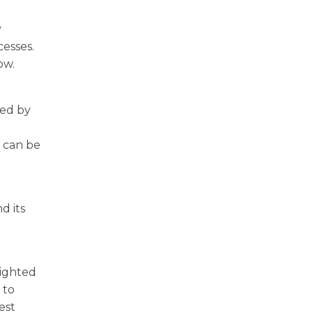
y
cesses.
ow.
ked by
t can be
d its
lighted
 to
est