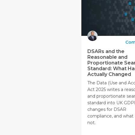
Com
DSARs and the
Reasonable and
Proportionate Sea
Standard: What Ha
Actually Changed
The Data (Use and Acc
Act 2025 writes a reas
and proportionate sea
standard into UK GDP
changes for DSAR
compliance, and what
not.