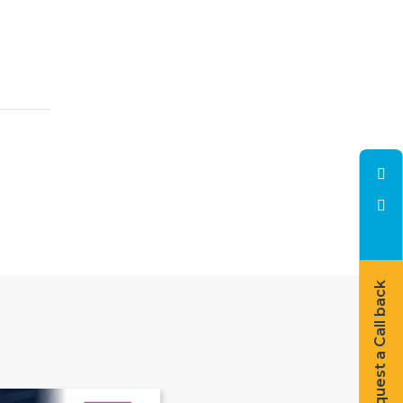
Request a Call back