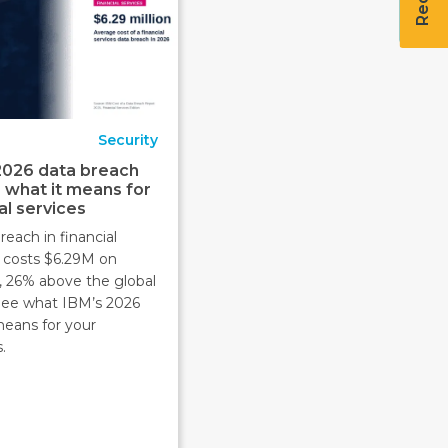
Security
2026 data breach
: what it means for
al services
reach in financial
s costs $6.29M on
, 26% above the global
 See what IBM’s 2026
means for your
.