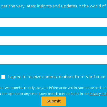
get the very latest insights and updates in the world of 
I agree to receive communications from Northdoor
us. We promise to only use your information within Northdoor and not
 can opt out at any time. More details can be found in our
Privacy Pol
Submit