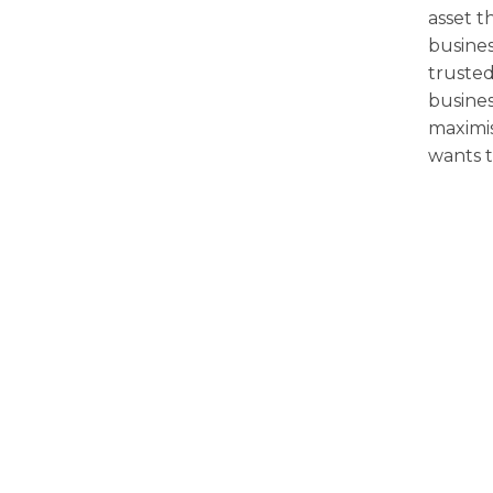
asset t
busines
trusted
busines
maximi
wants t