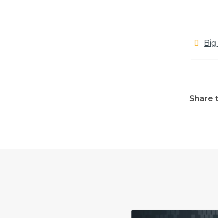
Big
Share t