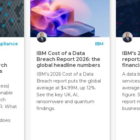
pliance
IBM
IBM Cost of a Data
IBM's 
Breach Report 2026: the
report
rch
global headline numbers
financi
s
IBM’s 2026 Cost of a Data
A data b
Breach report puts the global
service
ess)
average at $4.99M, up 12%.
average
onable
See the key UK, AI,
figure.
rch
ransomware and quantum
report 
R. What
findings.
business
 does