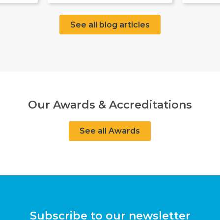
See all blog articles
Our Awards & Accreditations
See all Awards
Subscribe to our newsletter