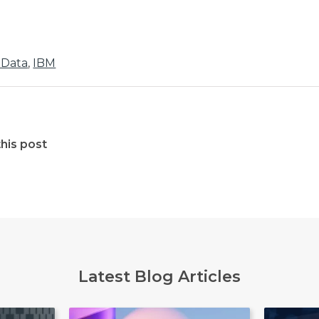
 Data
,
IBM
his post
Latest Blog Articles