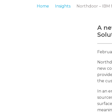
Home
Insights
Northdoor – IBM N
A ne
Solu
Februa
Northd
new co
provide
the cu
In an e
sources
surface
meaning