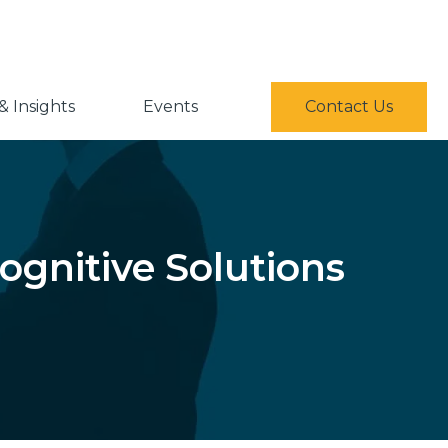
 Insights
Events
Contact Us
ognitive Solutions