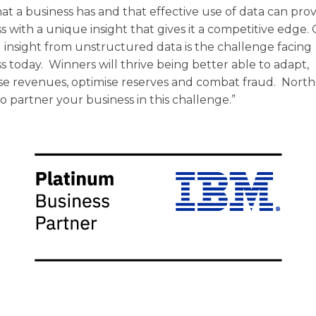
hat a business has and that effective use of data can pro
s with a unique insight that gives it a competitive edge.
 insight from unstructured data is the challenge facing
s today. Winners will thrive being better able to adapt,
se revenues, optimise reserves and combat fraud. Nort
o partner your business in this challenge.”