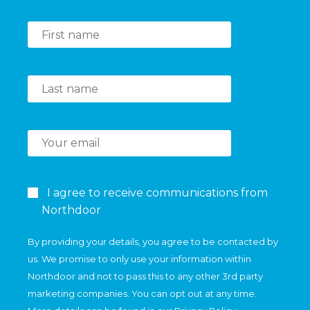
I agree to receive communications from
Northdoor
By providing your details, you agree to be contacted by
us. We promise to only use your information within
Northdoor and not to pass this to any other 3rd party
marketing companies. You can opt out at any time.