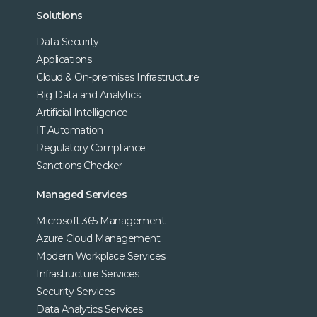
Solutions
Data Security
Applications
Cloud & On-premises Infrastructure
Big Data and Analytics
Artificial Intelligence
IT Automation
Regulatory Compliance
Sanctions Checker
Managed Services
Microsoft 365 Management
Azure Cloud Management
Modern Workplace Services
Infrastructure Services
Security Services
Data Analytics Services