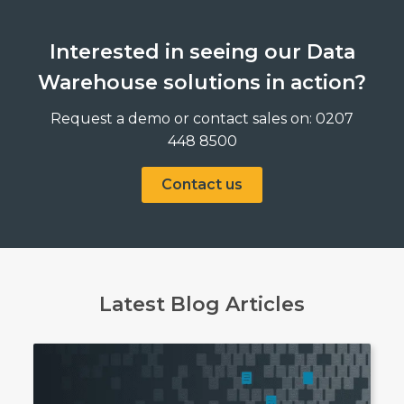
Interested in seeing our Data
Warehouse solutions in action?
Request a demo or contact sales on: 0207
448 8500
Contact us
Latest Blog Articles