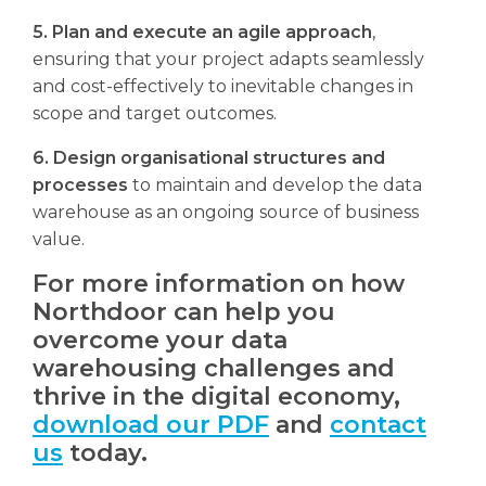
5. Plan and execute an agile approach
,
ensuring that your project adapts seamlessly
and cost-effectively to inevitable changes in
scope and target outcomes.
6. Design organisational structures and
processes
to maintain and develop the data
warehouse as an ongoing source of business
value.
For more information on how
Northdoor can help you
overcome your data
warehousing challenges and
thrive in the digital economy,
download our PDF
and
contact
us
today.