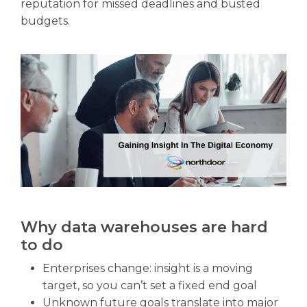
reputation for missed deadlines and busted
budgets.
Why data warehouses are hard
to do
Enterprises change: insight is a moving
target, so you can’t set a fixed end goal
Unknown future goals translate into major