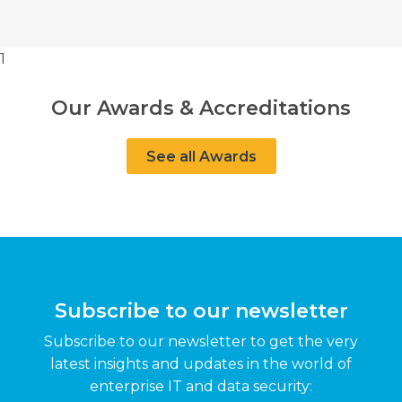
1
Our Awards & Accreditations
See all Awards
Subscribe to our newsletter
Subscribe to our newsletter to get the very
latest insights and updates in the world of
enterprise IT and data security: