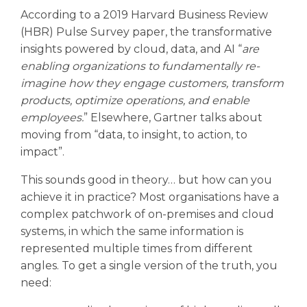
According to a 2019 Harvard Business Review
(HBR) Pulse Survey paper, the transformative
insights powered by cloud, data, and AI “
are
enabling organizations to fundamentally re-
imagine how they engage customers, transform
products, optimize operations, and enable
employees.
” Elsewhere, Gartner talks about
moving from “data, to insight, to action, to
impact”.
This sounds good in theory… but how can you
achieve it in practice? Most organisations have a
complex patchwork of on-premises and cloud
systems, in which the same information is
represented multiple times from different
angles. To get a single version of the truth, you
need: