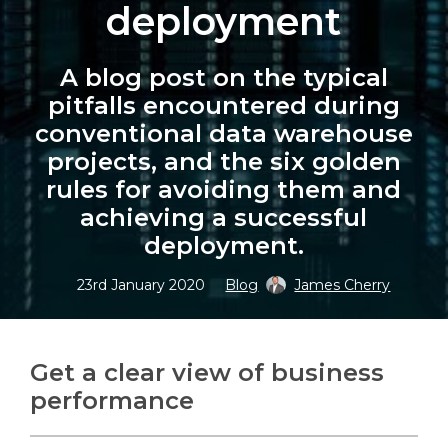
deployment
A blog post on the typical
pitfalls encountered during
Search
Search
conventional data warehouse
projects, and the six golden
rules for avoiding them and
achieving a successful
deployment.
23rd January 2020
Blog
James Cherry
Get a clear view of business
performance