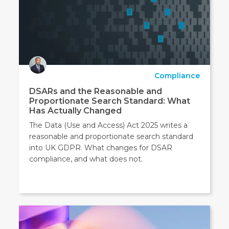
Compliance
DSARs and the Reasonable and
Proportionate Search Standard: What
Has Actually Changed
The Data (Use and Access) Act 2025 writes a
reasonable and proportionate search standard
into UK GDPR. What changes for DSAR
compliance, and what does not.