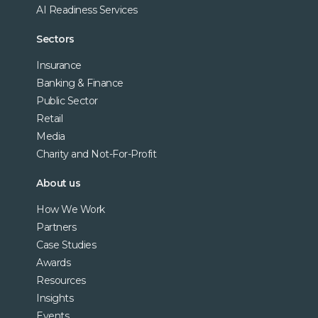
AI Readiness Services
Sectors
Insurance
Banking & Finance
Public Sector
Retail
Media
Charity and Not-For-Profit
About us
How We Work
Partners
Case Studies
Awards
Resources
Insights
Events