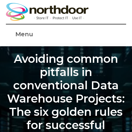
Menu
Avoiding common
pitfalls in
conventional Data
Warehouse Projects:
The six golden rules
for successful