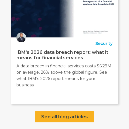
Security
IBM's 2026 data breach report: what it
means for financial services
A data breach in financial services costs $6.29M
on average, 26% above the global figure. See
what IBM’s 2026 report means for your
business.
See all blog articles