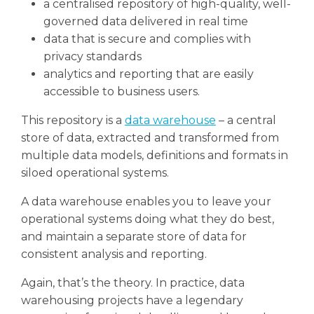
a centralised repository of high-quality, well-
governed data delivered in real time
data that is secure and complies with
privacy standards
analytics and reporting that are easily
accessible to business users.
This repository is a
data warehouse
– a central
store of data, extracted and transformed from
multiple data models, definitions and formats in
siloed operational systems.
A data warehouse enables you to leave your
operational systems doing what they do best,
and maintain a separate store of data for
consistent analysis and reporting.
Again, that’s the theory. In practice, data
warehousing projects have a legendary