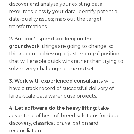
discover and analyse your existing data
resources; classify your data; identify potential
data-quality issues; map out the target
transformations.
2. But don’t spend too long on the
groundwork
: things are going to change, so
think about achieving a “just enough” position
that will enable quick wins rather than trying to
solve every challenge at the outset.
3. Work with experienced consultants
who
have a track record of successful delivery of
large-scale data warehouse projects.
4. Let software do the heavy lifting
: take
advantage of best-of-breed solutions for data
discovery, classification, validation and
reconciliation.