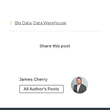
Big Data
,
Data Warehouse
Share this post
James Cherry
All Author's Posts