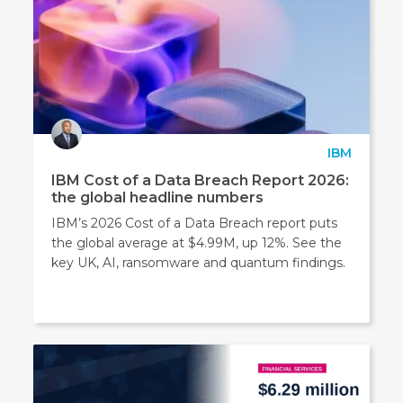
IBM
IBM Cost of a Data Breach Report 2026:
the global headline numbers
IBM’s 2026 Cost of a Data Breach report puts
the global average at $4.99M, up 12%. See the
key UK, AI, ransomware and quantum findings.