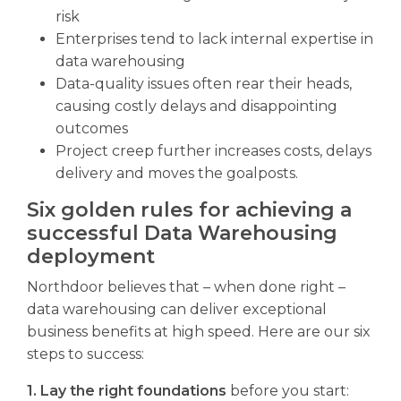
risk
Enterprises tend to lack internal expertise in
data warehousing
Data-quality issues often rear their heads,
causing costly delays and disappointing
outcomes
Project creep further increases costs, delays
delivery and moves the goalposts.
Six golden rules for achieving a
successful Data Warehousing
deployment
Northdoor believes that – when done right –
data warehousing can deliver exceptional
business benefits at high speed. Here are our six
steps to success:
1. Lay the right foundations
before you start: