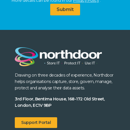
More details can be found in our
Privacy Policy
.
Submit
Drawing on three decades of experience, Northdoor
helps organisations capture, store, govern, manage,
protect and analyse their data assets.
3rd Floor, Bentima House, 168-172 Old Street,
London, EC1V 9BP
Support Portal