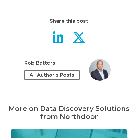
Share this post
Digging up 
Digging 
Rob Batters
All Author's Posts
More on Data Discovery Solutions
from Northdoor