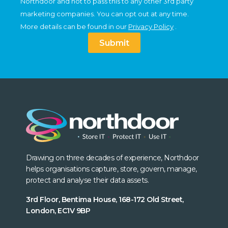
Northdoor and not to pass this to any other 3rd party
marketing companies. You can opt out at any time.
More details can be found in our
Privacy Policy
.
Submit
Drawing on three decades of experience, Northdoor
helps organisations capture, store, govern, manage,
protect and analyse their data assets.
3rd Floor, Bentima House, 168-172 Old Street,
London, EC1V 9BP