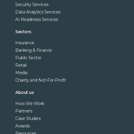
Security Services
Data Analytics Services
AI Readiness Services
Sectors
Insurance
Banking & Finance
Public Sector
Retail
Media
Charity and Not-For-Profit
About us
How We Work
Partners
Case Studies
Awards
Resources