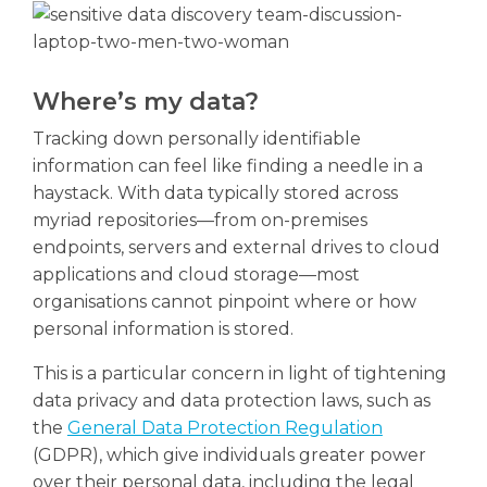
Where’s my data?
Tracking down personally identifiable
information can feel like finding a needle in a
haystack. With data typically stored across
myriad repositories—from on-premises
endpoints, servers and external drives to cloud
applications and cloud storage—most
organisations cannot pinpoint where or how
personal information is stored.
This is a particular concern in light of tightening
data privacy and data protection laws, such as
the
General Data Protection Regulation
(GDPR), which give individuals greater power
over their personal data, including the legal