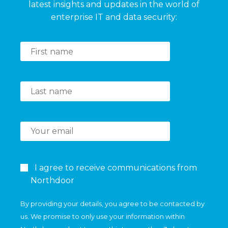
latest insights and updates in the world of
enterprise IT and data security:
I agree to receive communications from
Northdoor
By providing your details, you agree to be contacted by
us. We promise to only use your information within