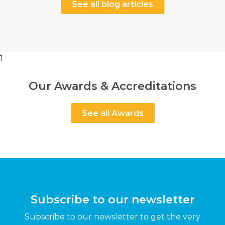
See all blog articles
1
Our Awards & Accreditations
See all Awards
Subscribe to our newsletter
Subscribe to our newsletter to get the very