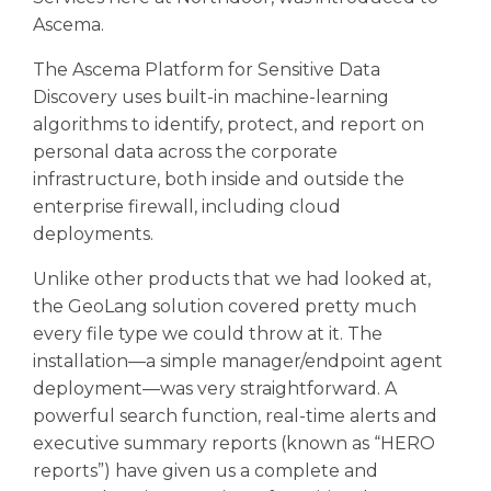
Ascema.
The Ascema Platform for Sensitive Data
Discovery uses built-in machine-learning
algorithms to identify, protect, and report on
personal data across the corporate
infrastructure, both inside and outside the
enterprise firewall, including cloud
deployments.
Unlike other products that we had looked at,
the GeoLang solution covered pretty much
every file type we could throw at it. The
installation—a simple manager/endpoint agent
deployment—was very straightforward. A
powerful search function, real-time alerts and
executive summary reports (known as “HERO
reports”) have given us a complete and