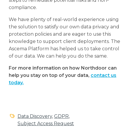
steps to remediate potential risks and non-
compliance.
We have plenty of real-world experience using
the solution to satisfy our own data privacy and
protection policies and are eager to use this
knowledge to support client deployments. The
Ascema Platform has helped us to take control
of our data. We can help you do the same.
For more information on how Northdoor can
help you stay on top of your data,
contact us
today.
Data Discovery
,
GDPR
,
Subject Access Request