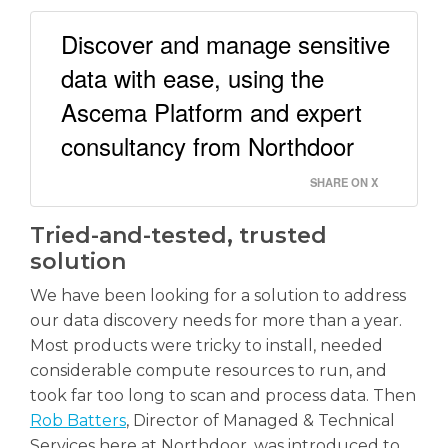
Discover and manage sensitive
data with ease, using the
Ascema Platform and expert
consultancy from Northdoor
SHARE ON X
Tried-and-tested, trusted
solution
We have been looking for a solution to address
our data discovery needs for more than a year.
Most products were tricky to install, needed
considerable compute resources to run, and
took far too long to scan and process data. Then
Rob Batters
, Director of Managed & Technical
Services here at Northdoor, was introduced to