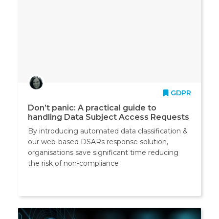
GDPR
Don’t panic: A practical guide to
handling Data Subject Access Requests
By introducing automated data classification &
our web-based DSARs response solution,
organisations save significant time reducing
the risk of non-compliance