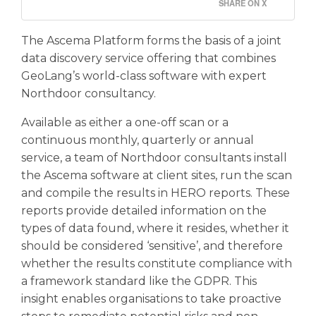
SHARE ON X
The Ascema Platform forms the basis of a joint
data discovery service offering that combines
GeoLang’s world-class software with expert
Northdoor consultancy.
Available as either a one-off scan or a
continuous monthly, quarterly or annual
service, a team of Northdoor consultants install
the Ascema software at client sites, run the scan
and compile the results in HERO reports. These
reports provide detailed information on the
types of data found, where it resides, whether it
should be considered ‘sensitive’, and therefore
whether the results constitute compliance with
a framework standard like the GDPR. This
insight enables organisations to take proactive