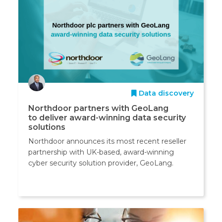
Data discovery
Northdoor partners with GeoLang
to deliver award-winning data security
solutions
Northdoor announces its most recent reseller
partnership with UK-based, award-winning
cyber security solution provider, GeoLang.