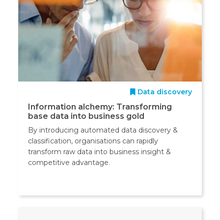
Data discovery
Information alchemy: Transforming
base data into business gold
By introducing automated data discovery &
classification, organisations can rapidly
transform raw data into business insight &
competitive advantage.