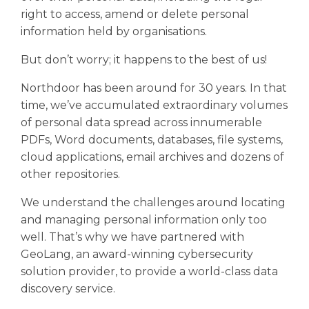
right to access, amend or delete personal
information held by organisations.
But don’t worry; it happens to the best of us!
Northdoor has been around for 30 years. In that
time, we’ve accumulated extraordinary volumes
of personal data spread across innumerable
PDFs, Word documents, databases, file systems,
cloud applications, email archives and dozens of
other repositories.
We understand the challenges around locating
and managing personal information only too
well. That’s why we have partnered with
GeoLang, an award-winning cybersecurity
solution provider, to provide a world-class data
discovery service.