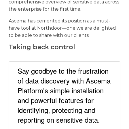
comprehensive overview of sensitive data across
the enterprise for the first time.
Ascema has cemented its position as a must-
have tool at Northdoor—one we are delighted
to be able to share with our clients.
Taking back control
Say goodbye to the frustration
of data discovery with Ascema
Platform's simple installation
and powerful features for
identifying, protecting and
reporting on sensitive data.