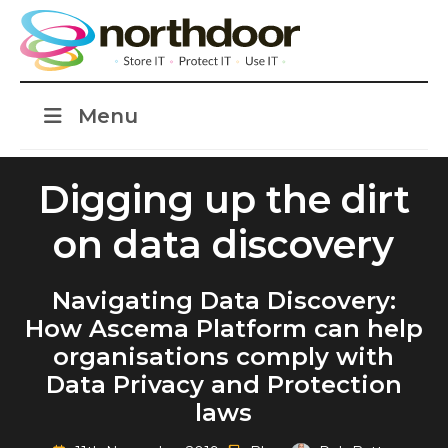
Menu
Digging up the dirt
on data discovery
Navigating Data Discovery:
How Ascema Platform can help
organisations comply with
Data Privacy and Protection
laws