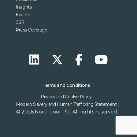
Insights
Events
CSR
Press Coverage
Terms and Conditions
Privacy and Cookie Policy
Modern Slavery and Human Trafficking Statement
© 2026 Northdoor Plc. All rights reserved.