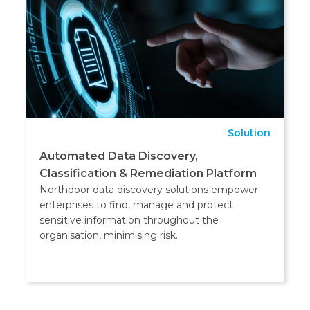
Solution
Automated Data Discovery,
Classification & Remediation Platform
Northdoor data discovery solutions empower
enterprises to find, manage and protect
sensitive information throughout the
organisation, minimising risk.