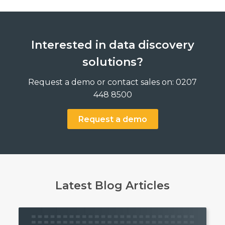
Interested in data discovery
solutions?
Request a demo or contact sales on: 0207
448 8500
Request a demo
Latest Blog Articles