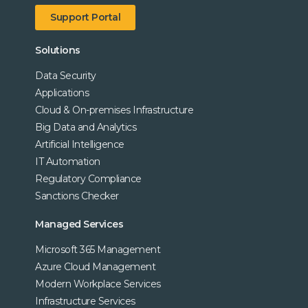
Support Portal
Solutions
Data Security
Applications
Cloud & On-premises Infrastructure
Big Data and Analytics
Artificial Intelligence
IT Automation
Regulatory Compliance
Sanctions Checker
Managed Services
Microsoft 365 Management
Azure Cloud Management
Modern Workplace Services
Infrastructure Services