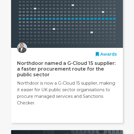
Awards
Northdoor named a G-Cloud 15 supplier:
a faster procurement route for the
public sector
Northdoor is now a G-Cloud 15 supplier, making
it easier for UK public sector organisations to
procure managed services and Sanctions
Checker.