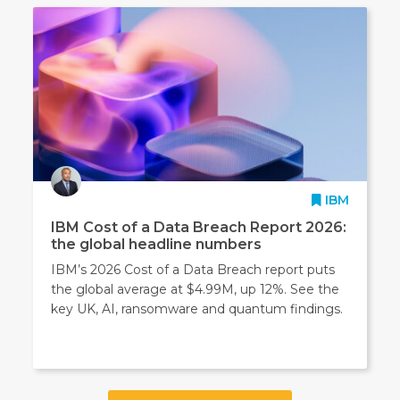
IBM
IBM Cost of a Data Breach Report 2026:
the global headline numbers
IBM’s 2026 Cost of a Data Breach report puts
the global average at $4.99M, up 12%. See the
key UK, AI, ransomware and quantum findings.