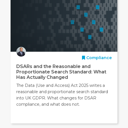
Compliance
DSARs and the Reasonable and
Proportionate Search Standard: What
Has Actually Changed
The Data (Use and Access) Act 2025 writes a
reasonable and proportionate search standard
into UK GDPR. What changes for DSAR
compliance, and what does not.