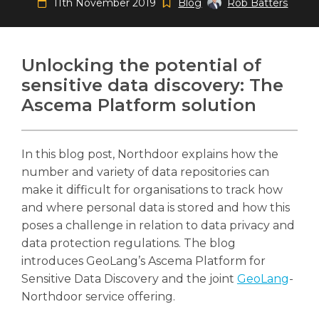
11th November 2019
Blog
Rob Batters
Unlocking the potential of
sensitive data discovery: The
Search
Search
Search
Ascema Platform solution
In this blog post, Northdoor explains how the
number and variety of data repositories can
make it difficult for organisations to track how
and where personal data is stored and how this
poses a challenge in relation to data privacy and
data protection regulations. The blog
introduces GeoLang’s Ascema Platform for
Sensitive Data Discovery and the joint
GeoLang
-
Northdoor service offering.