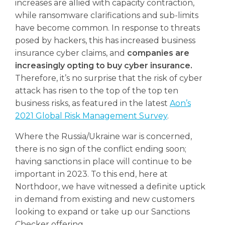
increases are allied with capacity contraction,
while ransomware clarifications and sub-limits
have become common. In response to threats
posed by hackers, this has increased business
insurance cyber claims, and
companies are
increasingly opting to buy cyber insurance.
Therefore, it’s no surprise that the risk of cyber
attack has risen to the top of the top ten
business risks, as featured in the latest
Aon’s
2021 Global Risk Management Survey
.
Where the Russia/Ukraine war is concerned,
there is no sign of the conflict ending soon;
having sanctions in place will continue to be
important in 2023. To this end, here at
Northdoor, we have witnessed a definite uptick
in demand from existing and new customers
looking to expand or take up our Sanctions
Checker offering.