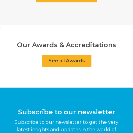
1
Our Awards & Accreditations
See all Awards
Subscribe to our newsletter
Subscribe to our newsletter to get the very
latest insights and updates in the world of