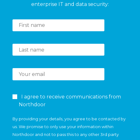
enterprise IT and data security:
I agree to receive communications from
Northdoor
By providing your details, you agree to be contacted by
us. We promise to only use your information within
Northdoor and not to pass this to any other 3rd party