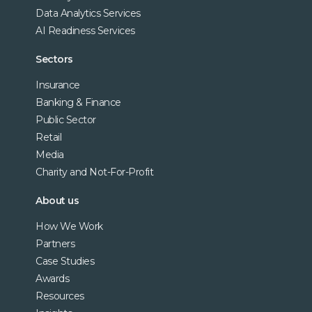
Data Analytics Services
AI Readiness Services
Sectors
Insurance
Banking & Finance
Public Sector
Retail
Media
Charity and Not-For-Profit
About us
How We Work
Partners
Case Studies
Awards
Resources