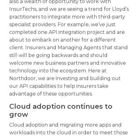
also a wealth of opportunity to work with
InsurTechs, and we are seeing a trend for Lloyd’s
practitioners to integrate more with third-party
specialist providers. For example, we’ve just
completed one API integration project and are
about to embark on another for a different
client. Insurers and Managing Agents that stand
still will be going backwards and should
welcome new business partners and innovative
technology into the ecosystem. Here at
Northdoor, we are investing and building out
our API capabilities to help insurers take
advantage of these opportunities.
Cloud adoption continues to
grow
Cloud adoption and migrating more apps and
workloads into the cloud in order to meet those