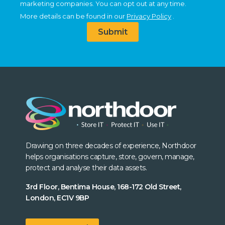
marketing companies. You can opt out at any time.
More details can be found in our
Privacy Policy
.
Submit
Drawing on three decades of experience, Northdoor
helps organisations capture, store, govern, manage,
protect and analyse their data assets.
3rd Floor, Bentima House, 168-172 Old Street,
London, EC1V 9BP