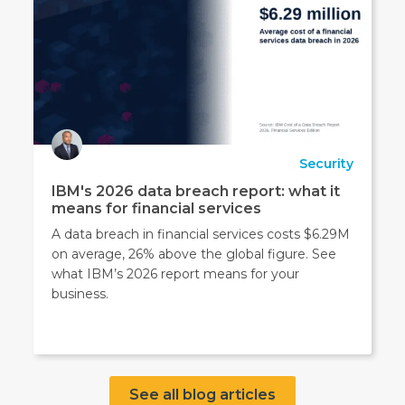
Security
IBM's 2026 data breach report: what it
means for financial services
A data breach in financial services costs $6.29M
on average, 26% above the global figure. See
what IBM’s 2026 report means for your
business.
See all blog articles