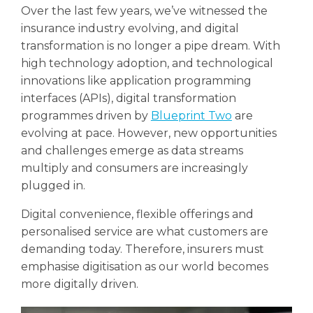
Over the last few years, we’ve witnessed the
insurance industry evolving, and digital
transformation is no longer a pipe dream. With
high technology adoption, and technological
innovations like application programming
interfaces (APIs), digital transformation
programmes driven by
Blueprint Two
are
evolving at pace. However, new opportunities
and challenges emerge as data streams
multiply and consumers are increasingly
plugged in.
Digital convenience, flexible offerings and
personalised service are what customers are
demanding today. Therefore, insurers must
emphasise digitisation as our world becomes
more digitally driven.