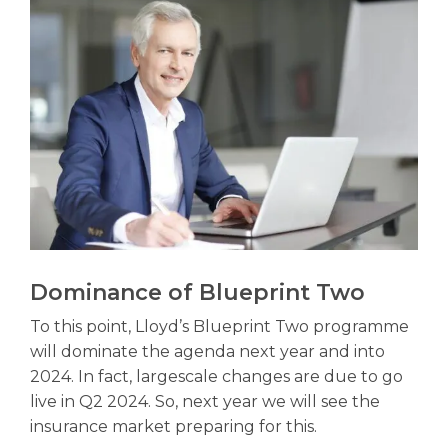
Dominance of Blueprint Two
To this point, Lloyd’s Blueprint Two programme
will dominate the agenda next year and into
2024. In fact, largescale changes are due to go
live in Q2 2024. So, next year we will see the
insurance market preparing for this.