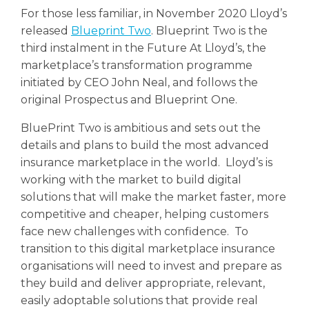
For those less familiar, in November 2020 Lloyd’s
released
Blueprint Two
. Blueprint Two is the
third instalment in the Future At Lloyd’s, the
marketplace’s transformation programme
initiated by CEO John Neal, and follows the
original Prospectus and Blueprint One.
BluePrint Two is ambitious and sets out the
details and plans to build the most advanced
insurance marketplace in the world. Lloyd’s is
working with the market to build digital
solutions that will make the market faster, more
competitive and cheaper, helping customers
face new challenges with confidence. To
transition to this digital marketplace insurance
organisations will need to invest and prepare as
they build and deliver appropriate, relevant,
easily adoptable solutions that provide real