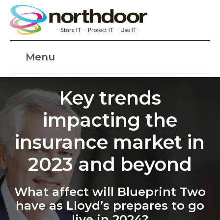
Menu
Key trends
impacting the
insurance market in
2023 and beyond
What affect will Blueprint Two
have as Lloyd’s prepares to go
live in 2024?