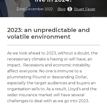
22nd December 2022
Blog
Stuart Favier
Search
2023: an unpredictable and
Search
volatile environment
As we look ahead to 2023, without a doubt, the
recessionary climate is having or will have, an
impact
.
Recessions and economic instability
affect everyone. No one is immune to a
plummeting Pound or descending Dollar,
especially the target audiences and buyers an
organisation sells to. As a result, Lloyd’s and the
wider insurance market will have several
challenges to deal with as we go into 2023.