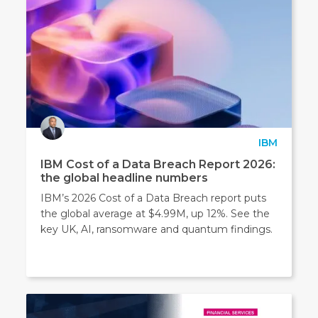
IBM
IBM Cost of a Data Breach Report 2026:
the global headline numbers
IBM’s 2026 Cost of a Data Breach report puts
the global average at $4.99M, up 12%. See the
key UK, AI, ransomware and quantum findings.