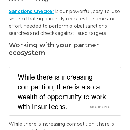
Sanctions Checker
is our powerful, easy-to-use
system that significantly reduces the time and
effort needed to perform global sanctions
searches and checks against listed targets.
Working with your partner
ecosystem
While there is increasing
competition, there is also a
wealth of opportunity to work
with InsurTechs.
SHARE ON X
While there is increasing competition, there is