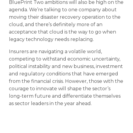
BluePrint Two ambitions will also be high on the
agenda. We’re talking to one company about
moving their disaster recovery operation to the
cloud, and there’s definitely more of an
acceptance that cloud is the way to go when
legacy technology needs replacing.
Insurers are navigating a volatile world,
competing to withstand economic uncertainty,
political instability and new business, investment
and regulatory conditions that have emerged
from the financial crisis. However, those with the
courage to innovate will shape the sector’s
long-term future and differentiate themselves
as sector leaders in the year ahead.