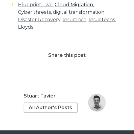
Blueprint Two
,
Cloud Migration
,
Cyber threats
,
digital transformation
,
Disaster Recovery
,
Insurance
,
InsurTechs
,
Lloyds
Share this post
Stuart Favier
All Author's Posts