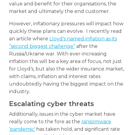
value and benefit for their organisations, the
market and ultimately the end customer.
However, inflationary pressures will impact how
quickly these plans can evolve. I recently read
an article where
Lloyd’s named inflation as its
“second biggest challenge”
after the
Russia/Ukraine war. With ever-increasing
inflation this will be a key area of focus, not just
for Lloyd’s, but also the wider insurance market,
with claims, inflation and interest rates
undoubtedly having the biggest impact on the
industry.
Escalating cyber threats
Additionally, issues in the cyber market have
really come to the fore as the
ransomware
‘pandemic’
has taken hold, and significant rate