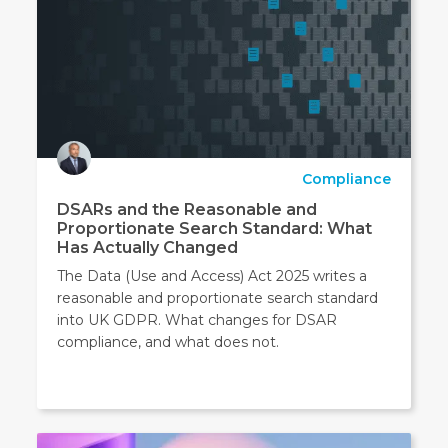
Compliance
DSARs and the Reasonable and
Proportionate Search Standard: What
Has Actually Changed
The Data (Use and Access) Act 2025 writes a
reasonable and proportionate search standard
into UK GDPR. What changes for DSAR
compliance, and what does not.