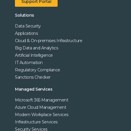
Support Portal
Solutions
Data Security
Applications
Cloud & On-premises Infrastructure
Big Data and Analytics
Artificial Intelligence
IT Automation
Regulatory Compliance
Sanctions Checker
Managed Services
Microsoft 365 Management
Azure Cloud Management
Modern Workplace Services
Infrastructure Services
Security Services