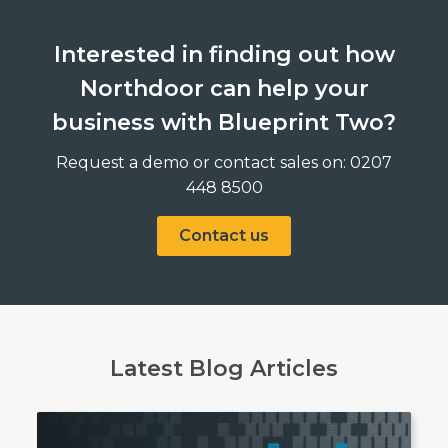
Interested in finding out how
Northdoor can help your
business with Blueprint Two?
Request a demo or contact sales on: 0207
448 8500
Contact us
Latest Blog Articles