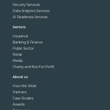
Security Services
Data Analytics Services
AI Readiness Services
Sectors
Insurance
Banking & Finance
Public Sector
Retail
Media
Charity and Not-For-Profit
About us
How We Work
Partners
Case Studies
Awards