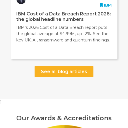
IBM
IBM Cost of a Data Breach Report 2026:
the global headline numbers
IBM’s 2026 Cost of a Data Breach report puts
the global average at $4.99M, up 12%. See the
key UK, AI, ransomware and quantum findings.
See all blog articles
1
Our Awards & Accreditations