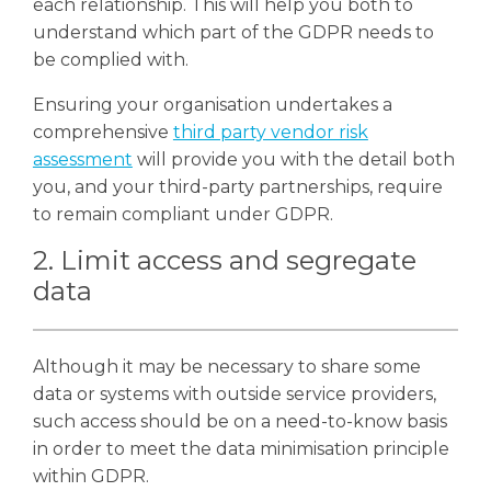
each relationship. This will help you both to
understand which part of the GDPR needs to
be complied with.
Ensuring your organisation undertakes a
comprehensive
third party vendor risk
assessment
will provide you with the detail both
you, and your third-party partnerships, require
to remain compliant under GDPR.
2. Limit access and segregate
data
Although it may be necessary to share some
data or systems with outside service providers,
such access should be on a need-to-know basis
in order to meet the data minimisation principle
within GDPR.