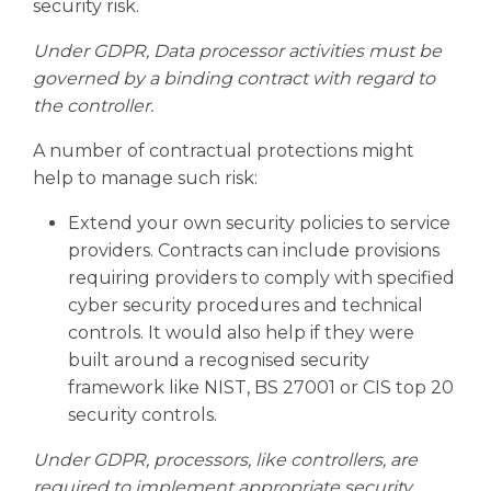
security risk.
Under GDPR, Data processor activities must be
governed by a binding contract with regard to
the controller.
A number of contractual protections might
help to manage such risk:
Extend your own security policies to service
providers. Contracts can include provisions
requiring providers to comply with specified
cyber security procedures and technical
controls. It would also help if they were
built around a recognised security
framework like NIST, BS 27001 or CIS top 20
security controls.
Under GDPR, processors, like controllers, are
required to implement appropriate security