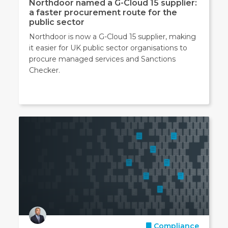
Northdoor named a G-Cloud 15 supplier:
a faster procurement route for the
public sector
Northdoor is now a G-Cloud 15 supplier, making
it easier for UK public sector organisations to
procure managed services and Sanctions
Checker.
Compliance