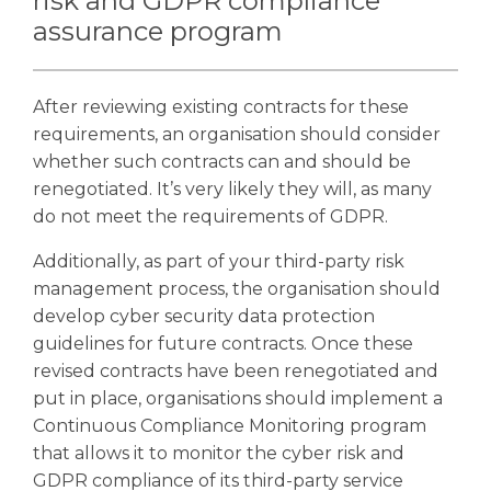
risk and GDPR compliance
assurance program
After reviewing existing contracts for these
requirements, an organisation should consider
whether such contracts can and should be
renegotiated. It’s very likely they will, as many
do not meet the requirements of GDPR.
Additionally, as part of your third-party risk
management process, the organisation should
develop cyber security data protection
guidelines for future contracts.
Once these
revised contracts have been renegotiated and
put in place, organisations should implement a
Continuous Compliance Monitoring program
that allows it to monitor the cyber risk and
GDPR compliance of its third-party service