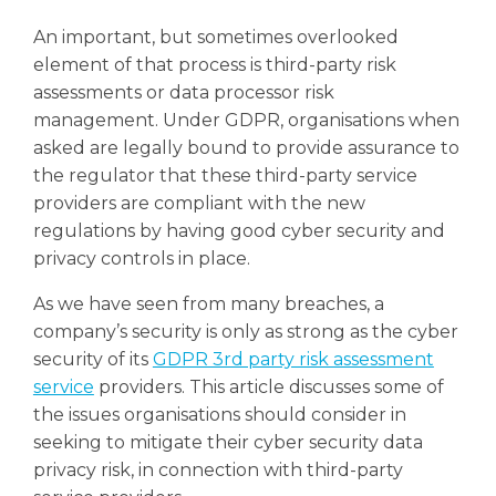
An important, but sometimes overlooked
element of that process is
third-party risk
assessments or data processor risk
management. Under GDPR, organisations when
asked are legally bound to provide assurance to
the regulator that these third-party service
providers are compliant with the new
regulations by having good cyber security and
privacy controls in place.
As we have seen from many breaches, a
company’s security is only as strong as the cyber
security of its
GDPR 3rd party risk assessment
service
providers. This article discusses some of
the issues organisations should consider in
seeking to mitigate their cyber security data
privacy risk, in connection with third-party