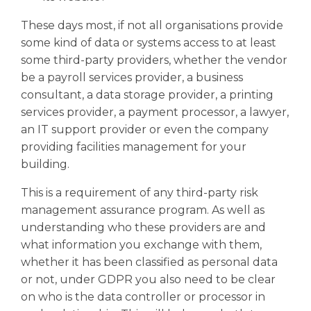
These days most, if not all organisations provide
some kind of data or systems access to at least
some third-party providers, whether the vendor
be a payroll services provider, a business
consultant, a data storage provider, a printing
services provider, a payment processor, a lawyer,
an IT support provider or even the company
providing facilities management for your
building.
This is a requirement of any third-party risk
management assurance program. As well as
understanding who these providers are and
what information you exchange with them,
whether it has been classified as personal data
or not, under GDPR you also need to be clear
on who is the data controller or processor in