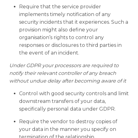
Require that the service provider
implements timely notification of any
security incidents that it experiences. Such a
provision might also define your
organisation’s rights to control any
responses or disclosures to third parties in
the event of an incident.
Under GDPR your processors are required to
notify their relevant controller of any breach
without undue delay after becoming aware of it
Control with good security controls and limit
downstream transfers of your data,
specifically personal data under GDPR.
Require the vendor to destroy copies of
your data in the manner you specify on
termination of the relationship