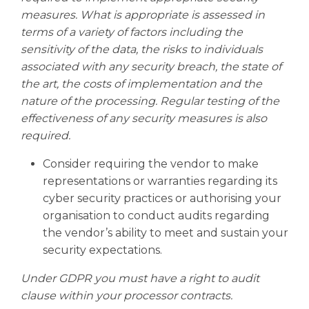
measures. What is appropriate is assessed in
terms of a variety of factors including the
sensitivity of the data, the risks to individuals
associated with any security breach, the state of
the art, the costs of implementation and the
nature of the processing. Regular testing of the
effectiveness of any security measures is also
required.
Consider requiring the vendor to make
representations or warranties regarding its
cyber security practices or authorising your
organisation to conduct audits regarding
the vendor’s ability to meet and sustain your
security expectations.
Under GDPR you must have a right to audit
clause within your processor contracts.