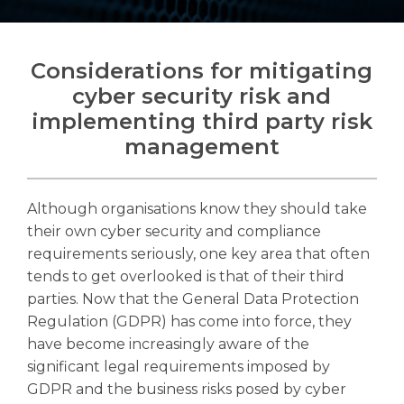
Considerations for mitigating
cyber security risk and
Search
implementing third party risk
Search
Search
management
Although organisations know they should take
their own cyber security and compliance
requirements seriously, one key area that often
tends to get overlooked is that of their third
parties.
Now that the General Data Protection
Regulation (GDPR) has come into force, they
have become increasingly aware of the
significant legal requirements imposed by
GDPR and the business risks posed by cyber