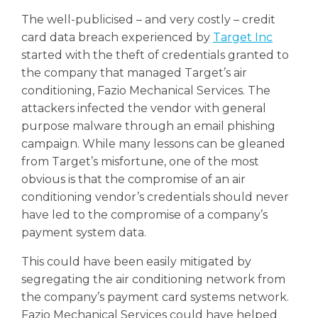
The well-publicised – and very costly – credit
card data breach experienced by
Target Inc
started with the theft of credentials granted to
the company that managed Target’s air
conditioning, Fazio Mechanical Services.
The
attackers infected the vendor with general
purpose malware through an email phishing
campaign. While many lessons can be gleaned
from Target’s misfortune, one of the most
obvious is that the compromise of an air
conditioning vendor’s credentials should never
have led to the compromise of a company’s
payment system data.
This could have been easily mitigated by
segregating the air conditioning network from
the company’s payment card systems network.
Fazio Mechanical Services could have helped