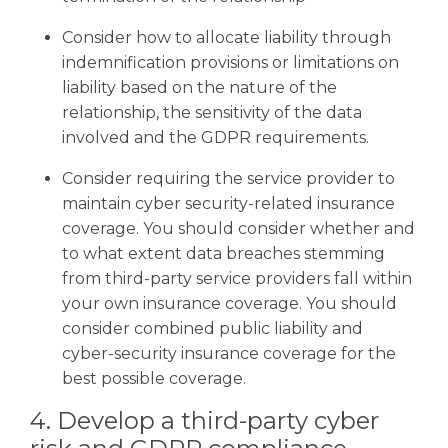
Consider how to allocate liability through
indemnification provisions or limitations on
liability based on the nature of the
relationship, the sensitivity of the data
involved and the GDPR requirements.
Consider requiring the service provider to
maintain cyber security-related insurance
coverage. You should consider whether and
to what extent data breaches stemming
from third-party service providers fall within
your own insurance coverage. You should
consider combined public liability and
cyber-security insurance coverage for the
best possible coverage.
4. Develop a third-party cyber