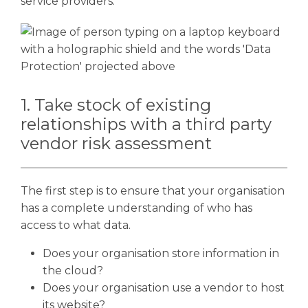
service providers.
1. Take stock of existing
relationships with a third party
vendor risk assessment
The first step is to ensure that your organisation
has a complete understanding of who has
access to what data.
Does your organisation store information in
the cloud?
Does your organisation use a vendor to host
its website?