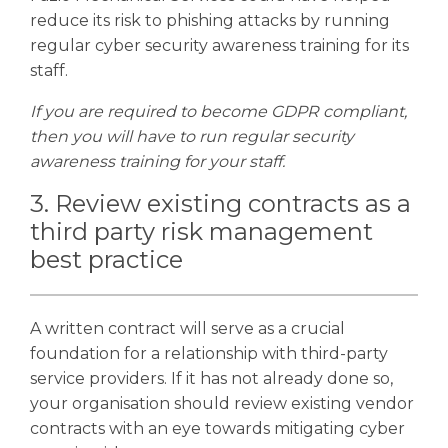
reduce its risk to phishing attacks by running
regular cyber security awareness training for its
staff.
If you are required to become GDPR compliant,
then you will have to run regular security
awareness training for your staff.
3. Review existing contracts as a
third party risk management
best practice
A written contract will serve as a crucial
foundation for a relationship with third-party
service providers. If it has not already done so,
your organisation should review existing vendor
contracts with an eye towards mitigating cyber