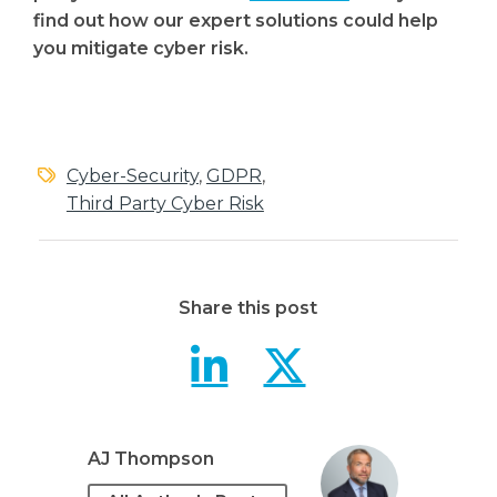
find out how our expert solutions could help
you mitigate cyber risk.
Cyber-Security
,
GDPR
,
Third Party Cyber Risk
Share this post
Third Part
Third P
AJ Thompson