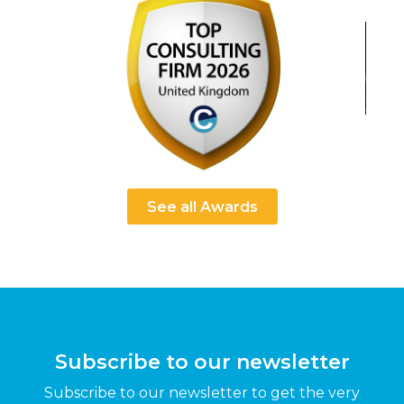
See all Awards
Subscribe to our newsletter
Subscribe to our newsletter to get the very