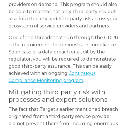
providers on demand. T
his program should also
be able to monitor not only third-party risk but
also fourth-party and fifth-party risk across your
ecosystem of service providers and partners.
One of the threads that run through the GDPR
is the requirement to demonstrate compliance.
So, in case of a data breach or audit by the
regulator, you will be required to demonstrate
good third-party assurance. This can be easily
achieved with an ongoing
Continuous
Compliance Monitoring program
.
Mitigating third party risk with
processes and expert solutions
The fact that Target’s earlier mentioned breach
originated from a third-party service provider
did not prevent them from incurring enormous