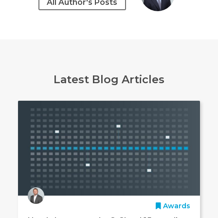
All Author's Posts
Latest Blog Articles
Awards