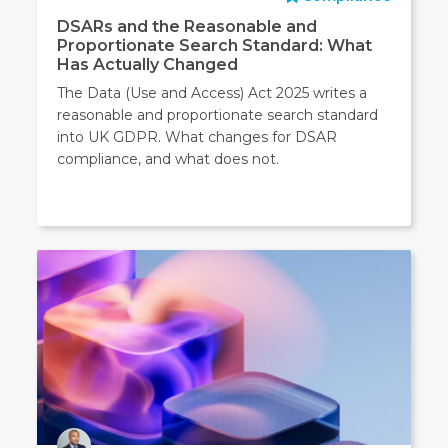
DSARs and the Reasonable and
Proportionate Search Standard: What
Has Actually Changed
The Data (Use and Access) Act 2025 writes a
reasonable and proportionate search standard
into UK GDPR. What changes for DSAR
compliance, and what does not.