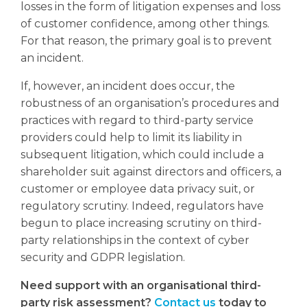
losses in the form of litigation expenses and loss
of customer confidence, among other things.
For that reason, the primary goal is to prevent
an incident.
If, however, an incident does occur, the
robustness of an organisation’s procedures and
practices with regard to third-party service
providers could help to limit its liability in
subsequent litigation, which could include a
shareholder suit against directors and officers, a
customer or employee data privacy suit, or
regulatory scrutiny. Indeed, regulators have
begun to place increasing scrutiny on third-
party relationships in the context of cyber
security and GDPR legislation.
Need support with an organisational third-
party risk assessment?
Contact us
today to