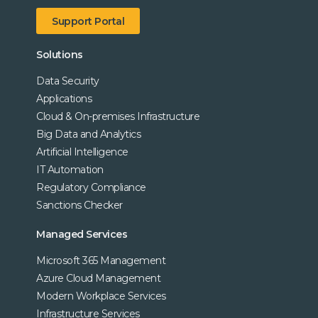
Support Portal
Solutions
Data Security
Applications
Cloud & On-premises Infrastructure
Big Data and Analytics
Artificial Intelligence
IT Automation
Regulatory Compliance
Sanctions Checker
Managed Services
Microsoft 365 Management
Azure Cloud Management
Modern Workplace Services
Infrastructure Services