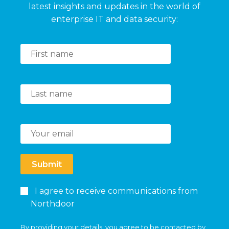
latest insights and updates in the world of
enterprise IT and data security:
Submit
I agree to receive communications from
Northdoor
By providing your details, you agree to be contacted by