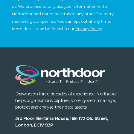
us. We promise to only use your information within
Northdoor and not to pass this to any other 3rd party
marketing companies. You can opt out at any time.
More details can be found in our
Privacy Policy
.
Drawing on three decades of experience, Northdoor
helps organisations capture, store, govern, manage,
protect and analyse their data assets.
3rd Floor, Bentima House, 168-172 Old Street,
London, EC1V 9BP