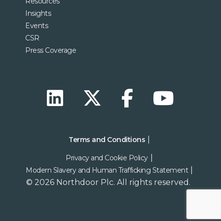
Resources
Insights
Events
CSR
Press Coverage
Terms and Conditions
Privacy and Cookie Policy
Modern Slavery and Human Trafficking Statement
© 2026 Northdoor Plc. All rights reserved.