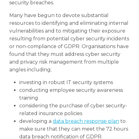
security breaches.
Many have begun to devote substantial
resources to identifying and eliminating internal
vulnerabilities and to mitigating their exposure
resulting from potential cyber security incidents
or non-compliance of GDPR.
Organisations have
found that they must address cyber security
and privacy risk management from multiple
angles including;
investing in robust IT security systems
conducting employee security awareness
training
considering the purchase of cyber security-
related insurance policies
developing a
data breach response plan
to
make sure that they can meet the 72 hours
data breach notification of GDPR.