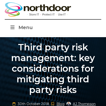
Menu
Third party risk
management: key
considerations for
mitigating third
party risks
30th October 2018
Blog
AJ Thompson