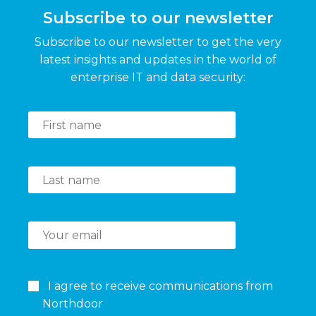
Subscribe to our newsletter
Subscribe to our newsletter to get the very
latest insights and updates in the world of
enterprise IT and data security:
I agree to receive communications from
Northdoor