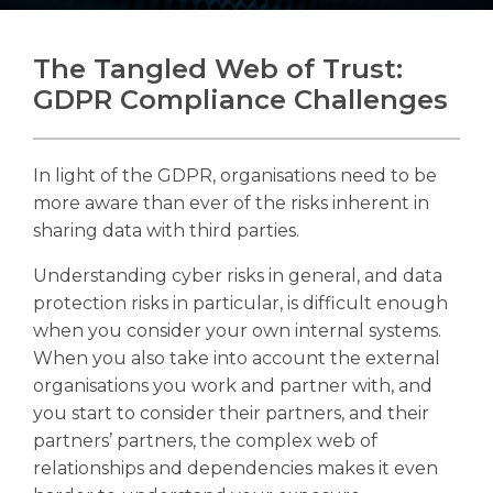
The Tangled Web of Trust:
GDPR Compliance Challenges
Search
Search
Search
In light of the GDPR, organisations need to be
more aware than ever of the risks inherent in
sharing data with third parties.
Understanding cyber risks in general, and data
protection risks in particular, is difficult enough
when you consider your own internal systems.
When you also take into account the external
organisations you work and partner with, and
you start to consider their partners, and their
partners’ partners, the complex web of
relationships and dependencies makes it even