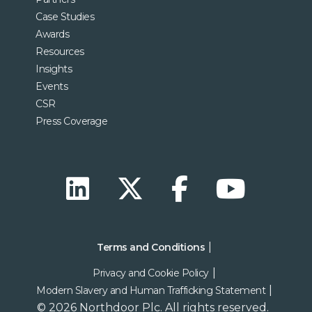
Case Studies
Awards
Resources
Insights
Events
CSR
Press Coverage
Terms and Conditions
Privacy and Cookie Policy
Modern Slavery and Human Trafficking Statement
© 2026 Northdoor Plc. All rights reserved.