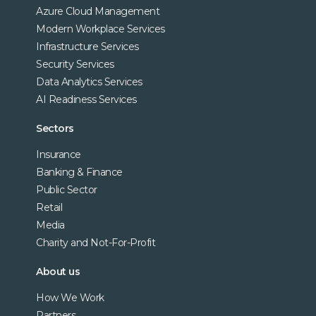
Azure Cloud Management
Modern Workplace Services
Infrastructure Services
Security Services
Data Analytics Services
AI Readiness Services
Sectors
Insurance
Banking & Finance
Public Sector
Retail
Media
Charity and Not-For-Profit
About us
How We Work
Partners