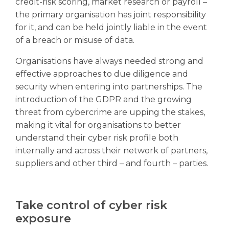
credit-risk scoring, market research or payroll –
the primary organisation has joint responsibility
for it, and can be held jointly liable in the event
of a breach or misuse of data.
Organisations have always needed strong and
effective approaches to due diligence and
security when entering into partnerships. The
introduction of the GDPR and the growing
threat from cybercrime are upping the stakes,
making it vital for organisations to better
understand their cyber risk profile both
internally and across their network of partners,
suppliers and other third – and fourth – parties.
Take control of cyber risk
exposure