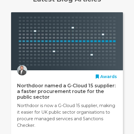
Awards
Northdoor named a G-Cloud 15 supplier:
a faster procurement route for the
public sector
Northdoor is now a G-Cloud 15 supplier, making
it easier for UK public sector organisations to
procure managed services and Sanctions
Checker.