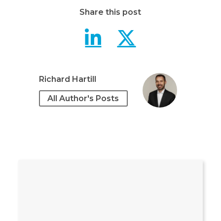
Share this post
Understandi
Underst
Richard Hartill
All Author's Posts