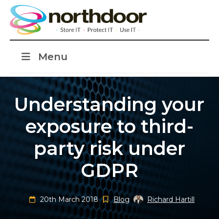
Menu
Understanding your
exposure to third-
party risk under
GDPR
20th March 2018
Blog
Richard Hartill