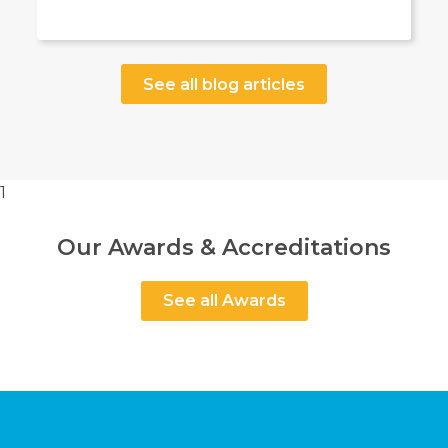
See all blog articles
1
Our Awards & Accreditations
See all Awards