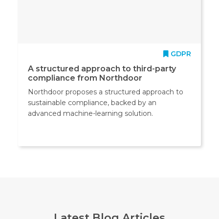
GDPR
A structured approach to third-party
compliance from Northdoor
Northdoor proposes a structured approach to
sustainable compliance, backed by an
advanced machine-learning solution.
Latest Blog Articles