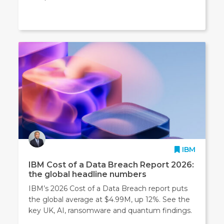
IBM
IBM Cost of a Data Breach Report 2026:
the global headline numbers
IBM’s 2026 Cost of a Data Breach report puts
the global average at $4.99M, up 12%. See the
key UK, AI, ransomware and quantum findings.