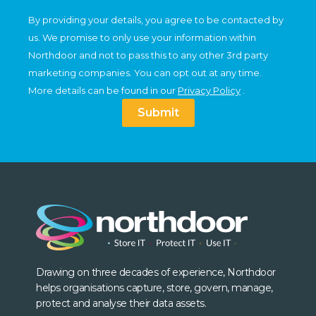
By providing your details, you agree to be contacted by
us. We promise to only use your information within
Northdoor and not to pass this to any other 3rd party
marketing companies. You can opt out at any time.
More details can be found in our
Privacy Policy
.
Submit
Drawing on three decades of experience, Northdoor
helps organisations capture, store, govern, manage,
protect and analyse their data assets.