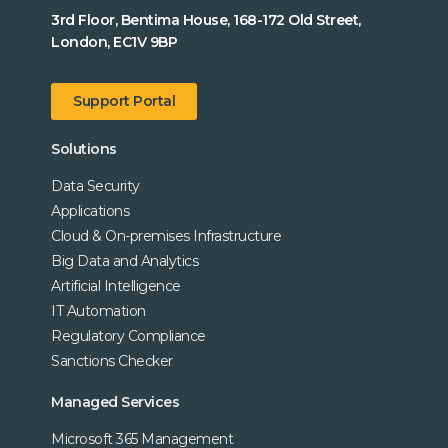
3rd Floor, Bentima House, 168-172 Old Street,
London, EC1V 9BP
Support Portal
Solutions
Data Security
Applications
Cloud & On-premises Infrastructure
Big Data and Analytics
Artificial Intelligence
IT Automation
Regulatory Compliance
Sanctions Checker
Managed Services
Microsoft 365 Management