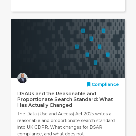
Compliance
DSARs and the Reasonable and
Proportionate Search Standard: What
Has Actually Changed
The Data (Use and Access) Act 2025 writes a
reasonable and proportionate search standard
into UK GDPR. What changes for DSAR
compliance, and what does not.