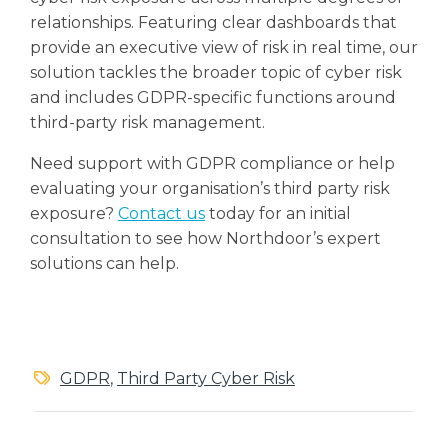
relationships. Featuring clear dashboards that
provide an executive view of risk in real time, our
solution tackles the broader topic of cyber risk
and includes GDPR-specific functions around
third-party risk management.
Need support with GDPR compliance or help
evaluating your organisation’s third party risk
exposure?
Contact us
today for an initial
consultation to see how Northdoor’s expert
solutions can help.
GDPR
,
Third Party Cyber Risk