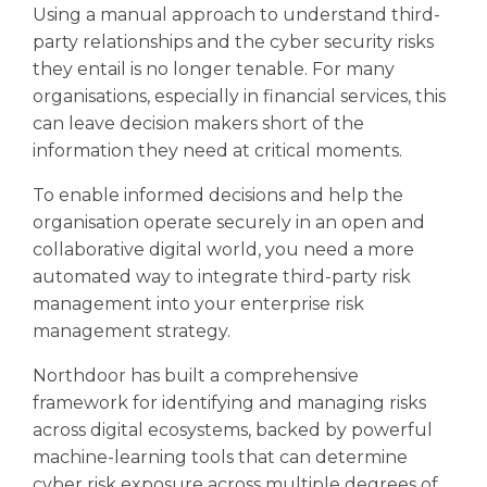
Using a manual approach to understand third-
party relationships and the cyber security risks
they entail is no longer tenable. For many
organisations, especially in financial services, this
can leave decision makers short of the
information they need at critical moments.
To enable informed decisions and help the
organisation operate securely in an open and
collaborative digital world, you need a more
automated way to integrate third-party risk
management into your enterprise risk
management strategy.
Northdoor has built a comprehensive
framework for identifying and managing risks
across digital ecosystems, backed by powerful
machine-learning tools that can determine
cyber risk exposure across multiple degrees of