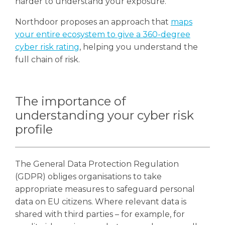
harder to understand your exposure.
Northdoor proposes an approach that
maps
your entire ecosystem to give a 360-degree
cyber risk rating
, helping you understand the
full chain of risk.
The importance of
understanding your cyber risk
profile
The General Data Protection Regulation
(GDPR) obliges organisations to take
appropriate measures to safeguard personal
data on EU citizens. Where relevant data is
shared with third parties – for example, for