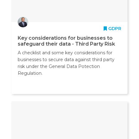
GDPR
Key considerations for businesses to
safeguard their data - Third Party Risk
A checklist and some key considerations for
businesses to secure data against third party
risk under the General Data Potection
Regulation.