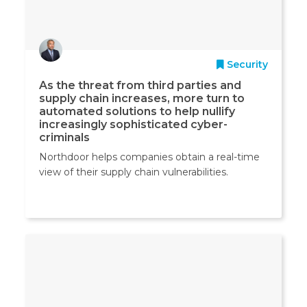
Security
As the threat from third parties and
supply chain increases, more turn to
automated solutions to help nullify
increasingly sophisticated cyber-
criminals
Northdoor helps companies obtain a real-time
view of their supply chain vulnerabilities.