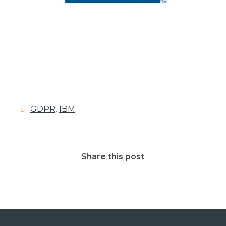
GDPR
,
IBM
Share this post