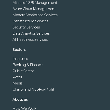
Microsoft 365 Management
Azure Cloud Management
Modern Workplace Services
Infrastructure Services
Security Services
Data Analytics Services
AI Readiness Services
Sectors
Insurance
Banking & Finance
Public Sector
Retail
Media
Charity and Not-For-Profit
About us
How We Work