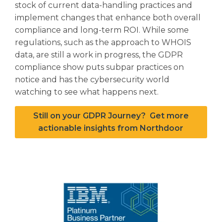
stock of current data-handling practices and
implement changes that enhance both overall
compliance and long-term ROI. While some
regulations, such as the approach to WHOIS
data, are still a work in progress, the GDPR
compliance show puts subpar practices on
notice and has the cybersecurity world
watching to see what happens next.
Still on your GDPR Journey? Get more
actionable insights from Northdoor