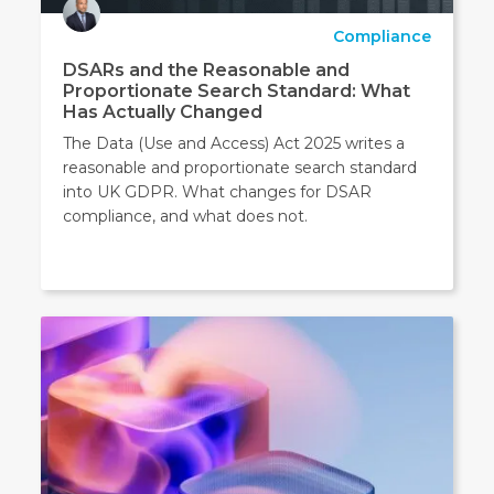
Compliance
DSARs and the Reasonable and
Proportionate Search Standard: What
Has Actually Changed
The Data (Use and Access) Act 2025 writes a
reasonable and proportionate search standard
into UK GDPR. What changes for DSAR
compliance, and what does not.