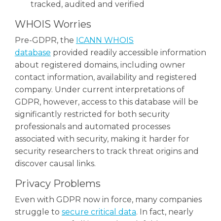
tracked, audited and verified
WHOIS Worries
Pre-GDPR, the
ICANN WHOIS
database
provided readily accessible information
about registered domains, including owner
contact information, availability and registered
company. Under current interpretations of
GDPR, however, access to this database will be
significantly restricted for both security
professionals and automated processes
associated with security, making it harder for
security researchers to track threat origins and
discover causal links.
Privacy Problems
Even with GDPR now in force, many companies
struggle to
secure critical data
. In fact, nearly