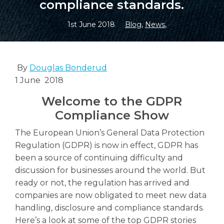
compliance standards.
1st June 2018
Blog
,
News
,
Search
Search
By
Douglas Bonderud
1 June 2018
Welcome to the GDPR
Compliance Show
The European Union’s General Data Protection
Regulation (GDPR) is now in effect, GDPR has
been a source of continuing difficulty and
discussion for businesses around the world. But
ready or not, the regulation has arrived and
companies are now obligated to meet new data
handling, disclosure and compliance standards.
Here’s a look at some of the top GDPR stories