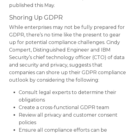
published this May.
Shoring Up GDPR
While enterprises may not be fully prepared for
GDPR, there’s no time like the present to gear
up for potential compliance challenges. Cindy
Compert, Distinguished Engineer and IBM
Security’s chief technology officer (CTO) of data
and security and privacy, suggests that
companies can shore up their GDPR compliance
outlook by considering the following:
Consult legal experts to determine their
obligations
Create a cross-functional GDPR team
Review all privacy and customer consent
policies
Ensure all compliance efforts can be