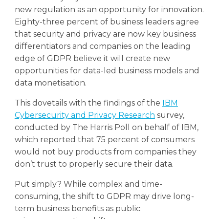
new regulation as an opportunity for innovation.
Eighty-three percent of business leaders agree
that security and privacy are now key business
differentiators and companies on the leading
edge of GDPR believe it will create new
opportunities for data-led business models and
data monetisation.
This dovetails with the findings of the
IBM
Cybersecurity and Privacy Research
survey,
conducted by The Harris Poll on behalf of IBM,
which reported that 75 percent of consumers
would not buy products from companies they
don’t trust to properly secure their data.
Put simply? While complex and time-
consuming, the shift to GDPR may drive long-
term business benefits as public