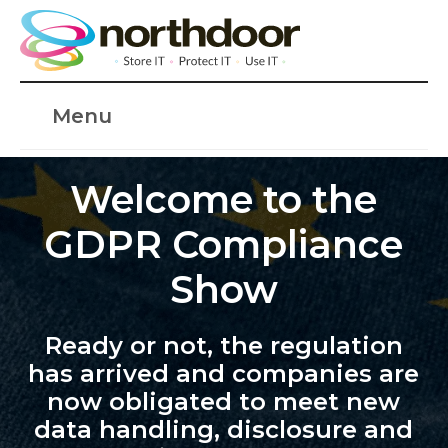
Menu
Welcome to the
GDPR Compliance
Show
Ready or not, the regulation
has arrived and companies are
now obligated to meet new
data handling, disclosure and