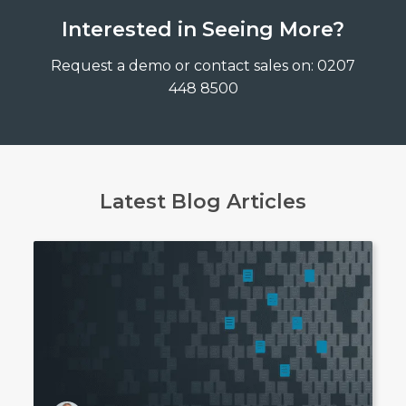
Interested in Seeing More?
Request a demo or contact sales on: 0207
448 8500
Latest Blog Articles