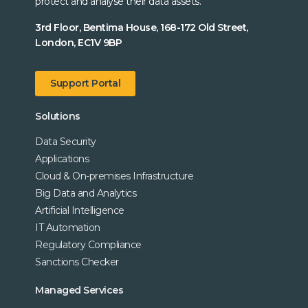
protect and analyse their data assets.
3rd Floor, Bentima House, 168-172 Old Street,
London, EC1V 9BP
Support Portal
Solutions
Data Security
Applications
Cloud & On-premises Infrastructure
Big Data and Analytics
Artificial Intelligence
IT Automation
Regulatory Compliance
Sanctions Checker
Managed Services