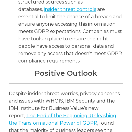
structured sources such as
databases,
insider threat controls
are
essential to limit the chance of a breach and
ensure anyone accessing this information
meets GDPR expectations. Companies must
have tools in place to ensure the right
people have access to personal data and
remove any access that doesn’t meet GDPR
compliance requirements.
Positive Outlook
Despite insider threat worries, privacy concerns
and issues with WHOIS, IBM Security and the
IBM Institute for Business Value’s new
report,
The End of the Beginning: Unleashing
the Transformational Power of GDPR
, found
that the majority of business leaders see the