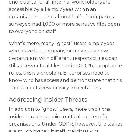
one-quarter of all internal work folders are
accessible by all employees within an
organisation — and almost half of companies
surveyed had 1,000 or more sensitive files open
to everyone on staff.
What’s more, many “ghost” users, employees
who leave the company or move to a new
department with different responsibilities, can
still access critical files. Under GDPR compliance
rules, this is a problem. Enterprises need to
know who has access and demonstrate that this
access meets new privacy expectations.
Addressing Insider Threats
In addition to “ghost” users, more traditional
insider threats remain a critical concern for
organisations. Under GDPR, however, the stakes
are much higher. If staff maliciously or