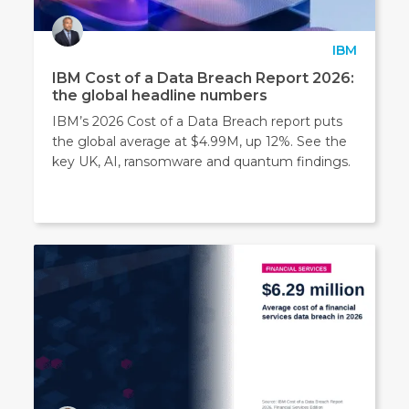
IBM
IBM Cost of a Data Breach Report 2026:
the global headline numbers
IBM’s 2026 Cost of a Data Breach report puts
the global average at $4.99M, up 12%. See the
key UK, AI, ransomware and quantum findings.