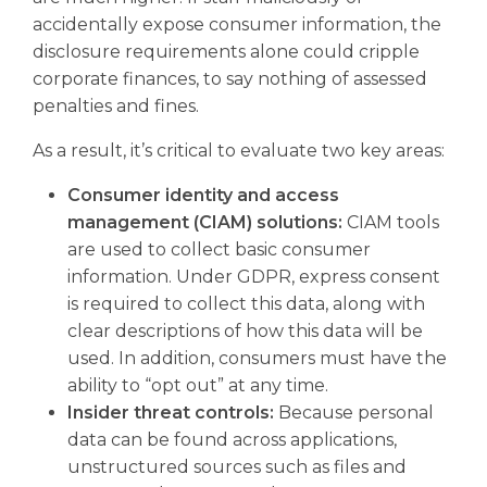
accidentally expose consumer information, the
disclosure requirements alone could cripple
corporate finances, to say nothing of assessed
penalties and fines.
As a result, it’s critical to evaluate two key areas:
Consumer identity and access
management (CIAM) solutions:
CIAM tools
are used to collect basic consumer
information. Under GDPR, express consent
is required to collect this data, along with
clear descriptions of how this data will be
used. In addition, consumers must have the
ability to “opt out” at any time.
Insider threat controls:
Because personal
data can be found across applications,
unstructured sources such as files and