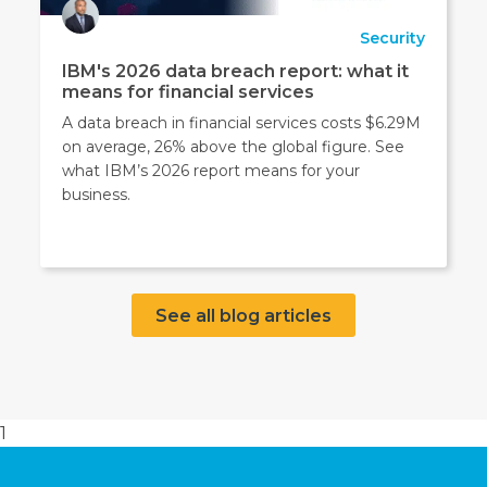
Security
IBM's 2026 data breach report: what it
means for financial services
A data breach in financial services costs $6.29M
on average, 26% above the global figure. See
what IBM’s 2026 report means for your
business.
See all blog articles
1