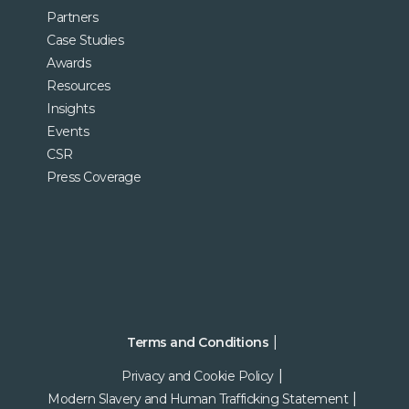
Partners
Case Studies
Awards
Resources
Insights
Events
CSR
Press Coverage
Terms and Conditions
Privacy and Cookie Policy
Modern Slavery and Human Trafficking Statement