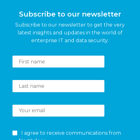
Subscribe to our newsletter
Subscribe to our newsletter to get the very
latest insights and updates in the world of
enterprise IT and data security:
I agree to receive communications from