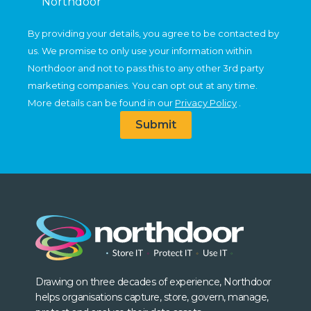
Northdoor
By providing your details, you agree to be contacted by
us. We promise to only use your information within
Northdoor and not to pass this to any other 3rd party
marketing companies. You can opt out at any time.
More details can be found in our
Privacy Policy
.
Submit
Drawing on three decades of experience, Northdoor
helps organisations capture, store, govern, manage,