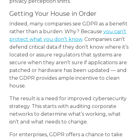
privacy perception shifts.
Getting Your House in Order
Indeed, many companies see GDPR as a benefit
rather than a burden. Why? Because
you can’t
protect what you don’t know
. Companies can’t
defend critical data if they don’t know where it’s
located or assure regulators that systems are
secure when they aren’t sure if applications are
patched or hardware has been updated — and
the GDPR provides ample incentive to clean
house.
The result is a need for improved cybersecurity
strategy. This starts with auditing corporate
networks to determine what’s working, what
isn’t and what needs to change.
For enterprises, GDPR offers a chance to take