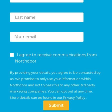
I agree to receive communications from
Northdoor
By providing your details, you agree to be contacted by
us. We promise to only use your information within
Northdoor and not to pass this to any other 3rd party
marketing companies. You can opt out at any time.
More details can be found in our
Privacy Policy
.
Submit