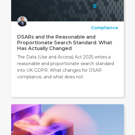
Compliance
DSARs and the Reasonable and
Proportionate Search Standard: What
Has Actually Changed
The Data (Use and Access) Act 2025 writes a
reasonable and proportionate search standard
into UK GDPR. What changes for DSAR
compliance, and what does not.