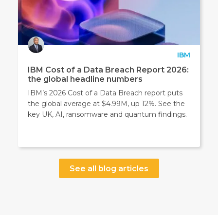
IBM
IBM Cost of a Data Breach Report 2026:
the global headline numbers
IBM’s 2026 Cost of a Data Breach report puts
the global average at $4.99M, up 12%. See the
key UK, AI, ransomware and quantum findings.
See all blog articles