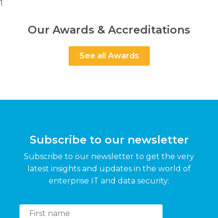
1
Our Awards & Accreditations
See all Awards
Subscribe to our newsletter
Subscribe to our newsletter to get the very
latest insights and updates in the world of
enterprise IT and data security: