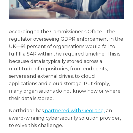
According to the Commissioner’s Office—the
regulator overseeing GDPR enforcement in the
UK—91 percent of organisations would fail to
fulfill a SAR within the required timeline. This is
because data is typically stored across a
multitude of repositories, from endpoints,
servers and external drives, to cloud
applications and cloud storage. Put simply,
many organisations do not know how or where
their data is stored.
Northdoor has
partnered with GeoLang,
an
award-winning cybersecurity solution provider,
to solve this challenge.