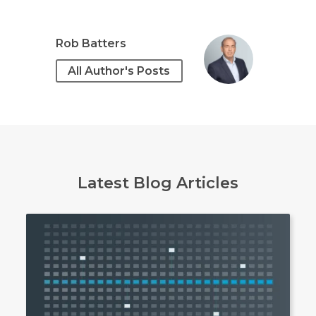
Rob Batters
All Author's Posts
Latest Blog Articles