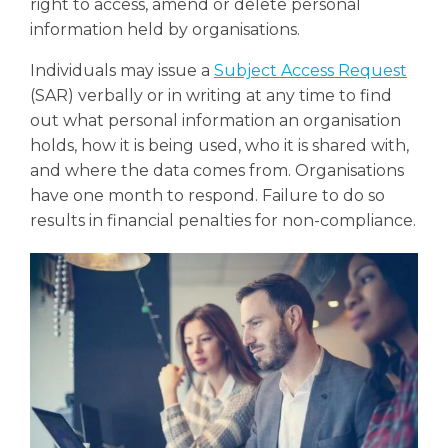
right to access, amend or delete personal
information held by organisations.
Individuals may issue a
Subject Access Request
(SAR) verbally or in writing at any time to find
out what personal information an organisation
holds, how it is being used, who it is shared with,
and where the data comes from. Organisations
have one month to respond. Failure to do so
results in financial penalties for non-compliance.