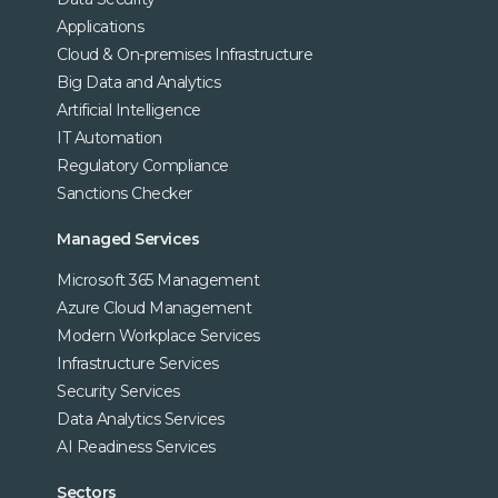
Applications
Cloud & On-premises Infrastructure
Big Data and Analytics
Artificial Intelligence
IT Automation
Regulatory Compliance
Sanctions Checker
Managed Services
Microsoft 365 Management
Azure Cloud Management
Modern Workplace Services
Infrastructure Services
Security Services
Data Analytics Services
AI Readiness Services
Sectors