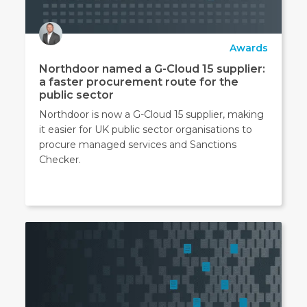
Awards
Northdoor named a G-Cloud 15 supplier:
a faster procurement route for the
public sector
Northdoor is now a G-Cloud 15 supplier, making
it easier for UK public sector organisations to
procure managed services and Sanctions
Checker.