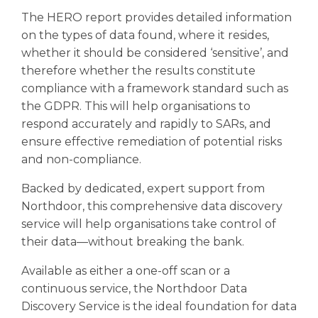
The HERO report provides detailed information
on the types of data found, where it resides,
whether it should be considered ‘sensitive’, and
therefore whether the results constitute
compliance with a framework standard such as
the GDPR. This will help organisations to
respond accurately and rapidly to SARs, and
ensure effective remediation of potential risks
and non-compliance.
Backed by dedicated, expert support from
Northdoor, this comprehensive data discovery
service will help organisations take control of
their data—without breaking the bank.
Available as either a one-off scan or a
continuous service, the Northdoor Data
Discovery Service is the ideal foundation for data