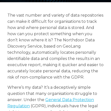
The vast number and variety of data repositories
can make it difficult for organisations to track
Search
how and where personal data is stored. And
Search
how can you protect something when you
don’t know where it is? The Northdoor Data
Discovery Service, based on GeoLang
technology, automatically locates personally
identifiable data and compiles the results in an
executive report, making it quicker and easier to
accurately locate personal data, reducing the
risk of non-compliance with the GDPR.
Where’s my data? It’s a deceptively simple
question that many organisations struggle to
answer. Under the
General Data Protection
Regulation
(GDPR), individuals have the legal