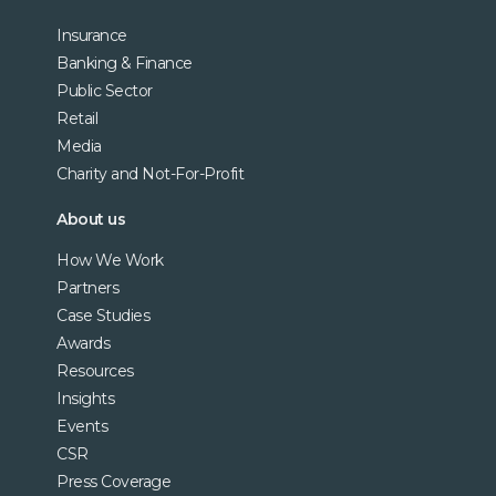
Insurance
Banking & Finance
Public Sector
Retail
Media
Charity and Not-For-Profit
About us
How We Work
Partners
Case Studies
Awards
Resources
Insights
Events
CSR
Press Coverage