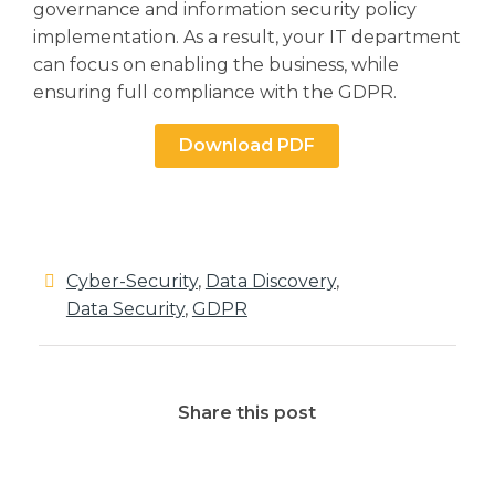
governance and information security policy
implementation. As a result, your IT department
can focus on enabling the business, while
ensuring full compliance with the GDPR.
Download PDF
Cyber-Security
,
Data Discovery
,
Data Security
,
GDPR
Share this post