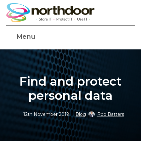
Menu
Find and protect
personal data
12th November 2019
Blog
Rob Batters