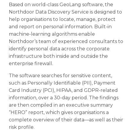
Based on world-class GeoLang software, the
Northdoor Data Discovery Service is designed to
help organisations to locate, manage, protect
and report on personal information. Built-in
machine-learning algorithms enable
Northdoor’s team of experienced consultants to
identify personal data across the corporate
infrastructure both inside and outside the
enterprise firewall.
The software searches for sensitive content,
such as Personally Identifiable (PII), Payment
Card Industry (PCI), HIPAA, and GDPR-related
information, over a 30-day period. The findings
are then compiled in an executive summary
“HERO” report, which gives organisations a
complete overview of their data—as well as their
risk profile.