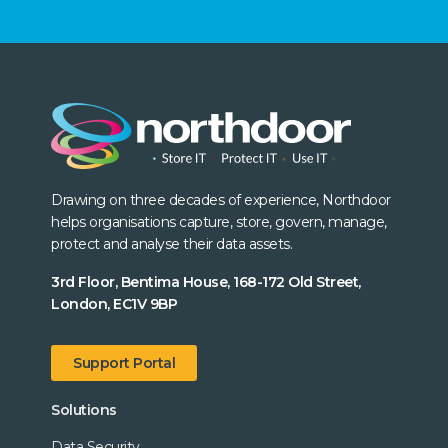
Drawing on three decades of experience, Northdoor
helps organisations capture, store, govern, manage,
protect and analyse their data assets.
3rd Floor, Bentima House, 168-172 Old Street,
London, EC1V 9BP
Support Portal
Solutions
Data Security