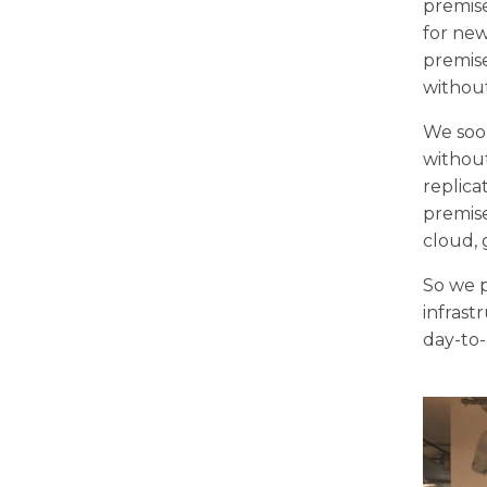
premis
for new
premise
without
We soon
without
replica
premise
cloud, 
So we p
infrast
day-to-