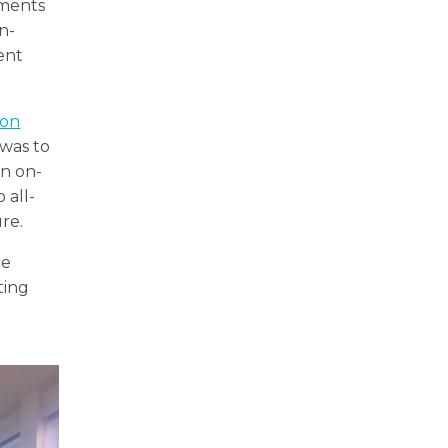
nments
n-
ent
ion
 was to
un on-
 all-
re.
re
ting