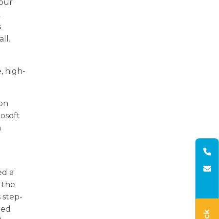
 our
k
s
ll.
, high-
ion
rosoft
a
d
ed a
 the
 step-
red