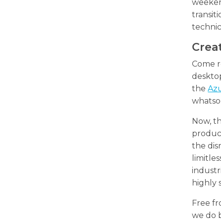
weeken
transit
technic
Creat
Come re
desktop
the
Az
whatso
Now, th
product
the dis
limitle
industr
highly 
Free fr
we do b