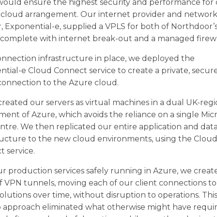
would ensure the highest security and performance for
e cloud arrangement. Our internet provider and networ
, Exponential-e, supplied a VPLS for both of Northdoor’
, complete with internet break-out and a managed firewa
nnection infrastructure in place, we deployed the
tial-e Cloud Connect service to create a private, secure
connection to the Azure cloud.
reated our servers as virtual machines in a dual UK-reg
ent of Azure, which avoids the reliance on a single Mic
ntre. We then replicated our entire application and dat
ructure to the new cloud environments, using the Clou
 service.
r production services safely running in Azure, we creat
of VPN tunnels, moving each of our client connections to
olutions over time, without disruption to operations. This
p approach eliminated what otherwise might have requi