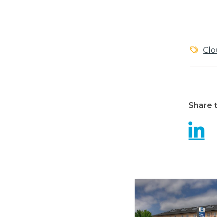
Clo
Share t