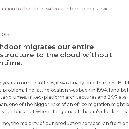
ration to the cloud without interrupting services
 2019
hdoor migrates our entire
astructure to the cloud without
ntime.
5 years in our old offices, it was finally time to move. But
 problem. The last relocation was back in 1994, long be
ta volumes, mixed-platform architectures and 24/7 availa
en, one of the bigger risks of an office migration might 
 your back out when lifting one of the era’s clunkier ma
time, the majority of our production services ran from on