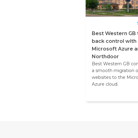
Best Western GB 
back control with
Microsoft Azure 
Northdoor
Best Western GB co
a smooth migration 
websites to the Micr
Azure cloud.