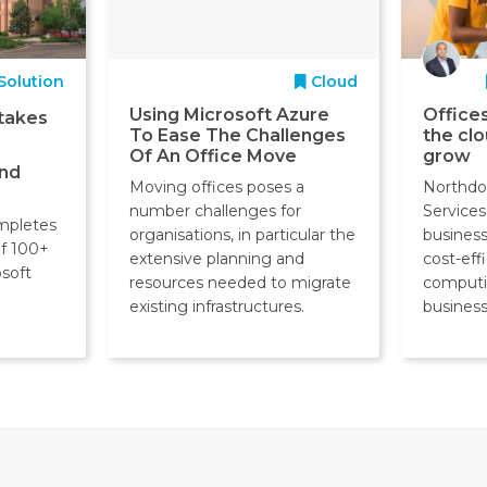
Solution
Cloud
Using Microsoft Azure
Offices
takes
To Ease The Challenges
the cl
Of An Office Move
grow
and
Moving offices poses a
Northdo
number challenges for
Services
mpletes
organisations, in particular the
business 
of 100+
extensive planning and
cost-eff
osoft
resources needed to migrate
computi
existing infrastructures.
business