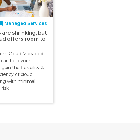
Managed Services
 are shrinking, but
oud offers room to
or’s Cloud Managed
 can help your
gain the flexibility &
iciency of cloud
ng with minimal
 risk