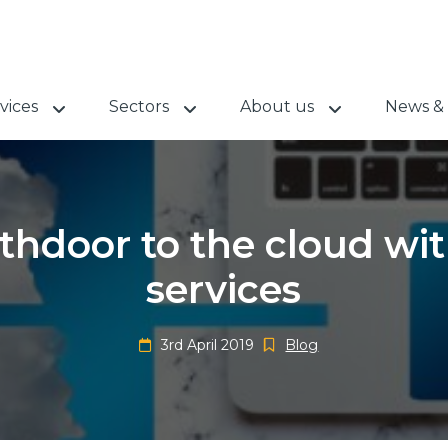
vices
Sectors
About us
News & 
hdoor to the cloud wit
services
3rd April 2019
Blog