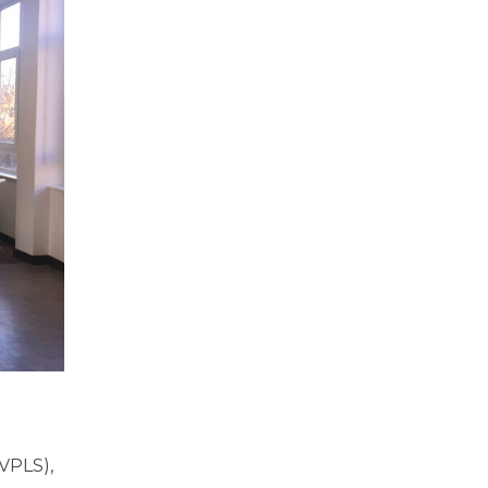
(VPLS),