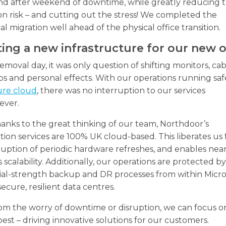
d after weekend of downtime, while greatly reducing 
ion risk – and cutting out the stress! We completed the
al migration well ahead of the physical office transition.
ing a new infrastructure for our new o
moval day, it was only question of shifting monitors, cab
s and personal effects. With our operations running safe
ure cloud
, there was no interruption to our services
ever.
anks to the great thinking of our team, Northdoor’s
ion services are 100% UK cloud-based. This liberates us
ruption of periodic hardware refreshes, and enables nea
ss scalability. Additionally, our operations are protected b
ial-strength backup and DR processes from within Micro
secure, resilient data centres.
om the worry of downtime or disruption, we can focus 
est – driving innovative solutions for our customers.