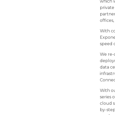
which 
privat
partner
offices
With co
Exponen
speed 
We re-c
deploym
data ce
infrast
Connect
With ou
series 
cloud s
by-ste