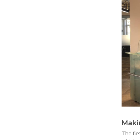
Maki
The fir