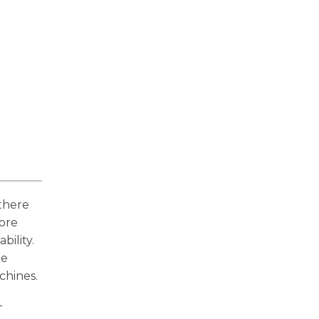
 there
fore
bility.
be
chines.
-