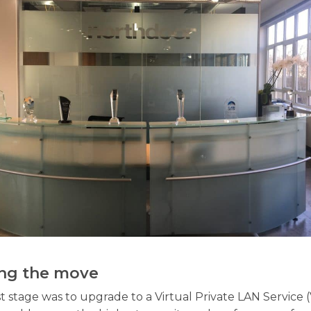
ng the move
st stage was to upgrade to a Virtual Private LAN Service 