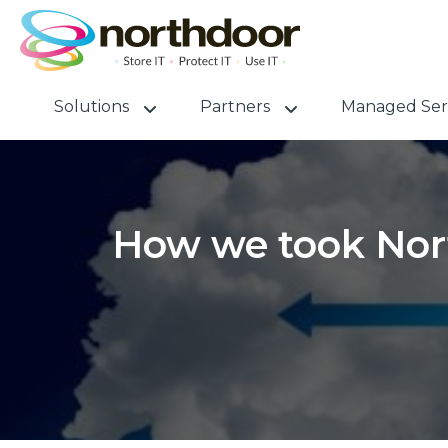
Solutions
Partners
Managed Ser
How we took Nort