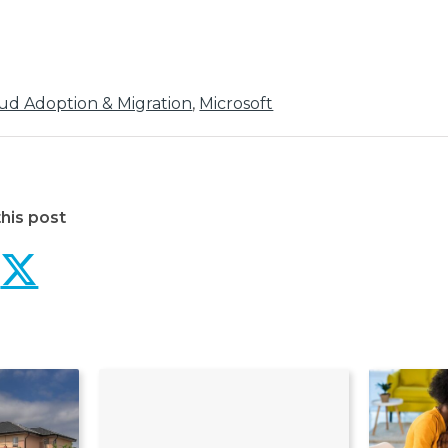
ud Adoption & Migration
,
Microsoft
his post
Northdoor migration to 
Northdoor migration