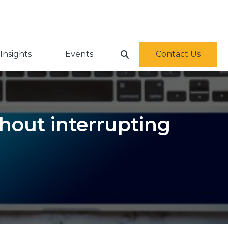
Insights
Events
Contact Us
hout interrupting