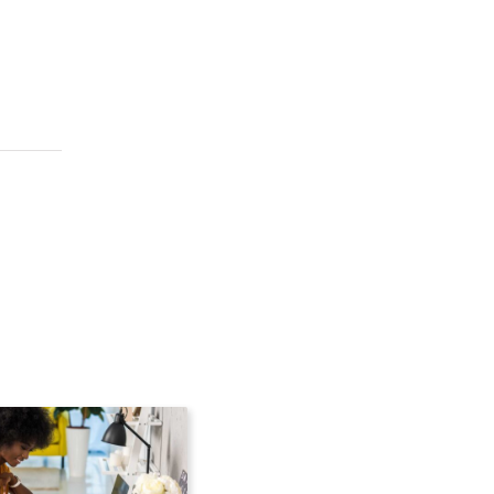
the cloud without inter
 to the cloud without i