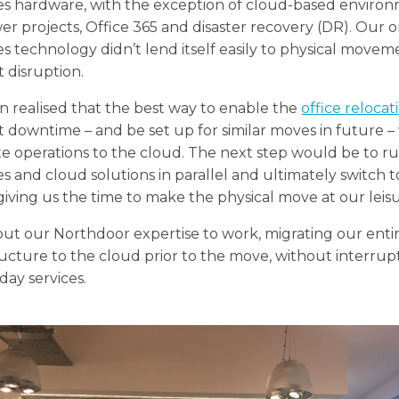
es hardware, with the exception of cloud-based enviro
er projects, Office 365 and disaster recovery (DR). Our o
s technology didn’t lend itself easily to physical movem
 disruption.
 realised that the best way to enable the
office relocat
 downtime – and be set up for similar moves in future –
te operations to the cloud. The next step would be to r
s and cloud solutions in parallel and ultimately switch to
giving us the time to make the physical move at our leisu
ut our Northdoor expertise to work, migrating our enti
ructure to the cloud prior to the move, without interrup
day services.