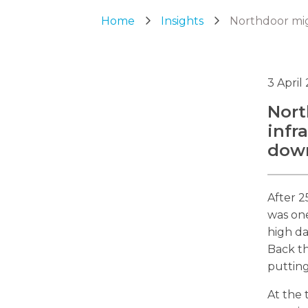
Home
Insights
Northdoor mig
3 April
Nort
infr
dow
After 2
was one
high da
Back th
putting
At the 