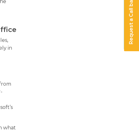
Request a Call back
the
ffice
les,
ly in
 from
r-
y
soft’s
on what