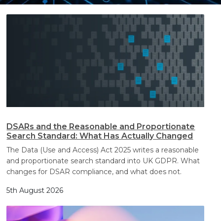
Search
Search
DSARs and the Reasonable and Proportionate
Search Standard: What Has Actually Changed
The Data (Use and Access) Act 2025 writes a reasonable
and proportionate search standard into UK GDPR. What
changes for DSAR compliance, and what does not.
5th August 2026