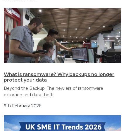
What is ransomware? Why backups no longer
protect your data
Beyond the Backup: The new era of ransomware
extortion and data theft.
9th February 2026