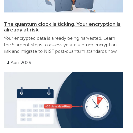
The quantum clock is ticking. Your encryption is
already at risk
Your encrypted data is already being harvested. Learn
the 5 urgent steps to assess your quantum encryption
risk and migrate to NIST post-quantum standards now.
1st April 2026