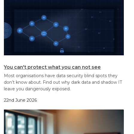
You can't protect what you can not see
Most organisations have data security blind spots they
don’t know about. Find out why dark data and shadow IT
leave you dangerously exposed.
22nd June 2026