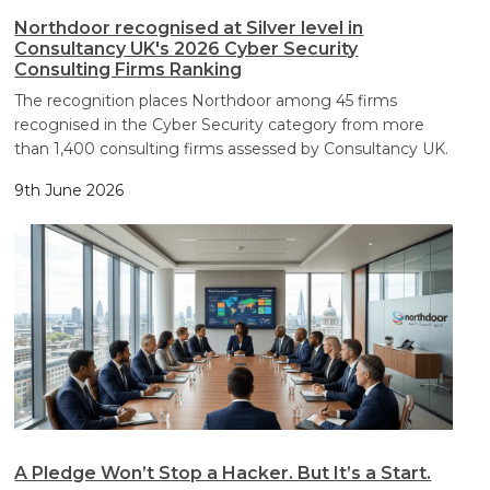
Northdoor recognised at Silver level in
Consultancy UK's 2026 Cyber Security
Consulting Firms Ranking
The recognition places Northdoor among 45 firms
recognised in the Cyber Security category from more
than 1,400 consulting firms assessed by Consultancy UK.
9th June 2026
A Pledge Won’t Stop a Hacker. But It’s a Start.