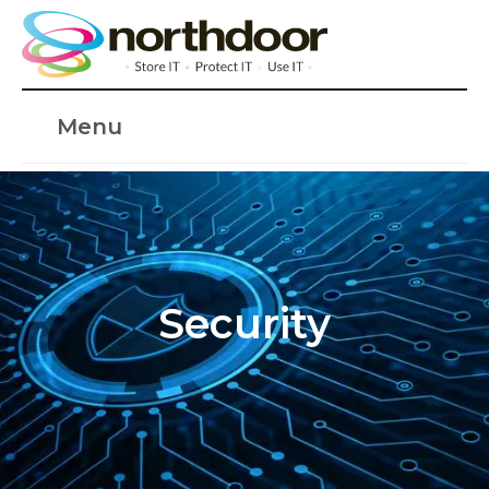
Menu
Security