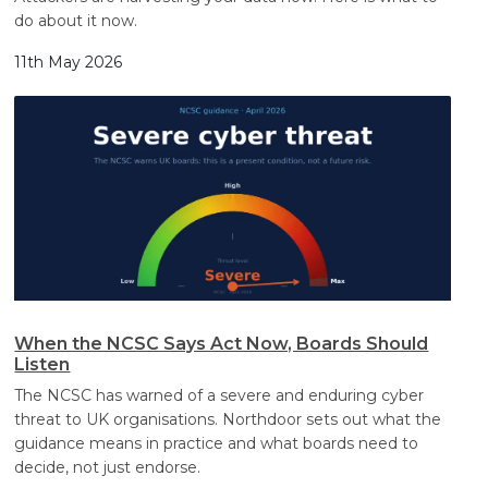
do about it now.
11th May 2026
When the NCSC Says Act Now, Boards Should
Listen
The NCSC has warned of a severe and enduring cyber
threat to UK organisations. Northdoor sets out what the
guidance means in practice and what boards need to
decide, not just endorse.