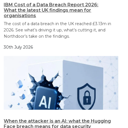
IBM Cost of a Data Breach Report 2026:
What the latest UK findings mean for
organisations
The cost of a data breach in the UK reached £3.13m in
2026. See what’s driving it up, what’s cutting it, and
Northdoor’s take on the findings.
30th July 2026
When the attacker is an AI: what the Hugging
Face breach means for data security