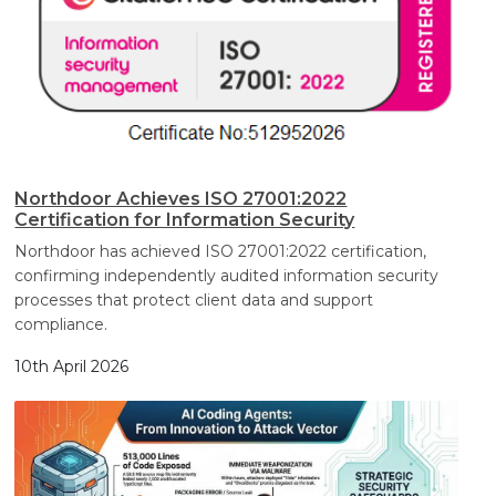
Northdoor Achieves ISO 27001:2022
Certification for Information Security
Northdoor has achieved ISO 27001:2022 certification,
confirming independently audited information security
processes that protect client data and support
compliance.
10th April 2026