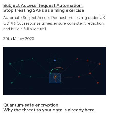
Subject Access Request Automation:
Stop treating SARs as a filing exercise
Automate Subject Access Request processing under UK
GDPR. Cut response times, ensure consistent redaction,
and build a full audit trail.
30th March 2026
Quantum-safe encryption
Why the threat to your data is already here