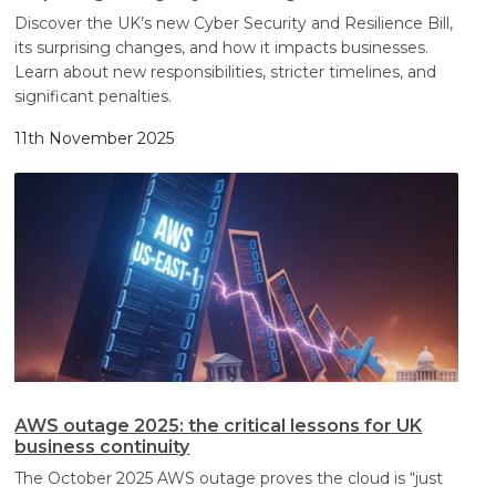
Discover the UK’s new Cyber Security and Resilience Bill,
its surprising changes, and how it impacts businesses.
Learn about new responsibilities, stricter timelines, and
significant penalties.
11th November 2025
AWS outage 2025: the critical lessons for UK
business continuity
The October 2025 AWS outage proves the cloud is “just