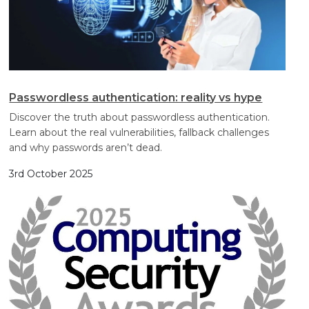
Passwordless authentication: reality vs hype
Discover the truth about passwordless authentication.
Learn about the real vulnerabilities, fallback challenges
and why passwords aren’t dead.
3rd October 2025