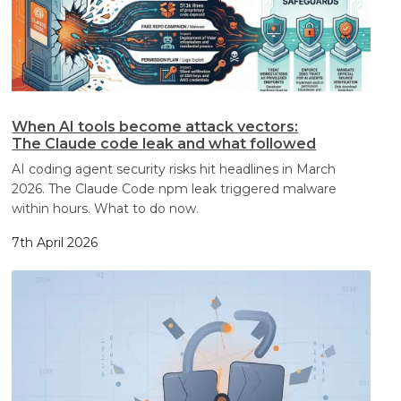
When AI tools become attack vectors:
The Claude code leak and what followed
AI coding agent security risks hit headlines in March
2026. The Claude Code npm leak triggered malware
within hours. What to do now.
7th April 2026