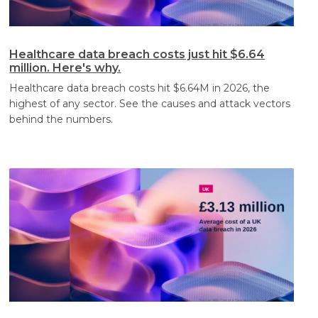
Healthcare data breach costs just hit $6.64
million. Here's why.
Healthcare data breach costs hit $6.64M in 2026, the
highest of any sector. See the causes and attack vectors
behind the numbers.