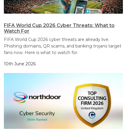
FIFA World Cup 2026 Cyber Threats: What to
Watch For
FIFA World Cup 2026 cyber threats are already live.
Phishing domains, QR scams, and banking trojans target
fans now. Here is what to watch for.
10th June 2026