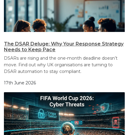
The DSAR Deluge: Why Your Response Strategy
Needs to Keep Pace
DSARs are rising and the one-month deadline doesn’t
move. Find out why UK organisations are turning to
DSAR automation to stay compliant.
17th June 2026