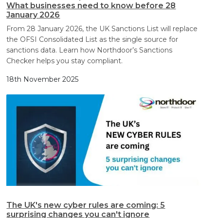
What businesses need to know before 28
January 2026
From 28 January 2026, the UK Sanctions List will replace
the OFSI Consolidated List as the single source for
sanctions data. Learn how Northdoor’s Sanctions
Checker helps you stay compliant.
18th November 2025
The UK's new cyber rules are coming: 5
surprising changes you can't ignore