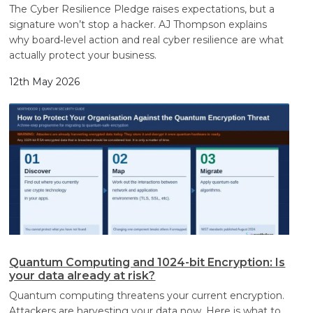
The Cyber Resilience Pledge raises expectations, but a
signature won’t stop a hacker. AJ Thompson explains
why board‑level action and real cyber resilience are what
actually protect your business.
12th May 2026
Quantum Computing and 1024-bit Encryption: Is
your data already at risk?
Quantum computing threatens your current encryption.
Attackers are harvesting your data now. Here is what to