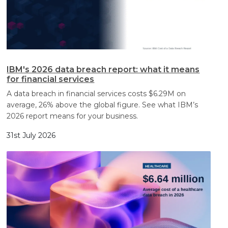
IBM's 2026 data breach report: what it means
for financial services
A data breach in financial services costs $6.29M on
average, 26% above the global figure. See what IBM’s
2026 report means for your business.
31st July 2026