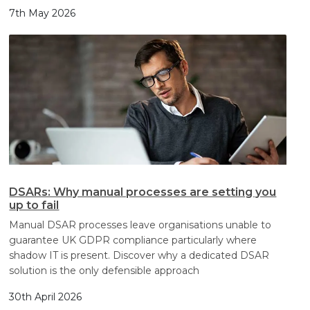
7th May 2026
DSARs: Why manual processes are setting you
up to fail
Manual DSAR processes leave organisations unable to
guarantee UK GDPR compliance particularly where
shadow IT is present. Discover why a dedicated DSAR
solution is the only defensible approach
30th April 2026