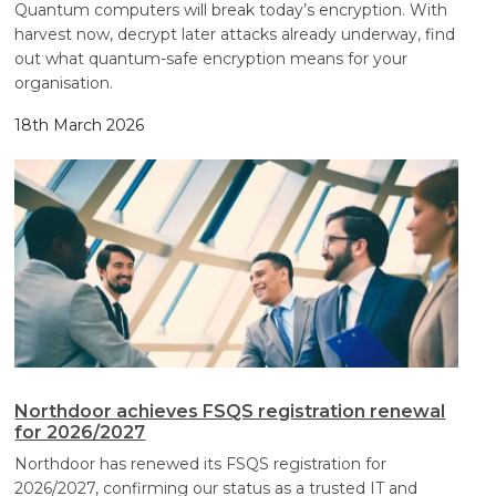
Quantum computers will break today’s encryption. With
harvest now, decrypt later attacks already underway, find
out what quantum-safe encryption means for your
organisation.
18th March 2026
Northdoor achieves FSQS registration renewal
for 2026/2027
Northdoor has renewed its FSQS registration for
2026/2027, confirming our status as a trusted IT and