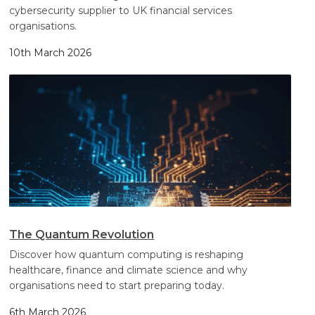
cybersecurity supplier to UK financial services
organisations.
10th March 2026
The Quantum Revolution
Discover how quantum computing is reshaping
healthcare, finance and climate science and why
organisations need to start preparing today.
6th March 2026