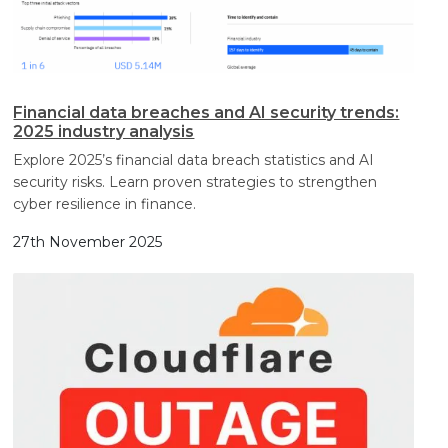
Financial data breaches and AI security trends:
2025 industry analysis
Explore 2025’s financial data breach statistics and AI
security risks. Learn proven strategies to strengthen
cyber resilience in finance.
27th November 2025