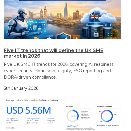
Five IT trends that will define the UK SME
market in 2026
Five UK SME IT trends for 2026, covering AI readiness,
cyber security, cloud sovereignty, ESG reporting and
DORA-driven compliance.
5th January 2026