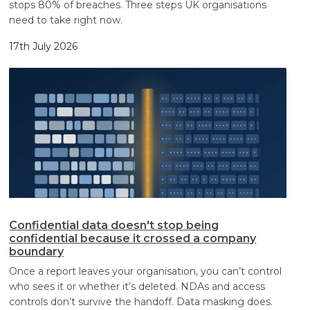
stops 80% of breaches. Three steps UK organisations
need to take right now.
17th July 2026
Confidential data doesn't stop being
confidential because it crossed a company
boundary
Once a report leaves your organisation, you can’t control
who sees it or whether it’s deleted. NDAs and access
controls don’t survive the handoff. Data masking does.