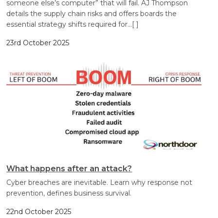
someone else’s computer” that will fail. AJ Thompson
details the supply chain risks and offers boards the
essential strategy shifts required for
…[ ]
23rd October 2025
What happens after an attack?
Cyber breaches are inevitable. Learn why response not
prevention, defines business survival.
22nd October 2025