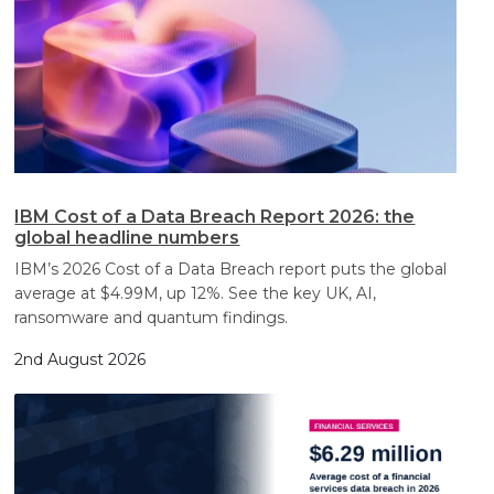
IBM Cost of a Data Breach Report 2026: the
global headline numbers
IBM’s 2026 Cost of a Data Breach report puts the global
average at $4.99M, up 12%. See the key UK, AI,
ransomware and quantum findings.
2nd August 2026