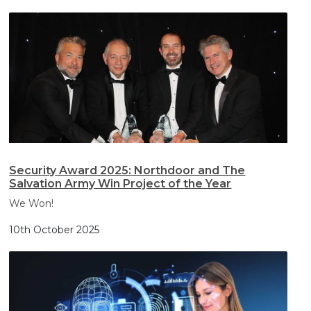
Security Award 2025: Northdoor and The
Salvation Army Win Project of the Year
We Won!
10th October 2025