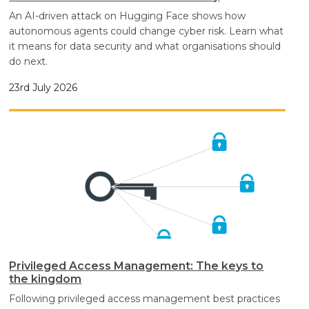
An AI-driven attack on Hugging Face shows how
autonomous agents could change cyber risk. Learn what
it means for data security and what organisations should
do next.
23rd July 2026
Privileged Access Management: The keys to
the kingdom
Following privileged access management best practices