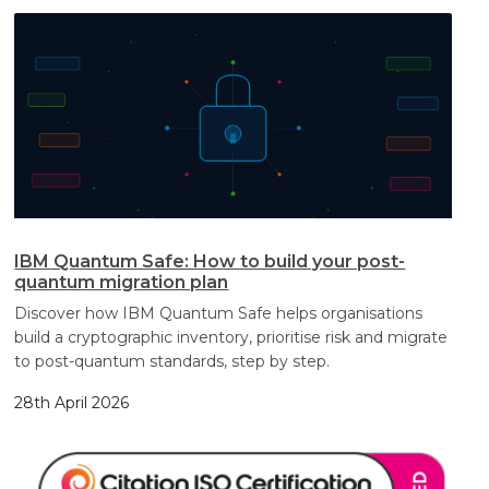
IBM Quantum Safe: How to build your post-
quantum migration plan
Discover how IBM Quantum Safe helps organisations
build a cryptographic inventory, prioritise risk and migrate
to post-quantum standards, step by step.
28th April 2026