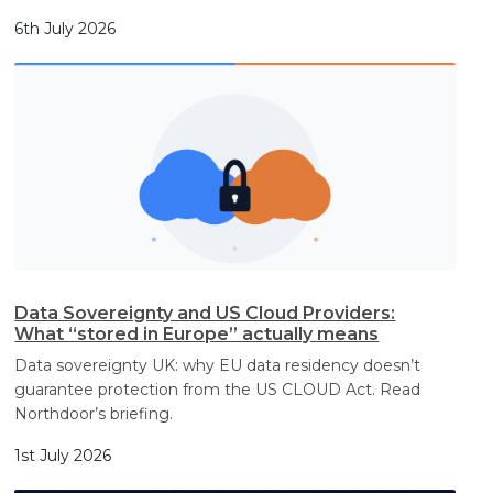
6th July 2026
Data Sovereignty and US Cloud Providers:
What “stored in Europe” actually means
Data sovereignty UK: why EU data residency doesn’t
guarantee protection from the US CLOUD Act. Read
Northdoor’s briefing.
1st July 2026